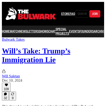
STORE
FAQ
SIGN IN
JOIN
SPECIAL
HOME
WATCH
NEWSLETTERS
SHOWS
CHAT
EVENTS
FOUNDERS
ARCHIVE
PROJECTS
Bulwark Takes
Will’s Take: Trump’s
Immigration Lie
Will Saletan
Dec 10, 2024
109
32
9