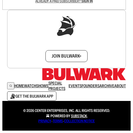
ALREADY A PAID SUBSCRIBER?
SIGN IN
Sign up to get a FREE daily dose of sanity in
your inbox.
JOIN BULWARK+
SPECIAL
HOME
WATCH
SHOWS
EVENTS
FOUNDERS
ARCHIVE
ABOUT
PROJECTS
GET THE BULWARK APP
© 2026 CENTER ENTERPRISES, INC. ALL RIGHTS RESERVED.
POWERED BY
SUBSTACK
.
PRIVACY
∙
TERMS
∙
COLLECTION NOTICE