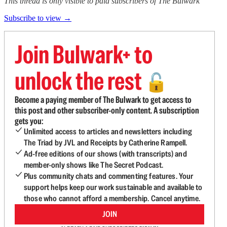
This thread is only visible to paid subscribers of The Bulwark
Subscribe to view →
Join Bulwark+ to
unlock the rest
🔓
Become a paying member of The Bulwark to get access to
this post and other subscriber-only content. A subscription
gets you:
Unlimited access to articles and newsletters including
The Triad by JVL and Receipts by Catherine Rampell.
Ad-free editions of our shows (with transcripts) and
member-only shows like The Secret Podcast.
Plus community chats and commenting features. Your
support helps keep our work sustainable and available to
those who cannot afford a membership. Cancel anytime.
JOIN