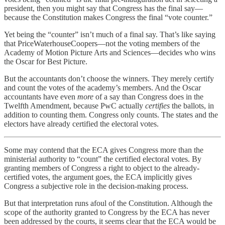
president, then you might say that Congress has the final say—
because the Constitution makes Congress the final “vote counter.”
Yet being the “counter” isn’t much of a final say. That’s like saying
that PriceWaterhouseCoopers—not the voting members of the
Academy of Motion Picture Arts and Sciences—decides who wins
the Oscar for Best Picture.
But the accountants don’t choose the winners. They merely certify
and count the votes of the academy’s members. And the Oscar
accountants have even
more
of a say than Congress does in the
Twelfth Amendment, because PwC actually
certifies
the ballots, in
addition to counting them. Congress only counts. The states and the
electors have already certified the electoral votes.
Some may contend that the ECA gives Congress more than the
ministerial authority to “count” the certified electoral votes. By
granting members of Congress a right to object to the already-
certified votes, the argument goes, the ECA implicitly gives
Congress a subjective role in the decision-making process.
But that interpretation runs afoul of the Constitution. Although the
scope of the authority granted to Congress by the ECA has never
been addressed by the courts, it seems clear that the ECA would be