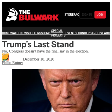
STORE
FAQ
SIGN IN
JOIN
SPECIAL
HOME
WATCH
NEWSLETTERS
SHOWS
EVENTS
FOUNDERS
ARCHIVE
ABOU
PROJECTS
Trump’s Last Stand
No, Congress doesn’t have the final say in the election.
December 18, 2020
Philip Rotner