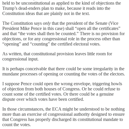
held to be unconstitutional as applied to the kind of objections the
Trump’s dead-enders plan to make, because it reads into the
Constitution ideas that are plainly not in the text.
The Constitution says
only
that the president of the Senate (Vice
President Mike Pence in this case) shall “open all the certificates”
and that “the votes shall then be counted.” There is no provision for
objections, or for any congressional role in the process other than
“opening” and “counting” the certified electoral votes.
As written, that constitutional provision leaves little room for
congressional input.
It is perhaps conceivable that there could be some irregularity in the
mundane processes of opening or counting the votes of the electors.
I suppose Pence could open the wrong envelope, triggering howls
of objection from both houses of Congress. Or he could refuse to
count some of the certified votes. Or there could be a genuine
dispute over which votes have been certified.
In those circumstances, the ECA might be understood to be nothing
more than an exercise of congressional authority designed to ensure
that Congress has properly discharged its constitutional mandate to
count the votes.