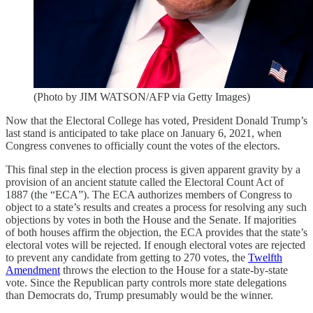
(Photo by JIM WATSON/AFP via Getty Images)
Now that the Electoral College has voted, President Donald Trump’s
last stand is anticipated to take place on January 6, 2021, when
Congress convenes to officially count the votes of the electors.
This final step in the election process is given apparent gravity by a
provision of an ancient statute called the Electoral Count Act of
1887 (the “ECA”). The ECA authorizes members of Congress to
object to a state’s results and creates a process for resolving any such
objections by votes in both the House and the Senate. If majorities
of both houses affirm the objection, the ECA provides that the state’s
electoral votes will be rejected. If enough electoral votes are rejected
to prevent any candidate from getting to 270 votes, the
Twelfth
Amendment
throws the election to the House for a state-by-state
vote. Since the Republican party controls more state delegations
than Democrats do, Trump presumably would be the winner.