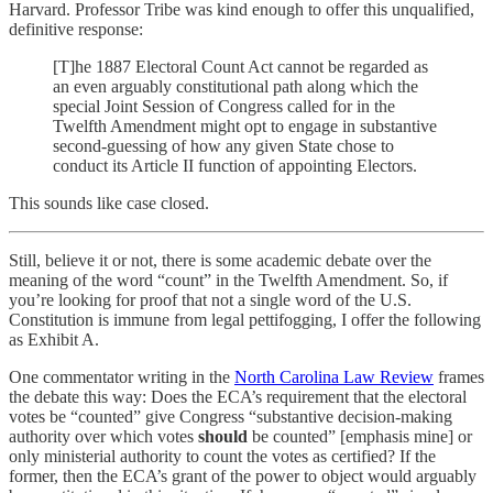
Harvard. Professor Tribe was kind enough to offer this unqualified,
definitive response:
[T]he 1887 Electoral Count Act cannot be regarded as
an even arguably constitutional path along which the
special Joint Session of Congress called for in the
Twelfth Amendment might opt to engage in substantive
second-guessing of how any given State chose to
conduct its Article II function of appointing Electors.
This sounds like case closed.
Still, believe it or not, there is some academic debate over the
meaning of the word “count” in the Twelfth Amendment. So, if
you’re looking for proof that not a single word of the U.S.
Constitution is immune from legal pettifogging, I offer the following
as Exhibit A.
One commentator writing in the
North Carolina Law Review
frames
the debate this way: Does the ECA’s requirement that the electoral
votes be “counted” give Congress “substantive decision-making
authority over which votes
should
be counted” [emphasis mine] or
only ministerial authority to count the votes as certified? If the
former, then the ECA’s grant of the power to object would arguably