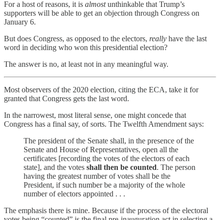
For a host of reasons, it is
almost
unthinkable that Trump’s
supporters will be able to get an objection through Congress on
January 6.
But does Congress, as opposed to the electors,
really
have the last
word in deciding who won this presidential election?
The answer is no, at least not in any meaningful way.
Most observers of the 2020 election, citing the ECA, take it for
granted that Congress gets the last word.
In the narrowest, most literal sense, one might concede that
Congress has a final say, of sorts. The Twelfth Amendment says:
The president of the Senate shall, in the presence of the
Senate and House of Representatives, open all the
certificates [recording the votes of the electors of each
state], and the votes
shall then be counted
. The person
having the greatest number of votes shall be the
President, if such number be a majority of the whole
number of electors appointed . . .
The emphasis there is mine. Because if the process of the electoral
votes being “counted” is the final pre-inauguration act in selecting a