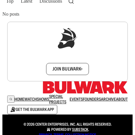
Top
Latest
Discussions
No posts
Sign up to get a FREE daily dose of sanity in
your inbox.
JOIN BULWARK+
SPECIAL
HOME
WATCH
SHOWS
EVENTS
FOUNDERS
ARCHIVE
ABOUT
PROJECTS
GET THE BULWARK APP
© 2026 CENTER ENTERPRISES, INC. ALL RIGHTS RESERVED.
POWERED BY
SUBSTACK
.
PRIVACY
∙
TERMS
∙
COLLECTION NOTICE