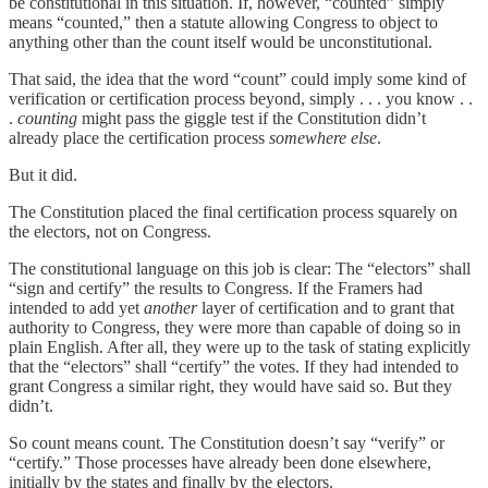
be constitutional in this situation. If, however, “counted” simply
means “counted,” then a statute allowing Congress to object to
anything other than the count itself would be unconstitutional.
That said, the idea that the word “count” could imply some kind of
verification or certification process beyond, simply . . . you know . .
.
counting
might pass the giggle test if the Constitution didn’t
already place the certification process
somewhere else
.
But it did.
The Constitution placed the final certification process squarely on
the electors, not on Congress.
The constitutional language on this job is clear: The “electors” shall
“sign and certify” the results to Congress. If the Framers had
intended to add yet
another
layer of certification and to grant that
authority to Congress, they were more than capable of doing so in
plain English. After all, they were up to the task of stating explicitly
that the “electors” shall “certify” the votes. If they had intended to
grant Congress a similar right, they would have said so. But they
didn’t.
So count means count. The Constitution doesn’t say “verify” or
“certify.” Those processes have already been done elsewhere,
initially by the states and finally by the electors.