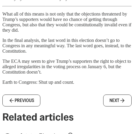
What all of this means is not only that the objections threatened by
Trump’s supporters would have no chance of getting through
Congress, but also that they would be constitutionally invalid even if
they did.
In the final analysis, the last word in this election doesn’t go to
Congress in any meaningful way. The last word goes, instead, to the
Constitution.
The ECA may seem to give Trump’s supporters the right to object to
alleged irregularities in the voting process on January 6, but the
Constitution doesn’t.
Earth to Congress: Shut up and count.
PREVIOUS
NEXT
Related articles