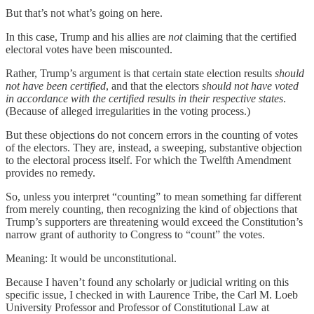
But that’s not what’s going on here.
In this case, Trump and his allies are
not
claiming that the certified
electoral votes have been miscounted.
Rather, Trump’s argument is that certain state election results
should
not have been certified
, and that the electors
should not have voted
in accordance with the certified results in their respective states
.
(Because of alleged irregularities in the voting process.)
But these objections do not concern errors in the counting of votes
of the electors. They are, instead, a sweeping, substantive objection
to the electoral process itself. For which the Twelfth Amendment
provides no remedy.
So, unless you interpret “counting” to mean something far different
from merely counting, then recognizing the kind of objections that
Trump’s supporters are threatening would exceed the Constitution’s
narrow grant of authority to Congress to “count” the votes.
Meaning: It would be unconstitutional.
Because I haven’t found any scholarly or judicial writing on this
specific issue, I checked in with Laurence Tribe, the Carl M. Loeb
University Professor and Professor of Constitutional Law at