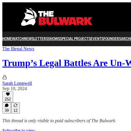
HOME
WATCH
NEWSLETTERS
SHOWS
SPECIAL PROJECTS
EVENTS
FOUNDERS
ARCH
The Illegal News
Trump’s Legal Battles Are Un-
Sarah Longwell
Sep 10, 2024
252
39
12
This thread is only visible to paid subscribers of The Bulwark
Subscribe to view →