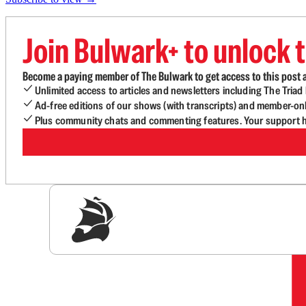
Join Bulwark+ to unlock t
Become a paying member of The Bulwark to get access to this post a
Unlimited access to articles and newsletters including The Tria
Ad-free editions of our shows (with transcripts) and member-on
Plus community chats and commenting features. Your support he
Sig