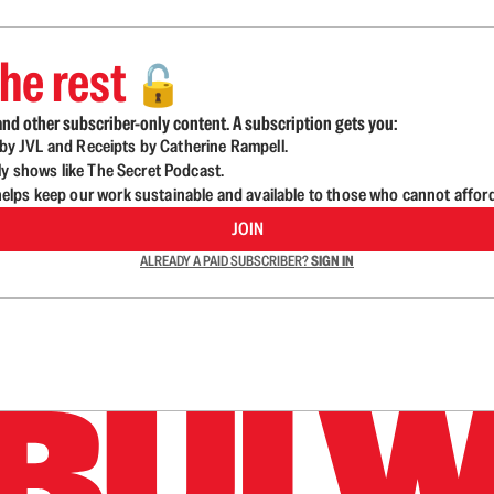
he rest
🔓
nd other subscriber-only content. A subscription gets you:
d by JVL and Receipts by Catherine Rampell.
ly shows like The Secret Podcast.
lps keep our work sustainable and available to those who cannot affor
JOIN
ALREADY A PAID SUBSCRIBER?
SIGN IN
n up to get a FREE daily dose of sanity in your in