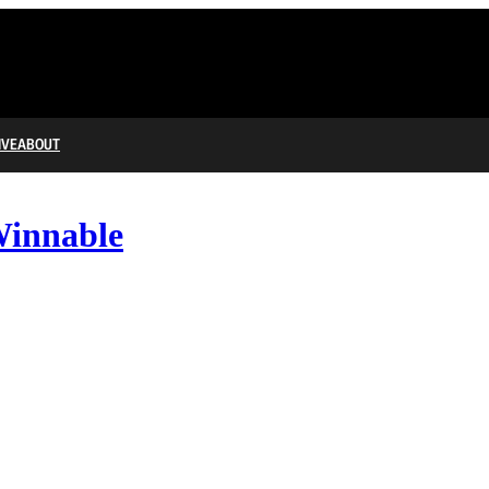
IVE
ABOUT
Winnable