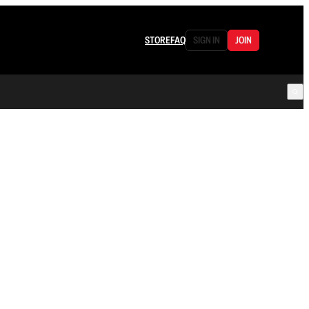
STORE
FAQ
SIGN IN
JOIN