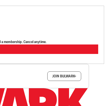
d a membership. Cancel anytime.
box.
JOIN BULWARK+