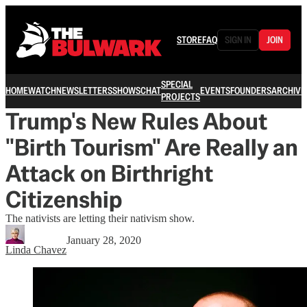
STORE
FAQ
SIGN IN
JOIN
SPECIAL
HOME
WATCH
NEWSLETTERS
SHOWS
CHAT
EVENTS
FOUNDERS
ARCHIVE
PROJECTS
Trump's New Rules About
"Birth Tourism" Are Really an
Attack on Birthright
Citizenship
The nativists are letting their nativism show.
January 28, 2020
Linda Chavez