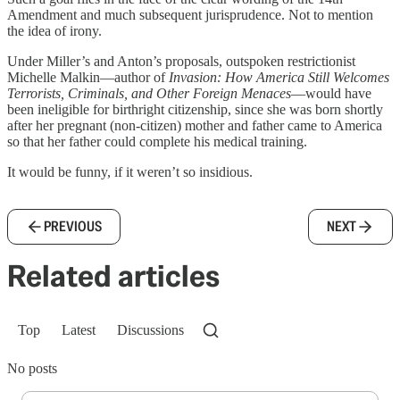
Amendment and much subsequent jurisprudence. Not to mention
the idea of irony.
Under Miller’s and Anton’s proposals, outspoken restrictionist
Michelle Malkin—author of
Invasion: How America Still Welcomes
Terrorists, Criminals, and Other Foreign Menaces
—would have
been ineligible for birthright citizenship, since she was born shortly
after her pregnant (non-citizen) mother and father came to America
so that her father could complete his medical training.
It would be funny, if it weren’t so insidious.
PREVIOUS
NEXT
Related articles
Top
Latest
Discussions
No posts