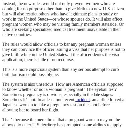
Instead, the new rules would not only prevent women who are
coming for no purpose other than to give birth to a new U.S. citizen
but will also restrict others who have legitimate plans to study or
work in the United States—or whose spouses do. It will also affect
pregnant women who may be visiting family members stateside. Or
who are seeking specialized medical treatment unavailable in their
native countries.
The rules would allow officials to bar any pregnant woman unless
they can convince the officer issuing a visa that her purpose is not to
give birth while in the United States. If the officer denies the visa
application, there is little or no recourse.
This is a more capricious system than any serious attempt to curb
birth tourism could possibly be.
The system is also unserious. How are American officials supposed
to know whether or not a woman is pregnant? The eyeball test?
Sometimes pregnancy is obvious, especially in the late stages.
Sometimes it’s not. In at least one recent
incident
, an airline forced a
Japanese woman to take a pregnancy test on the spot before
allowing her to board her flight.
That’s because the mere threat that a pregnant woman may not be
allowed to enter U.S. territory has prompted some airlines to apply