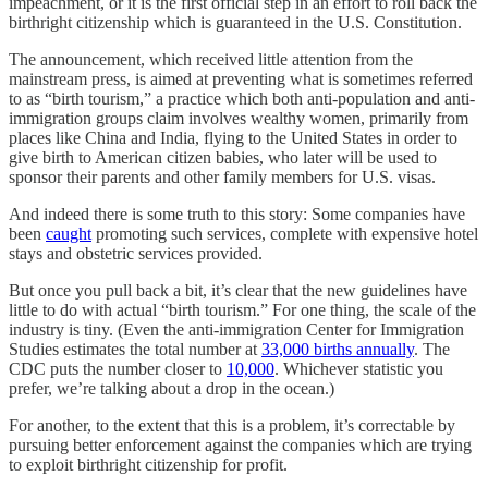
impeachment, or it is the first official step in an effort to roll back the
birthright citizenship which is guaranteed in the U.S. Constitution.
The announcement, which received little attention from the
mainstream press, is aimed at preventing what is sometimes referred
to as “birth tourism,” a practice which both anti-population and anti-
immigration groups claim involves wealthy women, primarily from
places like China and India, flying to the United States in order to
give birth to American citizen babies, who later will be used to
sponsor their parents and other family members for U.S. visas.
And indeed there is some truth to this story: Some companies have
been
caught
promoting such services, complete with expensive hotel
stays and obstetric services provided.
But once you pull back a bit, it’s clear that the new guidelines have
little to do with actual “birth tourism.” For one thing, the scale of the
industry is tiny. (Even the anti-immigration Center for Immigration
Studies estimates the total number at
33,000 births annually
. The
CDC puts the number closer to
10,000
. Whichever statistic you
prefer, we’re talking about a drop in the ocean.)
For another, to the extent that this is a problem, it’s correctable by
pursuing better enforcement against the companies which are trying
to exploit birthright citizenship for profit.