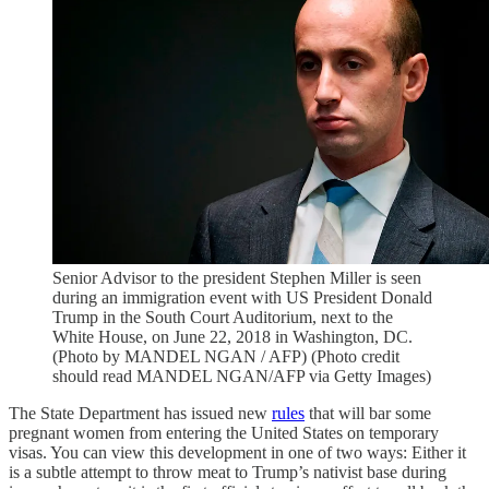
Senior Advisor to the president Stephen Miller is seen
during an immigration event with US President Donald
Trump in the South Court Auditorium, next to the
White House, on June 22, 2018 in Washington, DC.
(Photo by MANDEL NGAN / AFP) (Photo credit
should read MANDEL NGAN/AFP via Getty Images)
The State Department has issued new
rules
that will bar some
pregnant women from entering the United States on temporary
visas. You can view this development in one of two ways: Either it
is a subtle attempt to throw meat to Trump’s nativist base during