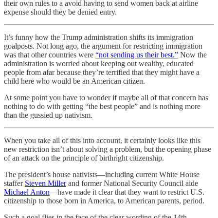
their own rules to a avoid having to send women back at airline
expense should they be denied entry.
It’s funny how the Trump administration shifts its immigration
goalposts. Not long ago, the argument for restricting immigration
was that other countries were
“not sending us their best.”
Now the
administration is worried about keeping out wealthy, educated
people from afar because they’re terrified that they might have a
child here who would be an American citizen.
At some point you have to wonder if maybe all of that concern has
nothing to do with getting “the best people” and is nothing more
than the gussied up nativism.
When you take all of this into account, it certainly looks like this
new restriction isn’t about solving a problem, but the opening phase
of an attack on the principle of birthright citizenship.
The president’s house nativists—including current White House
staffer
Steven Miller
and former National Security Council aide
Michael Anton
—have made it clear that they want to restrict U.S.
citizenship to those born in America, to American parents, period.
Such a goal flies in the face of the clear wording of the 14th