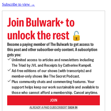
Subscribe to view →
Join Bulwark+ to
unlock the rest
🔓
Become a paying member of The Bulwark to get access to
this post and other subscriber-only content. A subscription
gets you:
Unlimited access to articles and newsletters including
The Triad by JVL and Receipts by Catherine Rampell.
Ad-free editions of our shows (with transcripts) and
member-only shows like The Secret Podcast.
Plus community chats and commenting features. Your
support helps keep our work sustainable and available to
those who cannot afford a membership. Cancel anytime.
JOIN
ALREADY A PAID SUBSCRIBER?
SIGN IN