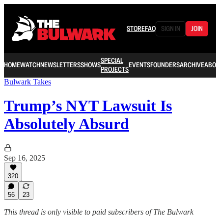
STORE
FAQ
SIGN IN
JOIN
SPECIAL
HOME
WATCH
NEWSLETTERS
SHOWS
EVENTS
FOUNDERS
ARCHIVE
ABOU
PROJECTS
Bulwark Takes
Trump’s NYT Lawsuit Is
Absolutely Absurd
Sep 16, 2025
320
56
23
This thread is only visible to paid subscribers of The Bulwark