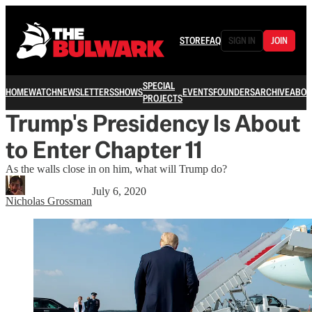
STORE
FAQ
SIGN IN
JOIN
SPECIAL
HOME
WATCH
NEWSLETTERS
SHOWS
EVENTS
FOUNDERS
ARCHIVE
ABOU
PROJECTS
Trump's Presidency Is About
to Enter Chapter 11
As the walls close in on him, what will Trump do?
July 6, 2020
Nicholas Grossman