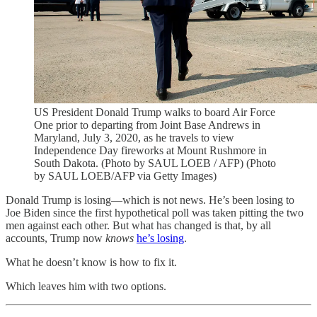
US President Donald Trump walks to board Air Force
One prior to departing from Joint Base Andrews in
Maryland, July 3, 2020, as he travels to view
Independence Day fireworks at Mount Rushmore in
South Dakota. (Photo by SAUL LOEB / AFP) (Photo
by SAUL LOEB/AFP via Getty Images)
Donald Trump is losing—which is not news. He’s been losing to
Joe Biden since the first hypothetical poll was taken pitting the two
men against each other. But what has changed is that, by all
accounts, Trump now
knows
he’s losing
.
What he doesn’t know is how to fix it.
Which leaves him with two options.