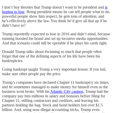
I don’t buy theories that Trump doesn’t want to be president and
is
hoping to lose
. Being president means he can tell people what to do,
powerful people show him respect, he gets tons of attention, and
he’s effectively above the law. You think he’d give all that up if he
didn’t have to?
Trump reportedly expected to lose in 2016 and didn’t mind, because
running boosted his brand and set up lucrative media opportunities.
And that scenario could still be operable if he plays his cards right.
Donald Trump talks about #winning so much that people often
forget that one of the defining aspects of his life have been his
bankruptcies.
Going bankrupt taught Trump a very important lesson: If you fail,
make sure other people pay the price.
Trump’s companies have declared Chapter 11 bankruptcy six times,
and he sometimes managed to make money for himself even as the
business went broke. With his
Atlantic City casinos
, Trump had the
company pay him millions in salary and bonuses before filing for
Chapter 11, stiffing contractors and creditors, and leaving his
partners holding the bag. Stock and bond holders lost over $1.5
billion. And, using now-illegal accounting tricks, Trump even