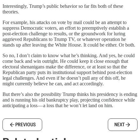
Interestingly, Trump’s public behavior so far fits both of these
theories.
For example, his attacks on vote by mail could be an attempt to
suppress Democratic voters, an effort to preemptively establish a
post-election challenge to results, or the groundwork for luring
aggrieved Republicans to Trump TV, or whatever operation he
stands up after leaving the White House. It could be either. Or both.
So no, I don’t claim to know what he’s thinking. And yes, he could
come back and win outright. He could keep it close enough that
electoral shenanigans make the difference, or at least so that the
Republican party puts its institutional support behind post-election
legal challenges. And even if he doesn’t pull any of this off, he
might currently believe he can, and act accordingly.
But there’s also the possibility Trump thinks his presidency is ending
and is running his old bankruptcy play, projecting confidence while
anticipating a loss — a loss that he won’t let land on him.
PREVIOUS
NEXT