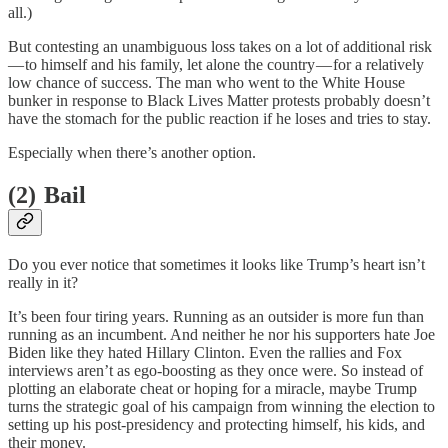
all.)
But contesting an unambiguous loss takes on a lot of additional risk
— to himself and his family, let alone the country — for a relatively
low chance of success. The man who went to the White House
bunker in response to Black Lives Matter protests probably doesn’t
have the stomach for the public reaction if he loses and tries to stay.
Especially when there’s another option.
(2) Bail
Do you ever notice that sometimes it looks like Trump’s heart isn’t
really in it?
It’s been four tiring years. Running as an outsider is more fun than
running as an incumbent. And neither he nor his supporters hate Joe
Biden like they hated Hillary Clinton. Even the rallies and Fox
interviews aren’t as ego-boosting as they once were. So instead of
plotting an elaborate cheat or hoping for a miracle, maybe Trump
turns the strategic goal of his campaign from winning the election to
setting up his post-presidency and protecting himself, his kids, and
their money.