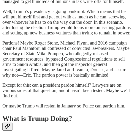
managed to get hundreds of millions in tax write-offs for himself.
Well, Trump’s presidency is going bankrupt. Which means that he
will put himself first and get out with as much as he can, screwing
over whoever he has to on the way out the door. In this scenario,
after losing the election Trump would focus more on issuing pardons
and setting up new business ventures than trying to remain in power.
Pardons! Maybe Roger Stone, Michael Flynn, and 2016 campaign
chair Paul Manafort, all confessed or convicted lawbreakers. Maybe
Secretary of State Mike Pompeo, who allegedly misused
government resources, bypassed Congressional regulations to sell
arms to Saudi Arabia, and then got the inspector general
investigating it fired. Maybe Jared and Ivanka, Don Jr., and — sure
why not — Eric. The pardon power is basically unlimited.
Except for this: can a president pardon himself? Lawyers are on
various sides of that question, and it hasn’t been tested. Maybe we’ll
find out.
Or maybe Trump will resign in January so Pence can pardon him.
What is Trump Doing?