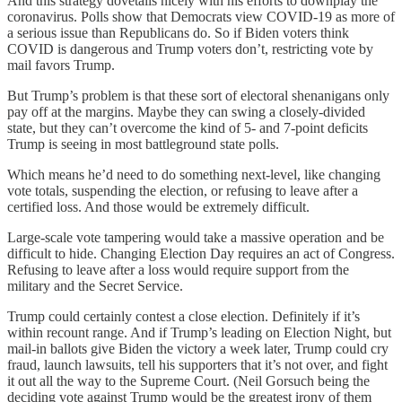
And this strategy dovetails nicely with his efforts to downplay the
coronavirus. Polls show that Democrats view COVID-19 as more of
a serious issue than Republicans do. So if Biden voters think
COVID is dangerous and Trump voters don’t, restricting vote by
mail favors Trump.
But Trump’s problem is that these sort of electoral shenanigans only
pay off at the margins. Maybe they can swing a closely-divided
state, but they can’t overcome the kind of 5- and 7-point deficits
Trump is seeing in most battleground state polls.
Which means he’d need to do something next-level, like changing
vote totals, suspending the election, or refusing to leave after a
certified loss. And those would be extremely difficult.
Large-scale vote tampering would take a massive operation and be
difficult to hide. Changing Election Day requires an act of Congress.
Refusing to leave after a loss would require support from the
military and the Secret Service.
Trump could certainly contest a close election. Definitely if it’s
within recount range. And if Trump’s leading on Election Night, but
mail-in ballots give Biden the victory a week later, Trump could cry
fraud, launch lawsuits, tell his supporters that it’s not over, and fight
it out all the way to the Supreme Court. (Neil Gorsuch being the
deciding vote against Trump would be the greatest irony of them