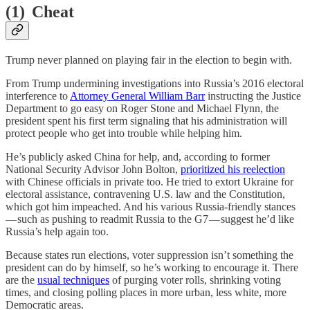
(1) Cheat
Trump never planned on playing fair in the election to begin with.
From Trump undermining investigations into Russia’s 2016 electoral
interference to
Attorney General William Barr
instructing the Justice
Department to go easy on Roger Stone and Michael Flynn, the
president spent his first term signaling that his administration will
protect people who get into trouble while helping him.
He’s publicly asked China for help, and, according to former
National Security Advisor John Bolton,
prioritized his reelection
with Chinese officials in private too. He tried to extort Ukraine for
electoral assistance, contravening U.S. law and the Constitution,
which got him impeached. And his various Russia-friendly stances
— such as pushing to readmit Russia to the G7 — suggest he’d like
Russia’s help again too.
Because states run elections, voter suppression isn’t something the
president can do by himself, so he’s working to encourage it. There
are the
usual techniques
of purging voter rolls, shrinking voting
times, and closing polling places in more urban, less white, more
Democratic areas.