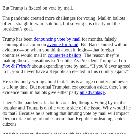
But Trump is fixated on vote by mail.
The pandemic created more challenges for voting. Mail-in ballots
offer a straightforward solution, but solving it is clearly not the
president’s goal.
Trump has been
denouncing vote by mail
for months, falsely
claiming it’s a common
avenue for fraud
. Bill Barr claimed without
evidence — or, when you think about it, logic — that foreign
countries would mail in
counterfeit ballots
. The reason they’re
making these accusations isn’t subtle. As President Trump said on
Fox & Friends
about expanding vote by mail, “If you’d ever agreed
to it, you’d never have a Republican elected in this country again.”
He’s obviously wrong about that. This is a large country and never
is a long time. But normal Trumpian exaggeration aside, there’s no
evidence mail-in ballots give either party
an advantage
.
There’s the pandemic factor to consider, though. Voting by mail is
popular and Trump is on the wrong side of the issue. Why would he
do that? Because he is betting that limiting vote by mail will impact
Democrat-leaning urbanites more than Republican-leaning senior
citizens.