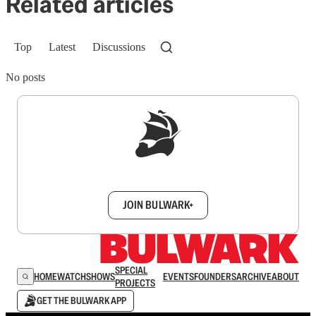
Related articles
Top
Latest
Discussions
No posts
Sign up to get a FREE daily dose of sanity in
your inbox.
JOIN BULWARK+
SPECIAL
HOME
WATCH
SHOWS
EVENTS
FOUNDERS
ARCHIVE
ABOUT
PROJECTS
GET THE BULWARK APP