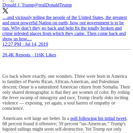
Donald J. Trump
@realDonaldTrump
....and viciously telling the people of the United States, the greatest
and most powerful Nation on earth, how our government is to be
run. Why don’t they go back and help fix the totally broken and
crime infested places from which they came. Then come back and
show us how....
12:27 PM · Jul 14, 2019
20.4K Reposts
·
116K Likes
Go back where exactly, one wonders. Three were born in America
to families of Puerto Rican, African-American, and Palestinian
descent; Omar is a naturalized American citizen from Somalia. Their
only shared demographic is that they are women of color. By roiling
the fever swamp of misogyny and race, Trump clearly risks inciting
violence — exposing, yet again, a soul barren of empathy or
conscience.
Americans writ large are better. In a
poll following his initial tweet
,
68 percent found it offensive; 59 percent “un-American.” Trump's
bigoted railings might seem self-destructive. Yet Trump not only