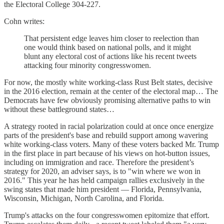
the Electoral College 304-227.
Cohn writes:
That persistent edge leaves him closer to reelection than
one would think based on national polls, and it might
blunt any electoral cost of actions like his recent tweets
attacking four minority congresswomen.
For now, the mostly white working-class Rust Belt states, decisive
in the 2016 election, remain at the center of the electoral map… The
Democrats have few obviously promising alternative paths to win
without these battleground states…
A strategy rooted in racial polarization could at once once energize
parts of the president's base and rebuild support among wavering
white working-class voters. Many of these voters backed Mr. Trump
in the first place in part because of his views on hot-button issues,
including on immigration and race. Therefore the president’s
strategy for 2020, an adviser says, is to "win where we won in
2016." This year he has held campaign rallies exclusively in the
swing states that made him president — Florida, Pennsylvania,
Wisconsin, Michigan, North Carolina, and Florida.
Trump's attacks on the four congresswomen epitomize that effort.