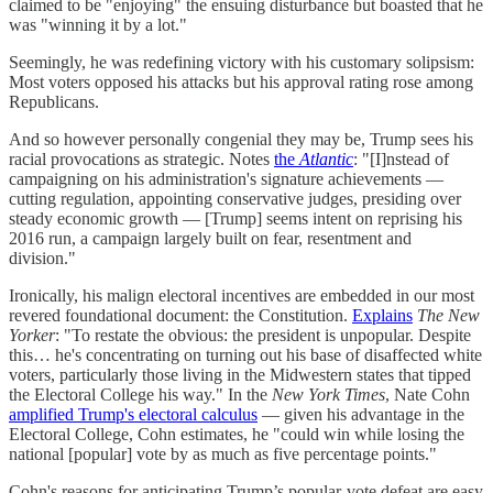
claimed to be "enjoying" the ensuing disturbance but boasted that he
was "winning it by a lot."
Seemingly, he was redefining victory with his customary solipsism:
Most voters opposed his attacks but his approval rating rose among
Republicans.
And so however personally congenial they may be, Trump sees his
racial provocations as strategic. Notes
the
Atlantic
: "[I]nstead of
campaigning on his administration's signature achievements —
cutting regulation, appointing conservative judges, presiding over
steady economic growth — [Trump] seems intent on reprising his
2016 run, a campaign largely built on fear, resentment and
division."
Ironically, his malign electoral incentives are embedded in our most
revered foundational document: the Constitution.
Explains
The New
Yorker
: "To restate the obvious: the president is unpopular. Despite
this… he's concentrating on turning out his base of disaffected white
voters, particularly those living in the Midwestern states that tipped
the Electoral College his way." In the
New York Times
, Nate Cohn
amplified Trump's electoral calculus
— given his advantage in the
Electoral College, Cohn estimates, he "could win while losing the
national [popular] vote by as much as five percentage points."
Cohn's reasons for anticipating Trump’s popular-vote defeat are easy