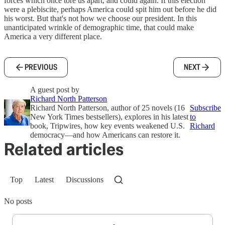
forces which once tore us apart, and could again. If this election
were a plebiscite, perhaps America could spit him out before he did
his worst. But that's not how we choose our president. In this
unanticipated wrinkle of demographic time, that could make
America a very different place.
PREVIOUS
NEXT
A guest post by
Richard North Patterson
Richard North Patterson, author of 25 novels (16
Subscribe
New York Times bestsellers), explores in his latest
to
book, Tripwires, how key events weakened U.S.
Richard
democracy—and how Americans can restore it.
Related articles
Top
Latest
Discussions
No posts