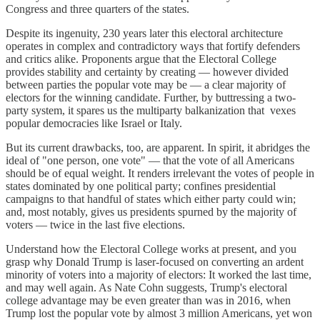
Congress and three quarters of the states.
Despite its ingenuity, 230 years later this electoral architecture
operates in complex and contradictory ways that fortify defenders
and critics alike. Proponents argue that the Electoral College
provides stability and certainty by creating — however divided
between parties the popular vote may be — a clear majority of
electors for the winning candidate. Further, by buttressing a two-
party system, it spares us the multiparty balkanization that vexes
popular democracies like Israel or Italy.
But its current drawbacks, too, are apparent. In spirit, it abridges the
ideal of "one person, one vote" — that the vote of all Americans
should be of equal weight. It renders irrelevant the votes of people in
states dominated by one political party; confines presidential
campaigns to that handful of states which either party could win;
and, most notably, gives us presidents spurned by the majority of
voters — twice in the last five elections.
Understand how the Electoral College works at present, and you
grasp why Donald Trump is laser-focused on converting an ardent
minority of voters into a majority of electors: It worked the last time,
and may well again. As Nate Cohn suggests, Trump's electoral
college advantage may be even greater than was in 2016, when
Trump lost the popular vote by almost 3 million Americans, yet won