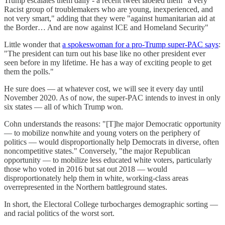
Trump escalates them daily - a recent tweet labeled them "a very
Racist group of troublemakers who are young, inexperienced, and
not very smart," adding that they were "against humanitarian aid at
the Border… And are now against ICE and Homeland Security"
Little wonder that
a spokeswoman for a pro-Trump super-PAC says
:
"The president can turn out his base like no other president ever
seen before in my lifetime. He has a way of exciting people to get
them the polls."
He sure does — at whatever cost, we will see it every day until
November 2020. As of now, the super-PAC intends to invest in only
six states — all of which Trump won.
Cohn understands the reasons: "[T]he major Democratic opportunity
— to mobilize nonwhite and young voters on the periphery of
politics — would disproportionally help Democrats in diverse, often
noncompetitive states." Conversely, "the major Republican
opportunity — to mobilize less educated white voters, particularly
those who voted in 2016 but sat out 2018 — would
disproportionately help them in white, working-class areas
overrepresented in the Northern battleground states.
In short, the Electoral College turbocharges demographic sorting —
and racial politics of the worst sort.