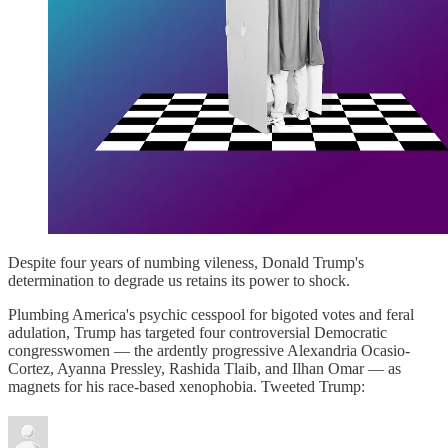
Despite four years of numbing vileness, Donald Trump's
determination to degrade us retains its power to shock.
Plumbing America's psychic cesspool for bigoted votes and feral
adulation, Trump has targeted four controversial Democratic
congresswomen — the ardently progressive Alexandria Ocasio-
Cortez, Ayanna Pressley, Rashida Tlaib, and Ilhan Omar — as
magnets for his race-based xenophobia. Tweeted Trump: