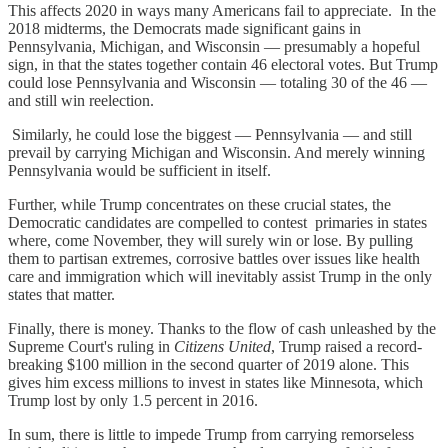
This affects 2020 in ways many Americans fail to appreciate. In the
2018 midterms, the Democrats made significant gains in
Pennsylvania, Michigan, and Wisconsin — presumably a hopeful
sign, in that the states together contain 46 electoral votes. But Trump
could lose Pennsylvania and Wisconsin — totaling 30 of the 46 —
and still win reelection.
Similarly, he could lose the biggest — Pennsylvania — and still
prevail by carrying Michigan and Wisconsin. And merely winning
Pennsylvania would be sufficient in itself.
Further, while Trump concentrates on these crucial states, the
Democratic candidates are compelled to contest primaries in states
where, come November, they will surely win or lose. By pulling
them to partisan extremes, corrosive battles over issues like health
care and immigration which will inevitably assist Trump in the only
states that matter.
Finally, there is money. Thanks to the flow of cash unleashed by the
Supreme Court's ruling in
Citizens United
, Trump raised a record-
breaking $100 million in the second quarter of 2019 alone. This
gives him excess millions to invest in states like Minnesota, which
Trump lost by only 1.5 percent in 2016.
In sum, there is little to impede Trump from carrying remorseless