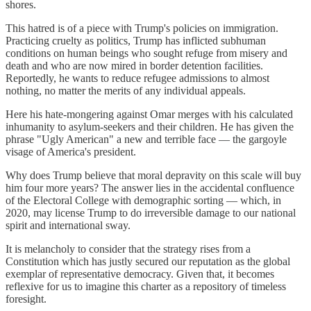
shores.
This hatred is of a piece with Trump's policies on immigration.
Practicing cruelty as politics, Trump has inflicted subhuman
conditions on human beings who sought refuge from misery and
death and who are now mired in border detention facilities.
Reportedly, he wants to reduce refugee admissions to almost
nothing, no matter the merits of any individual appeals.
Here his hate-mongering against Omar merges with his calculated
inhumanity to asylum-seekers and their children. He has given the
phrase "Ugly American" a new and terrible face — the gargoyle
visage of America's president.
Why does Trump believe that moral depravity on this scale will buy
him four more years? The answer lies in the accidental confluence
of the Electoral College with demographic sorting — which, in
2020, may license Trump to do irreversible damage to our national
spirit and international sway.
It is melancholy to consider that the strategy rises from a
Constitution which has justly secured our reputation as the global
exemplar of representative democracy. Given that, it becomes
reflexive for us to imagine this charter as a repository of timeless
foresight.