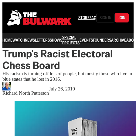
STORE
FAQ
SIGN IN
JOIN
SPECIAL
HOME
WATCH
NEWSLETTERS
SHOWS
EVENTS
FOUNDERS
ARCHIVE
ABOU
PROJECTS
Trump's Racist Electoral
Chess Board
His racism is turning off lots of people, but mostly those who live in
blue states that he lost in 2016.
July 26, 2019
Richard North Patterson