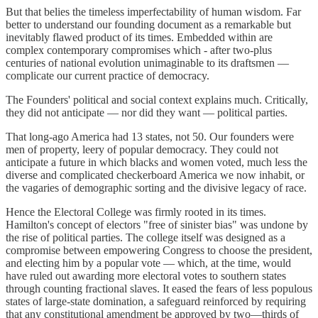
But that belies the timeless imperfectability of human wisdom. Far
better to understand our founding document as a remarkable but
inevitably flawed product of its times. Embedded within are
complex contemporary compromises which - after two-plus
centuries of national evolution unimaginable to its draftsmen —
complicate our current practice of democracy.
The Founders' political and social context explains much. Critically,
they did not anticipate — nor did they want — political parties.
That long-ago America had 13 states, not 50. Our founders were
men of property, leery of popular democracy. They could not
anticipate a future in which blacks and women voted, much less the
diverse and complicated checkerboard America we now inhabit, or
the vagaries of demographic sorting and the divisive legacy of race.
Hence the Electoral College was firmly rooted in its times.
Hamilton's concept of electors "free of sinister bias" was undone by
the rise of political parties. The college itself was designed as a
compromise between empowering Congress to choose the president,
and electing him by a popular vote — which, at the time, would
have ruled out awarding more electoral votes to southern states
through counting fractional slaves. It eased the fears of less populous
states of large-state domination, a safeguard reinforced by requiring
that any constitutional amendment be approved by two—thirds of