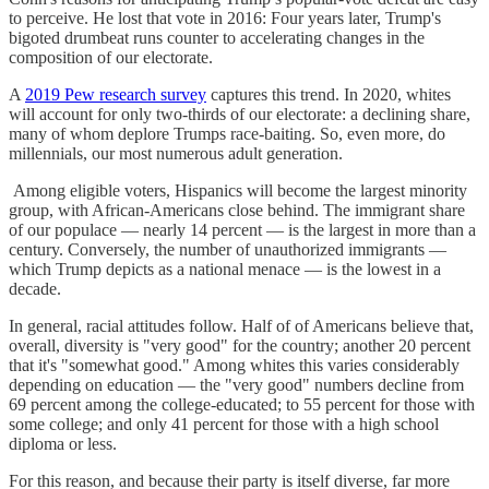
to perceive. He lost that vote in 2016: Four years later, Trump's
bigoted drumbeat runs counter to accelerating changes in the
composition of our electorate.
A
2019 Pew research survey
captures this trend. In 2020, whites
will account for only two-thirds of our electorate: a declining share,
many of whom deplore Trumps race-baiting. So, even more, do
millennials, our most numerous adult generation.
Among eligible voters, Hispanics will become the largest minority
group, with African-Americans close behind. The immigrant share
of our populace — nearly 14 percent — is the largest in more than a
century. Conversely, the number of unauthorized immigrants —
which Trump depicts as a national menace — is the lowest in a
decade.
In general, racial attitudes follow. Half of of Americans believe that,
overall, diversity is "very good" for the country; another 20 percent
that it's "somewhat good." Among whites this varies considerably
depending on education — the "very good" numbers decline from
69 percent among the college-educated; to 55 percent for those with
some college; and only 41 percent for those with a high school
diploma or less.
For this reason, and because their party is itself diverse, far more