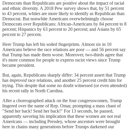
Democrats than Republicans are positive about the impact of racial
and ethnic diversity. A 2018 Pew survey shows that, by 51 percent
to 43 percent, whites are more likely to identify as Republican than
Democrat. But nonwhite Americans overwhelmingly choose
Democrats over Republicans: African-Americans by 84 percent to 8
percent; Hispanics by 63 percent to 20 percent; and Asians by 65
percent to 27 percent.
Here Trump has left his soiled fingerprints. Almost six in 10
Americans believe the race relations are poor — and 56 percent say
that Trump has made them worse. Moreover, two-thirds agree that
it's more common for people to express racist views since Trump
became president.
But, again, Republicans sharply differ: 34 percent assert that Trump
has
improved
race relations, and another 25 percent credit him for
trying. This despite that some no doubt witnessed (or even attended)
his recent rally in North Carolina.
After a choreographed attack on the four congresswomen, Trump
lingered over the name of Rep. Omar, prompting a mass chant of
"Send her back! Send her back!" For 13 seconds, he paused,
apparently savoring his implication that these women are not real
Americans — including Pressley, whose ancestors were brought
here in chains many generations before Trumps darkened our