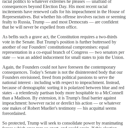
racial politics to whatever extremes he pleases — unafraid of
consequences beyond Election Day. His most recent racial
incitements have renewed calls for his impeachment in the House of
Representatives. But whether his offense involves racism or seeming
fealty to Russia, Trump — and most Democrats — are confident
that he will never be expelled from office.
As befits such a grave act, the Constitution requires a two-thirds
vote in the Senate. But Trump's position is further buttressed by
another of our Founders' constitutional compromises: equal
representation in a co-equal branch of Congress — two senators per
state — was an added inducement for small states to join the Union.
Again, the Founders could not have foreseen the contemporary
consequences. Today's Senate is not the disinterested body that our
Founders envisioned, freed from political passions to serve the
national interest - including with respect to impeachment. Instead,
because of demographic sorting it is polarized between blue and red
states - a relentlessly partisan body more hospitable to a McConnell
than a Madison. By extension, it is Trump's final barrier against
impeachment: however racist or derelict his action — or whatever
one makes of Robert Mueller's testimony — his acquittal seems
foreordained.
So protected, Trump will seek to consolidate power by reanimating