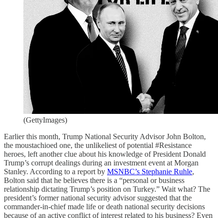
(GettyImages)
Earlier this month, Trump National Security Advisor John Bolton,
the moustachioed one, the unlikeliest of potential #Resistance
heroes, left another clue about his knowledge of President Donald
Trump’s corrupt dealings during an investment event at Morgan
Stanley. According to a report by
MSNBC’s Stephanie Ruhle
,
Bolton said that he believes there is a “personal or business
relationship dictating Trump’s position on Turkey.” Wait what? The
president’s former national security advisor suggested that the
commander-in-chief made life or death national security decisions
because of an active conflict of interest related to his business? Even