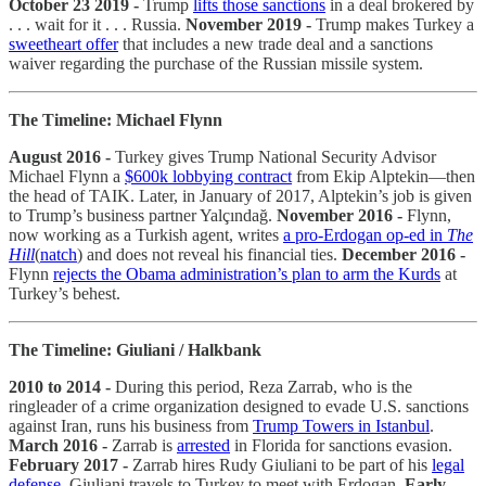
October 23 2019 -
Trump
lifts those sanctions
in a deal brokered by
. . . wait for it . . . Russia.
November 2019 -
Trump makes Turkey a
sweetheart offer
that includes a new trade deal and a sanctions
waiver regarding the purchase of the Russian missile system.
The Timeline: Michael Flynn
August 2016 -
Turkey gives Trump National Security Advisor
Michael Flynn a
$600k lobbying contract
from Ekip Alptekin—then
the head of TAIK. Later, in January of 2017, Alptekin’s job is given
to Trump’s business partner Yalçındağ.
November 2016 -
Flynn,
now working as a Turkish agent, writes
a pro-Erdogan op-ed in
The
Hill
(
natch
) and does not reveal his financial ties.
December 2016 -
Flynn
rejects the Obama administration’s plan to arm the Kurds
at
Turkey’s behest.
The Timeline: Giuliani / Halkbank
2010 to 2014 -
During this period, Reza Zarrab, who is the
ringleader of a crime organization designed to evade U.S. sanctions
against Iran, runs his business from
Trump Towers in Istanbul
.
March 2016 -
Zarrab is
arrested
in Florida for sanctions evasion.
February 2017 -
Zarrab hires Rudy Giuliani to be part of his
legal
defense
. Giuliani travels to Turkey to meet with Erdogan.
Early