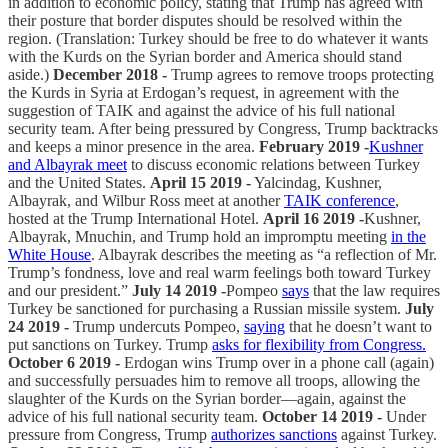
in addition to economic policy, stating that Trump has agreed with
their posture that border disputes should be resolved within the
region. (Translation: Turkey should be free to do whatever it wants
with the Kurds on the Syrian border and America should stand
aside.)
December 2018 -
Trump agrees to remove troops protecting
the Kurds in Syria at Erdogan’s request, in agreement with the
suggestion of TAIK and against the advice of his full national
security team. After being pressured by Congress, Trump backtracks
and keeps a minor presence in the area.
February 2019 -
Kushner
and Albayrak meet
to discuss economic relations between Turkey
and the United States.
April 15 2019 -
Yalcindag, Kushner,
Albayrak, and Wilbur Ross meet at another
TAIK conference
,
hosted at the Trump International Hotel.
April 16 2019 -
Kushner,
Albayrak, Mnuchin, and Trump hold an impromptu meeting
in the
White House
. Albayrak describes the meeting as “a reflection of Mr.
Trump’s fondness, love and real warm feelings both toward Turkey
and our president.”
July 14 2019 -
Pompeo
says
that the law requires
Turkey be sanctioned for purchasing a Russian missile system.
July
24 2019 -
Trump undercuts Pompeo,
saying
that he doesn’t want to
put sanctions on Turkey. Trump
asks for flexibility from Congress.
October 6 2019 -
Erdogan wins Trump over in a phone call (again)
and successfully persuades him to remove all troops, allowing the
slaughter of the Kurds on the Syrian border—again, against the
advice of his full national security team.
October 14 2019 -
Under
pressure from Congress, Trump
authorizes sanctions
against Turkey.