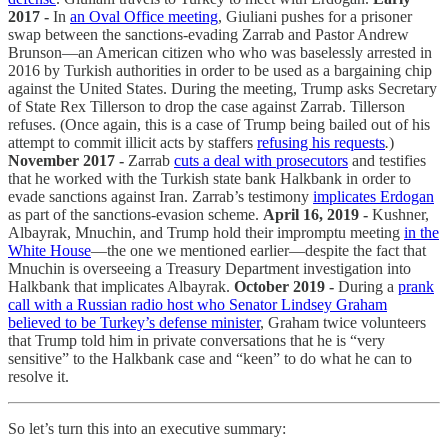
2017 -
In
an Oval Office meeting
, Giuliani pushes for a prisoner
swap between the sanctions-evading Zarrab and Pastor Andrew
Brunson—an American citizen who who was baselessly arrested in
2016 by Turkish authorities in order to be used as a bargaining chip
against the United States. During the meeting, Trump asks Secretary
of State Rex Tillerson to drop the case against Zarrab. Tillerson
refuses. (Once again, this is a case of Trump being bailed out of his
attempt to commit illicit acts by staffers
refusing his requests
.
)
November 2017 -
Zarrab
cuts a deal with prosecutors
and testifies
that he worked with the Turkish state bank Halkbank in order to
evade sanctions against Iran. Zarrab’s testimony
implicates Erdogan
as part of the sanctions-evasion scheme.
April 16, 2019 -
Kushner,
Albayrak, Mnuchin, and Trump hold their impromptu meeting
in the
White House
—the one we mentioned earlier—despite the fact that
Mnuchin is overseeing a Treasury Department investigation into
Halkbank that implicates Albayrak.
October 2019 -
During a
prank
call with a Russian radio host who Senator Lindsey Graham
believed to be Turkey’s defense minister
, Graham twice volunteers
that Trump told him in private conversations that he is “very
sensitive” to the Halkbank case and “keen” to do what he can to
resolve it.
So let’s turn this into an executive summary: