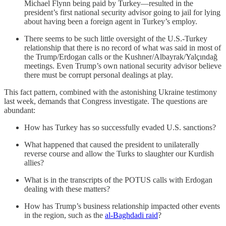
Michael Flynn being paid by Turkey—resulted in the
president’s first national security advisor going to jail for lying
about having been a foreign agent in Turkey’s employ.
There seems to be such little oversight of the U.S.-Turkey
relationship that there is no record of what was said in most of
the Trump/Erdogan calls or the Kushner/Albayrak/Yalçındağ
meetings. Even Trump’s own national security advisor believe
there must be corrupt personal dealings at play.
This fact pattern, combined with the astonishing Ukraine testimony
last week, demands that Congress investigate. The questions are
abundant:
How has Turkey has so successfully evaded U.S. sanctions?
What happened that caused the president to unilaterally
reverse course and allow the Turks to slaughter our Kurdish
allies?
What is in the transcripts of the POTUS calls with Erdogan
dealing with these matters?
How has Trump’s business relationship impacted other events
in the region, such as the
al-Baghdadi raid
?