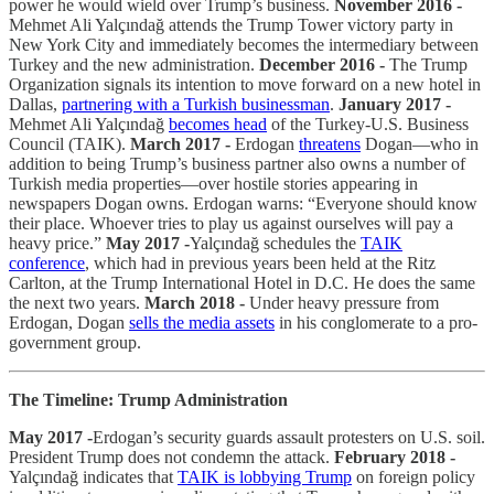
power he would wield over Trump’s business.
November 2016 -
Mehmet Ali Yalçındağ attends the Trump Tower victory party in
New York City and immediately becomes the intermediary between
Turkey and the new administration.
December 2016 -
The Trump
Organization signals its intention to move forward on a new hotel in
Dallas,
partnering with a Turkish businessman
.
January 2017 -
Mehmet Ali Yalçındağ
becomes head
of the Turkey-U.S. Business
Council (TAIK).
March 2017 -
Erdogan
threatens
Dogan—who in
addition to being Trump’s business partner also owns a number of
Turkish media properties—over hostile stories appearing in
newspapers Dogan owns. Erdogan warns: “Everyone should know
their place. Whoever tries to play us against ourselves will pay a
heavy price.”
May 2017 -
Yalçındağ schedules the
TAIK
conference
, which had in previous years been held at the Ritz
Carlton, at the Trump International Hotel in D.C. He does the same
the next two years.
March 2018 -
Under heavy pressure from
Erdogan, Dogan
sells the media assets
in his conglomerate to a pro-
government group.
The Timeline: Trump Administration
May 2017 -
Erdogan’s security guards assault protesters on U.S. soil.
President Trump does not condemn the attack.
February 2018 -
Yalçındağ indicates that
TAIK is lobbying Trump
on foreign policy