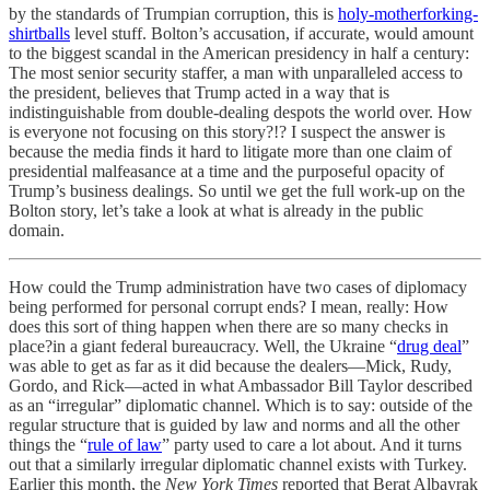
by the standards of Trumpian corruption, this is
holy-motherforking-
shirtballs
level stuff. Bolton’s accusation, if accurate, would amount
to the biggest scandal in the American presidency in half a century:
The most senior security staffer, a man with unparalleled access to
the president, believes that Trump acted in a way that is
indistinguishable from double-dealing despots the world over. How
is everyone not focusing on this story?!? I suspect the answer is
because the media finds it hard to litigate more than one claim of
presidential malfeasance at a time and the purposeful opacity of
Trump’s business dealings. So until we get the full work-up on the
Bolton story, let’s take a look at what is already in the public
domain.
How could the Trump administration have two cases of diplomacy
being performed for personal corrupt ends? I mean, really: How
does this sort of thing happen when there are so many checks in
place?in a giant federal bureaucracy. Well, the Ukraine “
drug deal
”
was able to get as far as it did because the dealers—Mick, Rudy,
Gordo, and Rick—acted in what Ambassador Bill Taylor described
as an “irregular” diplomatic channel. Which is to say: outside of the
regular structure that is guided by law and norms and all the other
things the “
rule of law
” party used to care a lot about. And it turns
out that a similarly irregular diplomatic channel exists with Turkey.
Earlier this month, the
New York Times
reported that Berat Albayrak