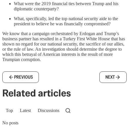
What were the 2019 financial ties between Trump and his
diplomatic counterparty?
What, specifically, led the top national security aide to the
president to believe he was financially compromised?
We know that a campaign orchestrated by Erdogan and Trump’s
business partner has resulted in a Turkey First White House that has
shown no regard for our national security, the sacrifice of our allies,
or the rule of law. An investigation should determine the degree to
which this betrayal of American interests is the result of more
Trumpian corruption.
PREVIOUS
NEXT
Related articles
Top
Latest
Discussions
No posts