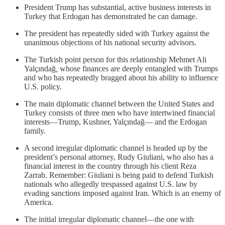
President Trump has substantial, active business interests in
Turkey that Erdogan has demonstrated he can damage.
The president has repeatedly sided with Turkey against the
unanimous objections of his national security advisors.
The Turkish point person for this relationship Mehmet Ali
Yalçındağ
,
whose finances are deeply entangled with Trumps
and who has repeatedly bragged about his ability to influence
U.S. policy.
The main diplomatic channel between the United States and
Turkey consists of three men who have intertwined financial
interests—Trump, Kushner, Yalçındağ— and the Erdogan
family.
A second irregular diplomatic channel is headed up by the
president’s personal attorney, Rudy Giuliani, who also has a
financial interest in the country through his client Reza
Zarrab. Remember: Giuliani is being paid to defend Turkish
nationals who allegedly trespassed against U.S. law by
evading sanctions imposed against Iran. Which is an enemy of
America.
The initial irregular diplomatic channel—the one with