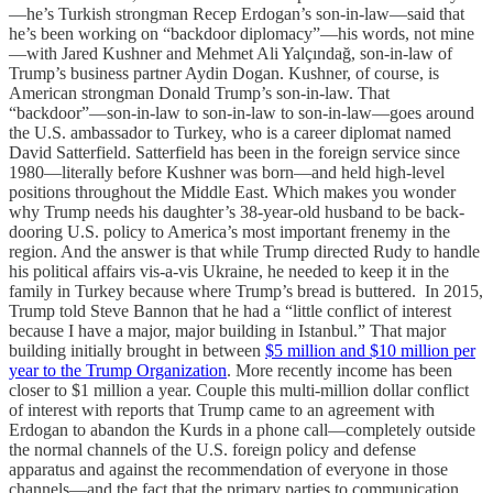
—he’s Turkish strongman Recep Erdogan’s son-in-law—said that
he’s been working on “backdoor diplomacy”—his words, not mine
—with Jared Kushner and Mehmet Ali Yalçındağ, son-in-law of
Trump’s business partner Aydin Dogan. Kushner, of course, is
American strongman Donald Trump’s son-in-law. That
“backdoor”—son-in-law to son-in-law to son-in-law—goes around
the U.S. ambassador to Turkey, who is a career diplomat named
David Satterfield. Satterfield has been in the foreign service since
1980—literally before Kushner was born—and held high-level
positions throughout the Middle East. Which makes you wonder
why Trump needs his daughter’s 38-year-old husband to be back-
dooring U.S. policy to America’s most important frenemy in the
region. And the answer is that while Trump directed Rudy to handle
his political affairs vis-a-vis Ukraine, he needed to keep it in the
family in Turkey because where Trump’s bread is buttered. In 2015,
Trump told Steve Bannon that he had a “little conflict of interest
because I have a major, major building in Istanbul.” That major
building initially brought in between
$5 million and $10 million per
year to the Trump Organization
. More recently income has been
closer to $1 million a year. Couple this multi-million dollar conflict
of interest with reports that Trump came to an agreement with
Erdogan to abandon the Kurds in a phone call—completely outside
the normal channels of the U.S. foreign policy and defense
apparatus and against the recommendation of everyone in those
channels—and the fact that the primary parties to communication