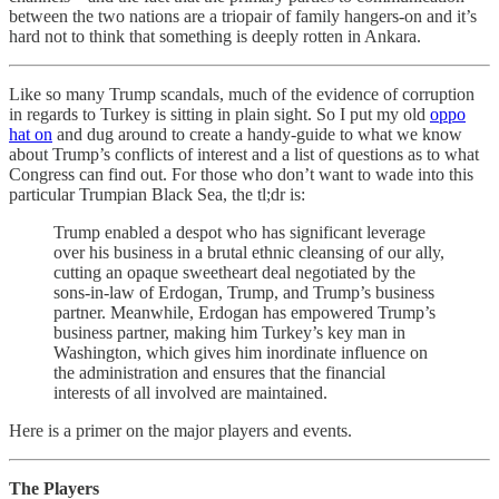
between the two nations are a triopair of family hangers-on and it’s
hard not to think that something is deeply rotten in Ankara.
Like so many Trump scandals, much of the evidence of corruption
in regards to Turkey is sitting in plain sight. So I put my old
oppo
hat on
and dug around to create a handy-guide to what we know
about Trump’s conflicts of interest and a list of questions as to what
Congress can find out. For those who don’t want to wade into this
particular Trumpian Black Sea, the tl;dr is:
Trump enabled a despot who has significant leverage
over his business in a brutal ethnic cleansing of our ally,
cutting an opaque sweetheart deal negotiated by the
sons-in-law of Erdogan, Trump, and Trump’s business
partner. Meanwhile, Erdogan has empowered Trump’s
business partner, making him Turkey’s key man in
Washington, which gives him inordinate influence on
the administration and ensures that the financial
interests of all involved are maintained.
Here is a primer on the major players and events.
The Players