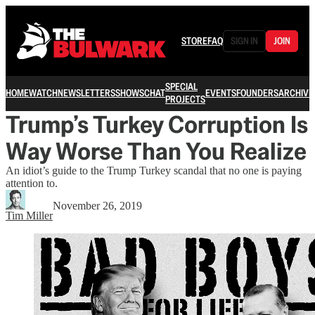
STORE
FAQ
SIGN IN
JOIN
SPECIAL
HOME
WATCH
NEWSLETTERS
SHOWS
CHAT
EVENTS
FOUNDERS
ARCHIVE
PROJECTS
Trump’s Turkey Corruption Is
Way Worse Than You Realize
An idiot’s guide to the Trump Turkey scandal that no one is paying
attention to.
November 26, 2019
Tim Miller