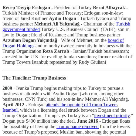
Recep Tayyip Erdogan -
President of Turkey
Berat Albayrak -
Turkish Minister of Finance and Treasury; Erdogan son-in-law;
friend of Jared Kushner
Aydin Dogan -
Turkish tycoon and Trump
business partner
Mehmet Ali Yalçındağ -
Chairman of the
Turkish
government funded
Turkey-U.S. Business Council (TAIK), son-in-
law to Dogan; friend of Kushner; and Trump business partner
Arzuhan Dogan Yalçındağ -
Wife of Mehmet; on the
board of
Dogan Holdings
and minority owner; currently in business with the
Trump Organization
Reza Zarrab -
Iranian/Turkish businessman;
arrested in the U.S. for evading Iranian sanctions; former resident of
Trump Towers Istanbul; represented by Rudy Giuliani
The Timeline: Trump Business
2009 -
Ivanka Trump begins making trips to Turkey to pursue a
business relationship with Aydin Dogan (who ran, among other
businesses, CNN Turk) and his son-in-law Mehmet Ali Yalçındağ.
April 2012 -
Erdogan
attends the opening of Trump Towers
Istanbul
, which is a licensing deal struck between Dogan and the
Trump Organization. Trump says Turkey is an “
investment priority
.”
Dogan puts $400 million into the deal.
June 2016 -
Erdogan floats
the possibility of having the
Trump name removed
from the towers
because of Trump’s proposed Muslim ban, showing the potential