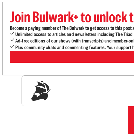
Join Bulwark+ to unlock t
Become a paying member of The Bulwark to get access to this post a
Unlimited access to articles and newsletters including The Tria
Ad-free editions of our shows (with transcripts) and member-on
Plus community chats and commenting features. Your support he
Sig