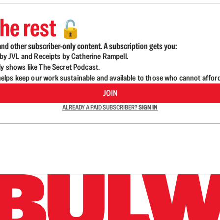
he rest
🔓
nd other subscriber-only content. A subscription gets you:
d by JVL and Receipts by Catherine Rampell.
ly shows like The Secret Podcast.
lps keep our work sustainable and available to those who cannot affor
JOIN
ALREADY A PAID SUBSCRIBER?
SIGN IN
n up to get a FREE daily dose of sanity in your in