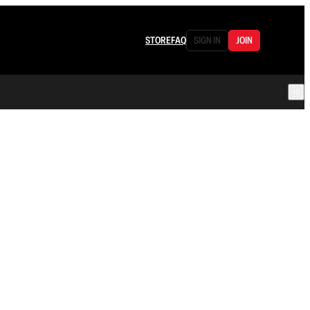
STORE
FAQ
SIGN IN
JOIN