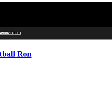
ARCHIVE
ABOUT
tball Ron