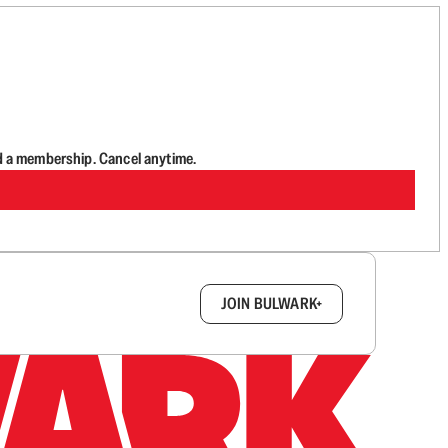
d a membership. Cancel anytime.
box.
JOIN BULWARK+