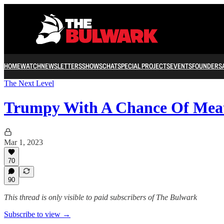
HOME
WATCH
NEWSLETTERS
SHOWS
CHAT
SPECIAL PROJECTS
EVENTS
FOUNDERS
The Next Level
Trumpy With A Chance Of Mea
Mar 1, 2023
70
90
This thread is only visible to paid subscribers of The Bulwark
Subscribe to view →