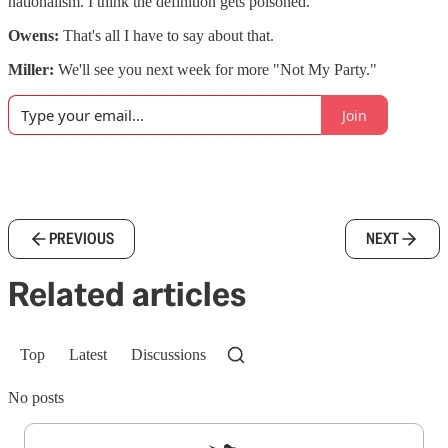
nationalism. I think the definition gets poisoned.
Owens:
That's all I have to say about that.
Miller:
We'll see you next week for more "Not My Party."
Join
PREVIOUS
NEXT
Related articles
Top
Latest
Discussions
No posts