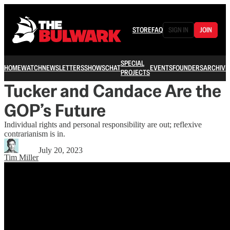
STORE
FAQ
SIGN IN
JOIN
SPECIAL
HOME
WATCH
NEWSLETTERS
SHOWS
CHAT
EVENTS
FOUNDERS
ARCHIVE
PROJECTS
Tucker and Candace Are the
GOP’s Future
Individual rights and personal responsibility are out; reflexive
contrarianism is in.
July 20, 2023
Tim Miller