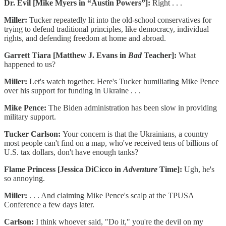
Dr. Evil [Mike Myers in “Austin Powers”]:
Right . . .
Miller:
Tucker repeatedly lit into the old-school conservatives for
trying to defend traditional principles, like democracy, individual
rights, and defending freedom at home and abroad.
Garrett Tiara [Matthew J. Evans in
Bad
Teacher]:
What
happened to us?
Miller:
Let's watch together. Here's Tucker humiliating Mike Pence
over his support for funding in Ukraine . . .
Mike Pence:
The Biden administration has been slow in providing
military support.
Tucker Carlson:
Your concern is that the Ukrainians, a country
most people can't find on a map, who've received tens of billions of
U.S. tax dollars, don't have enough tanks?
Flame Princess [Jessica DiCicco in
Adventure
Time]:
Ugh, he's
so annoying.
Miller:
. . . And claiming Mike Pence's scalp at the TPUSA
Conference a few days later.
Carlson:
I think whoever said, "Do it," you're the devil on my