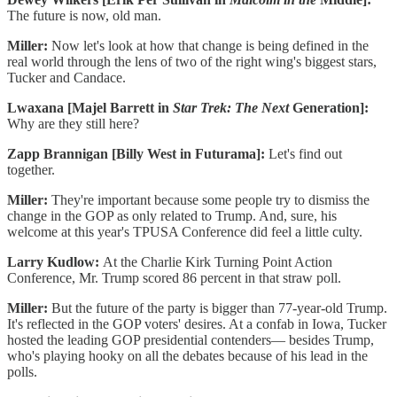
The future is now, old man.
Miller:
Now let's look at how that change is being defined in the
real world through the lens of two of the right wing's biggest stars,
Tucker and Candace.
Lwaxana [Majel Barrett in
Star Trek: The Next
Generation]:
Why are they still here?
Zapp Brannigan [Billy West in Futurama]:
Let's find out
together.
Miller:
They're important because some people try to dismiss the
change in the GOP as only related to Trump. And, sure, his
welcome at this year's TPUSA Conference did feel a little culty.
Larry Kudlow:
At the Charlie Kirk Turning Point Action
Conference, Mr. Trump scored 86 percent in that straw poll.
Miller:
But the future of the party is bigger than 77-year-old Trump.
It's reflected in the GOP voters' desires. At a confab in Iowa, Tucker
hosted the leading GOP presidential contenders— besides Trump,
who's playing hooky on all the debates because of his lead in the
polls.