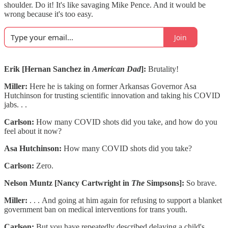
shoulder. Do it! It's like savaging Mike Pence. And it would be
wrong because it's too easy.
Join
Erik [Hernan Sanchez in
American Dad
]:
Brutality!
Miller:
Here he is taking on former Arkansas Governor Asa
Hutchinson for trusting scientific innovation and taking his COVID
jabs. . .
Carlson:
How many COVID shots did you take, and how do you
feel about it now?
Asa Hutchinson:
How many COVID shots did you take?
Carlson:
Zero.
Nelson Muntz [Nancy Cartwright in
The
Simpsons]:
So brave.
Miller:
. . .
And going at him again for refusing to support a blanket
government ban on medical interventions for trans youth.
Carlson:
But you have repeatedly described delaying a child's