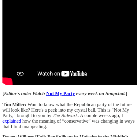
[
Editor’s note: Watch
Not My Party
every week on Snapchat.
]
Tim Miller:
Want to know what the Republican party of the future
will look like? Here's a peek into my crystal ball. This is "Not My
Party," brought to you by
The Bulwark
. A couple weeks ago, I
explained
how the meaning of “conservative” was changing in ways
that I find unappealing.
Dewey Wilkers [Erik Per Sullivan in
Malcolm in the
Middle]: