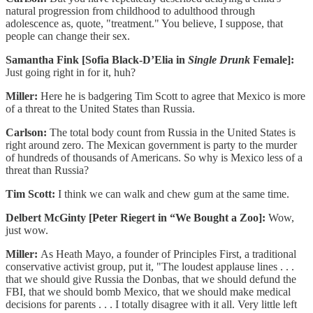
natural progression from childhood to adulthood through
adolescence as, quote, "treatment." You believe, I suppose, that
people can change their sex.
Samantha Fink [Sofia Black-D’Elia in
Single Drunk
Female]:
Just going right in for it, huh?
Miller:
Here he is badgering Tim Scott to agree that Mexico is more
of a threat to the United States than Russia.
Carlson:
The total body count from Russia in the United States is
right around zero. The Mexican government is party to the murder
of hundreds of thousands of Americans. So why is Mexico less of a
threat than Russia?
Tim Scott:
I think we can walk and chew gum at the same time.
Delbert McGinty [Peter Riegert in “We Bought a Zoo]:
Wow,
just wow.
Miller:
As Heath Mayo, a founder of Principles First, a traditional
conservative activist group, put it, "The loudest applause lines . . .
that we should give Russia the Donbas, that we should defund the
FBI, that we should bomb Mexico, that we should make medical
decisions for parents . . . I totally disagree with it all. Very little left