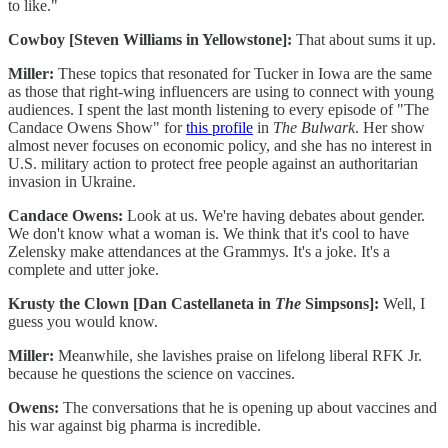
to like."
Cowboy [Steven Williams in Yellowstone]:
That about sums it up.
Miller:
These topics that resonated for Tucker in Iowa are the same
as those that right-wing influencers are using to connect with young
audiences. I spent the last month listening to every episode of "The
Candace Owens Show" for
this profile
in
The Bulwark
. Her show
almost never focuses on economic policy, and she has no interest in
U.S. military action to protect free people against an authoritarian
invasion in Ukraine.
Candace Owens:
Look at us. We're having debates about gender.
We don't know what a woman is. We think that it's cool to have
Zelensky make attendances at the Grammys. It's a joke. It's a
complete and utter joke.
Krusty the Clown [Dan Castellaneta in
The
Simpsons]:
Well, I
guess you would know.
Miller:
Meanwhile, she lavishes praise on lifelong liberal RFK Jr.
because he questions the science on vaccines.
Owens:
The conversations that he is opening up about vaccines and
his war against big pharma is incredible.