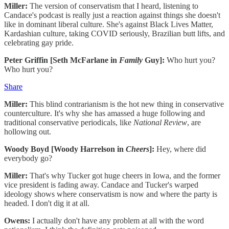
Miller:
The version of conservatism that I heard, listening to
Candace's podcast is really just a reaction against things she doesn't
like in dominant liberal culture. She's against Black Lives Matter,
Kardashian culture, taking COVID seriously, Brazilian butt lifts, and
celebrating gay pride.
Peter Griffin [Seth McFarlane in
Family
Guy]:
Who hurt you?
Who hurt you?
Share
Miller:
This blind contrarianism is the hot new thing in conservative
counterculture. It's why she has amassed a huge following and
traditional conservative periodicals, like
National Review
, are
hollowing out.
Woody Boyd [Woody Harrelson in
Cheers
]:
Hey, where did
everybody go?
Miller:
That's why Tucker got huge cheers in Iowa, and the former
vice president is fading away. Candace and Tucker's warped
ideology shows where conservatism is now and where the party is
headed. I don't dig it at all.
Owens:
I actually don't have any problem at all with the word