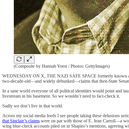
(Composite by Hannah Yoest / Photos: GettyImages)
WEDNESDAY ON X, THE NAZI SAFE SPACE formerly known as Twitter, 
two-decade-old—and widely debunked—claims that then-State Senator
In a sane world everyone of all political identities would point and lau
livestream in his basement. So we wouldn’t need to fact-check it.
Sadly we don’t live in that world.
Across my social media feeds I see people taking these delusions seri
that Sinclair’s claims
were on par with those of E. Jean Carroll—a wom
wing blue-check accounts piled on in Shapiro’s mentions, agreeing wit