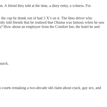
. A friend they told at the time, a diary entry, a witness. For
 the cup he drank out of had 3 X’s on it. The limo driver who
rently told friends that he realized that Obama was famous when he saw
en? How about an employee from the Comfort Inn, the hotel he and
?
church.
to courts remaking a two-decade old claim about crack, gay sex, and