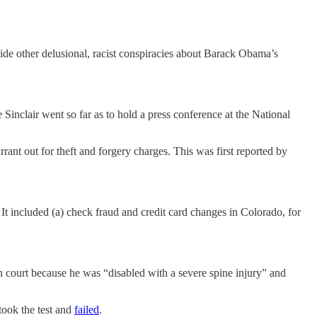
de other delusional, racist conspiracies about Barack Obama’s
 Sinclair went so far as to hold a press conference at the National
ant out for theft and forgery charges. This was first reported by
It included (a) check fraud and credit card changes in Colorado, for
 in court because he was “disabled with a severe spine injury” and
took the test and
failed
.