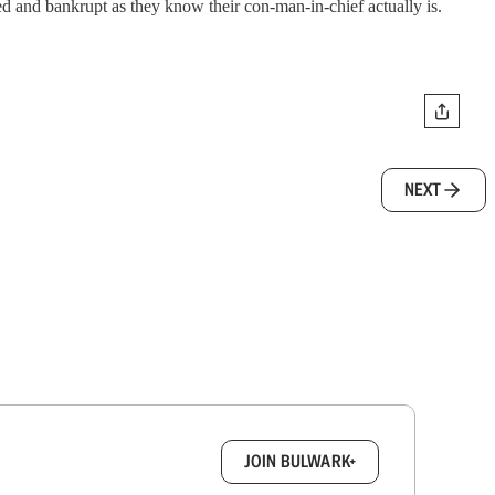
ed and bankrupt as they know their con-man-in-chief actually is.
NEXT
box.
JOIN BULWARK+