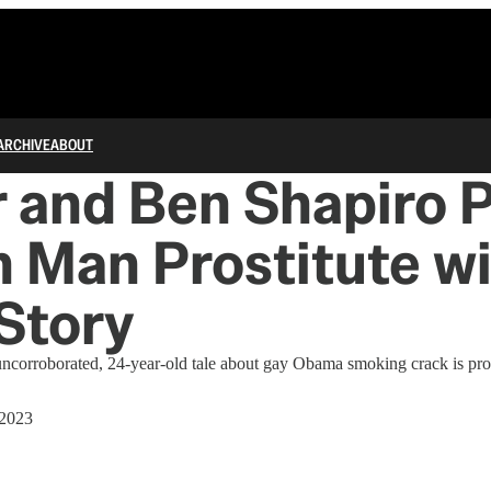
ARCHIVE
ABOUT
r and Ben Shapiro 
 Man Prostitute w
Story
uncorroborated, 24-year-old tale about gay Obama smoking crack is pro
 2023