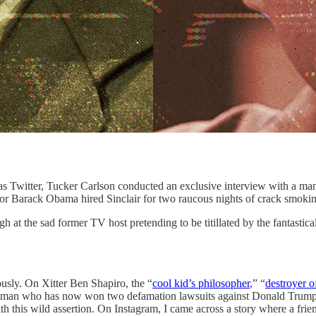
Tucker Carlson conducted an exclusive interview with a man who i
 Barack Obama hired Sinclair for two raucous nights of crack smokin
gh at the sad former TV host pretending to be titillated by the fantastica
ously. On Xitter Ben Shapiro, the “
cool kid’s philosopher
,” “
destroyer 
an who has now won two defamation lawsuits against Donald Trump and 
h this wild assertion. On Instagram, I came across a story where a fri