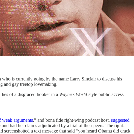
s currently going by the name Larry Sinclair to discuss his
g and gay treetop lovemaking.
l lies of a disgraced hooker in a
Wayne’s World
-style public-access
of weak arguments
,” and bona fide right-wing podcast host,
suggested
had her claims adjudicated by a trial of their peers. The right-
end screenshotted a text message that said “you heard Obama did crack