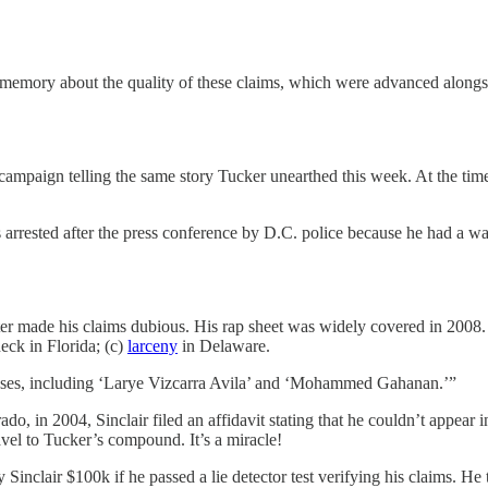
memory about the quality of these claims, which were advanced alongsi
8 campaign telling the same story Tucker unearthed this week. At the time
rrested after the press conference by D.C. police because he had a warr
ter made his claims dubious. His rap sheet was widely covered in 2008. 
eck in Florida; (c)
larceny
in Delaware.
liases, including ‘Larye Vizcarra Avila’ and ‘Mohammed Gahanan.’”
ado, in 2004, Sinclair filed an affidavit stating that he couldn’t appear
ravel to Tucker’s compound. It’s a miracle!
inclair $100k if he passed a lie detector test verifying his claims. He 