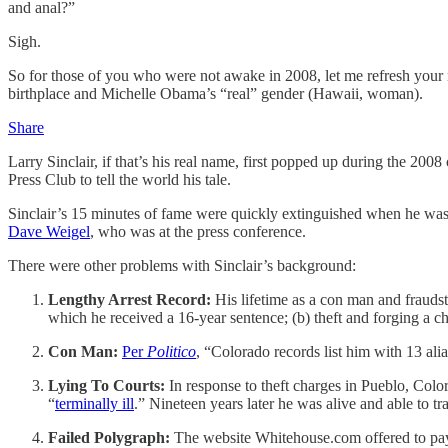
and anal?”
Sigh.
So for those of you who were not awake in 2008, let me refresh your 
birthplace and Michelle Obama’s “real” gender (Hawaii, woman).
Share
Larry Sinclair, if that’s his real name, first popped up during the 200
Press Club to tell the world his tale.
Sinclair’s 15 minutes of fame were quickly extinguished when he was a
Dave Weigel
, who was at the press conference.
There were other problems with Sinclair’s background:
Lengthy Arrest Record:
His lifetime as a con man and frauds
which he received a 16-year sentence; (b) theft and forging a ch
Con Man:
Per
Politico
, “Colorado records list him with 13 a
Lying To Courts:
In response to theft charges in Pueblo, Color
“
terminally ill
.” Nineteen years later he was alive and able to t
Failed Polygraph:
The website Whitehouse.com offered to pay S