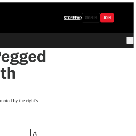
STORE
FAQ
SIGN IN
JOIN
Pegged
ith
moted by the right’s