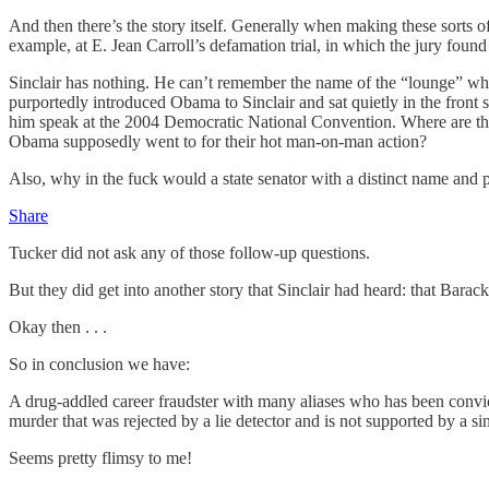
And then there’s the story itself. Generally when making these sorts of
example, at E. Jean Carroll’s defamation trial, in which the jury fo
Sinclair has nothing. He can’t remember the name of the “lounge” whe
purportedly introduced Obama to Sinclair and sat quietly in the front
him speak at the 2004 Democratic National Convention. Where are tho
Obama supposedly went to for their hot man-on-man action?
Also, why in the fuck would a state senator with a distinct name and po
Share
Tucker did not ask any of those follow-up questions.
But they did get into another story that Sinclair had heard: that Bar
Okay then . . .
So in conclusion we have:
A drug-addled career fraudster with many aliases who has been convic
murder that was rejected by a lie detector and is not supported by a si
Seems pretty flimsy to me!