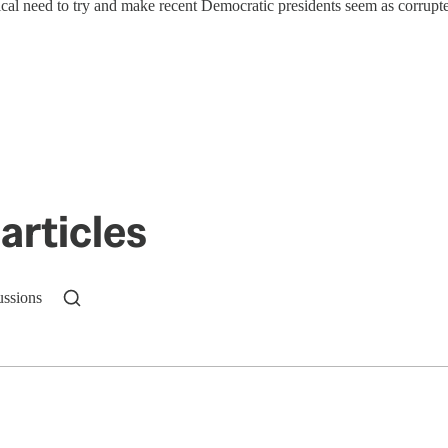
ical need to try and make recent Democratic presidents seem as corrupt
articles
ussions
n up to get a FREE daily dose of sanity in your in