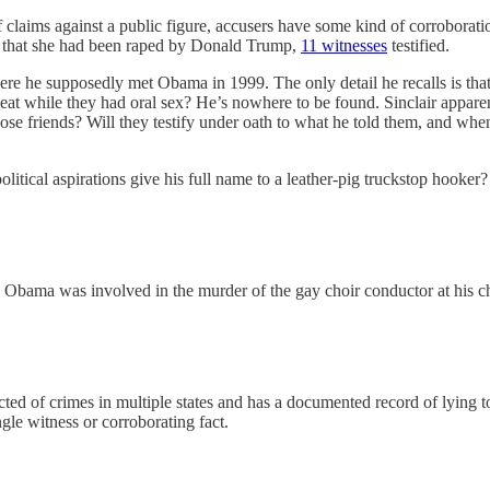
 claims against a public figure, accusers have some kind of corroboration
und that she had been raped by Donald Trump,
11 witnesses
testified.
re he supposedly met Obama in 1999. The only detail he recalls is that
 seat while they had oral sex? He’s nowhere to be found. Sinclair appa
se friends? Will they testify under oath to what he told them, and wh
litical aspirations give his full name to a leather-pig truckstop hooker
ack Obama was involved in the murder of the gay choir conductor at his 
ted of crimes in multiple states and has a documented record of lying 
ngle witness or corroborating fact.