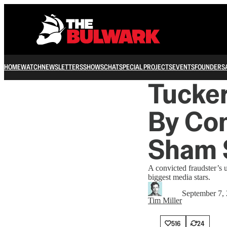
HOME
WATCH
NEWSLETTERS
SHOWS
CHAT
SPECIAL PROJECTS
EVENTS
FOUNDERS
Tucke
By Con
Sham 
A convicted fraudster’s 
biggest media stars.
September 7,
Tim Miller
516
24