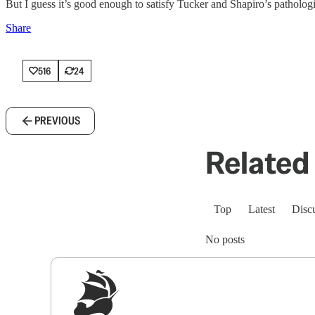
But I guess it’s good enough to satisfy Tucker and Shapiro’s patholog
Share
516
24
PREVIOUS
Related 
Top
Latest
Disc
No posts
Sig