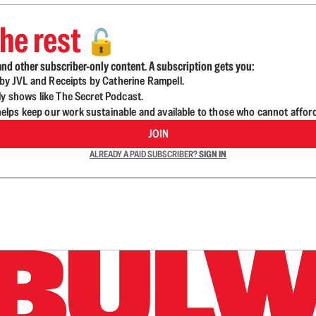
he rest
🔓
nd other subscriber-only content. A subscription gets you:
d by JVL and Receipts by Catherine Rampell.
ly shows like The Secret Podcast.
lps keep our work sustainable and available to those who cannot affor
JOIN
ALREADY A PAID SUBSCRIBER?
SIGN IN
n up to get a FREE daily dose of sanity in your in