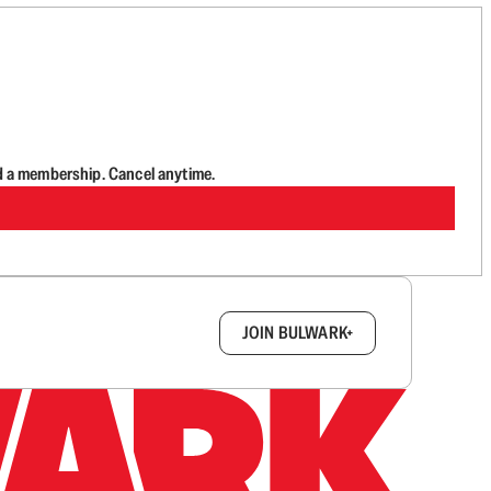
d a membership. Cancel anytime.
box.
JOIN BULWARK+