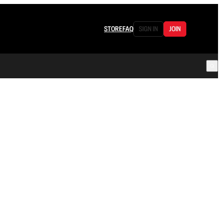
STORE
FAQ
SIGN IN
JOIN