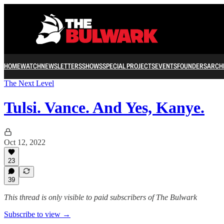
HOME
WATCH
NEWSLETTERS
SHOWS
SPECIAL PROJECTS
EVENTS
FOUNDERS
ARCH
The Next Level
Tulsi. Vance. And Yes, Kanye.
Oct 12, 2022
23
39
This thread is only visible to paid subscribers of The Bulwark
Subscribe to view →