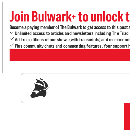
Join Bulwark+ to unlock t
Become a paying member of The Bulwark to get access to this post a
Unlimited access to articles and newsletters including The Tria
Ad-free editions of our shows (with transcripts) and member-on
Plus community chats and commenting features. Your support he
Sig