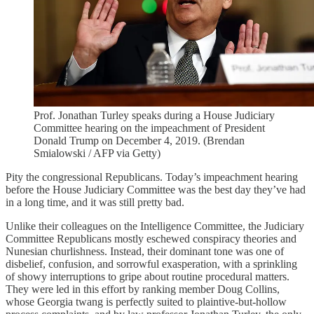
Prof. Jonathan Turley speaks during a House Judiciary
Committee hearing on the impeachment of President
Donald Trump on December 4, 2019. (Brendan
Smialowski / AFP via Getty)
Pity the congressional Republicans. Today’s impeachment hearing
before the House Judiciary Committee was the best day they’ve had
in a long time, and it was still pretty bad.
Unlike their colleagues on the Intelligence Committee, the Judiciary
Committee Republicans mostly eschewed conspiracy theories and
Nunesian churlishness. Instead, their dominant tone was one of
disbelief, confusion, and sorrowful exasperation, with a sprinkling
of showy interruptions to gripe about routine procedural matters.
They were led in this effort by ranking member Doug Collins,
whose Georgia twang is perfectly suited to plaintive-but-hollow