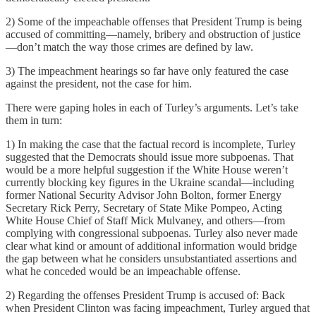
2) Some of the impeachable offenses that President Trump is being
accused of committing—namely, bribery and obstruction of justice
—don’t match the way those crimes are defined by law.
3) The impeachment hearings so far have only featured the case
against the president, not the case for him.
There were gaping holes in each of Turley’s arguments. Let’s take
them in turn:
1) In making the case that the factual record is incomplete, Turley
suggested that the Democrats should issue more subpoenas. That
would be a more helpful suggestion if the White House weren’t
currently blocking key figures in the Ukraine scandal—including
former National Security Advisor John Bolton, former Energy
Secretary Rick Perry, Secretary of State Mike Pompeo, Acting
White House Chief of Staff Mick Mulvaney, and others—from
complying with congressional subpoenas. Turley also never made
clear what kind or amount of additional information would bridge
the gap between what he considers unsubstantiated assertions and
what he conceded would be an impeachable offense.
2) Regarding the offenses President Trump is accused of: Back
when President Clinton was facing impeachment, Turley argued that