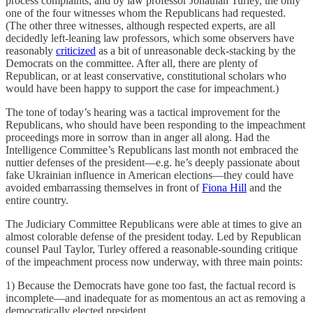
process complaints, and by law professor Jonathan Turley, the only
one of the four witnesses whom the Republicans had requested.
(The other three witnesses, although respected experts, are all
decidedly left-leaning law professors, which some observers have
reasonably
criticized
as a bit of unreasonable deck-stacking by the
Democrats on the committee. After all, there are plenty of
Republican, or at least conservative, constitutional scholars who
would have been happy to support the case for impeachment.)
The tone of today’s hearing was a tactical improvement for the
Republicans, who should have been responding to the impeachment
proceedings more in sorrow than in anger all along. Had the
Intelligence Committee’s Republicans last month not embraced the
nuttier defenses of the president—e.g. he’s deeply passionate about
fake Ukrainian influence in American elections—they could have
avoided embarrassing themselves in front of
Fiona Hill
and the
entire country.
The Judiciary Committee Republicans were able at times to give an
almost colorable defense of the president today. Led by Republican
counsel Paul Taylor, Turley offered a reasonable-sounding critique
of the impeachment process now underway, with three main points:
1) Because the Democrats have gone too fast, the factual record is
incomplete—and inadequate for as momentous an act as removing a
democratically elected president.