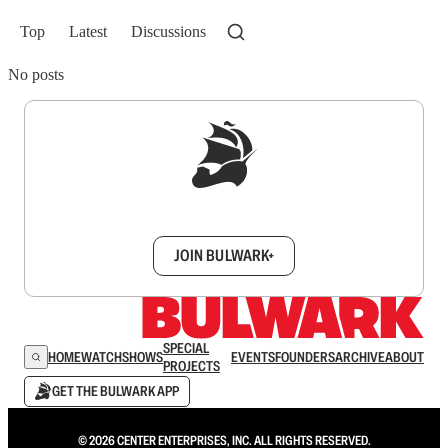
Top
Latest
Discussions
No posts
Sign up to get a FREE daily dose of sanity in
your inbox.
JOIN BULWARK+
SPECIAL
HOME
WATCH
SHOWS
EVENTS
FOUNDERS
ARCHIVE
ABOUT
PROJECTS
GET THE BULWARK APP
© 2026 CENTER ENTERPRISES, INC. ALL RIGHTS RESERVED.