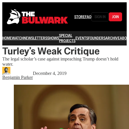
STORE
FAQ
SIGN IN
JOIN
SPECIAL
HOME
WATCH
NEWSLETTERS
SHOWS
EVENTS
FOUNDERS
ARCHIVE
ABOU
PROJECTS
Turley’s Weak Critique
The legal scholar’s case against impeaching Trump doesn’t hold
water.
December 4, 2019
Benjamin Parker