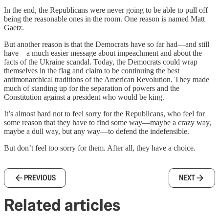
In the end, the Republicans were never going to be able to pull off
being the reasonable ones in the room. One reason is named Matt
Gaetz.
But another reason is that the Democrats have so far had—and still
have—a much easier message about impeachment and about the
facts of the Ukraine scandal. Today, the Democrats could wrap
themselves in the flag and claim to be continuing the best
antimonarchical traditions of the American Revolution. They made
much of standing up for the separation of powers and the
Constitution against a president who would be king.
It’s almost hard not to feel sorry for the Republicans, who feel for
some reason that they have to find some way—maybe a crazy way,
maybe a dull way, but any way—to defend the indefensible.
But don’t feel too sorry for them. After all, they have a choice.
PREVIOUS
NEXT
Related articles