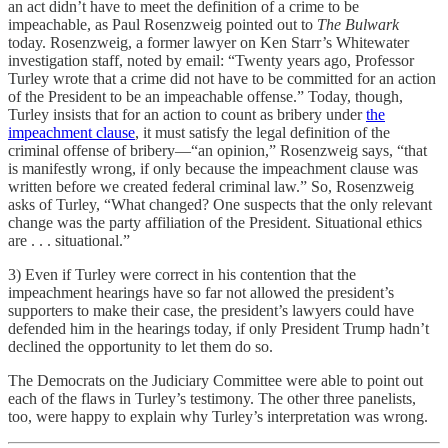
an act didn’t have to meet the definition of a crime to be
impeachable, as Paul Rosenzweig pointed out to
The Bulwark
today. Rosenzweig, a former lawyer on Ken Starr’s Whitewater
investigation staff, noted by email: “Twenty years ago, Professor
Turley wrote that a crime did not have to be committed for an action
of the President to be an impeachable offense.” Today, though,
Turley insists that for an action to count as bribery under
the
impeachment clause
, it must satisfy the legal definition of the
criminal offense of bribery—“an opinion,” Rosenzweig says, “that
is manifestly wrong, if only because the impeachment clause was
written before we created federal criminal law.” So, Rosenzweig
asks of Turley, “What changed? One suspects that the only relevant
change was the party affiliation of the President. Situational ethics
are . . . situational.”
3) Even if Turley were correct in his contention that the
impeachment hearings have so far not allowed the president’s
supporters to make their case, the president’s lawyers could have
defended him in the hearings today, if only President Trump hadn’t
declined the opportunity to let them do so.
The Democrats on the Judiciary Committee were able to point out
each of the flaws in Turley’s testimony. The other three panelists,
too, were happy to explain why Turley’s interpretation was wrong.