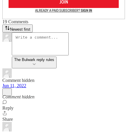
JOIN
ALREADY A PAID SUBSCRIBER?
SIGN IN
19 Comments
Newest first
The Bulwark reply rules
Comment hidden
Jun 11, 2022
Comment hidden
Reply
Share