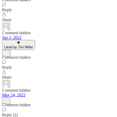
Reply
Share
Comment hidden
Jun 3, 2022
Liked by Tim Miller
Comment hidden
Reply
Share
Comment hidden
May 24, 2022
Comment hidden
Reply (2)