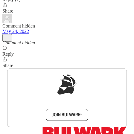
Share
Comment hidden
May 24, 2022
Comment hidden
Reply
Share
Sign up to get a FREE daily dose of sanity in
your inbox.
JOIN BULWARK+