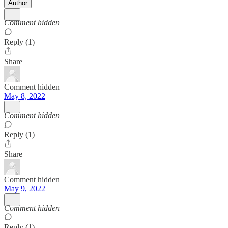
Author
Comment hidden
Reply (1)
Share
Comment hidden
May 8, 2022
Comment hidden
Reply (1)
Share
Comment hidden
May 9, 2022
Comment hidden
Reply (1)