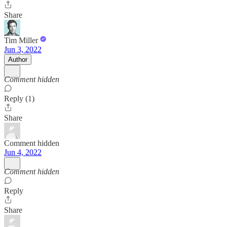
Share
Tim Miller
Jun 3, 2022
Author
Comment hidden
Reply (1)
Share
Comment hidden
Jun 4, 2022
Comment hidden
Reply
Share