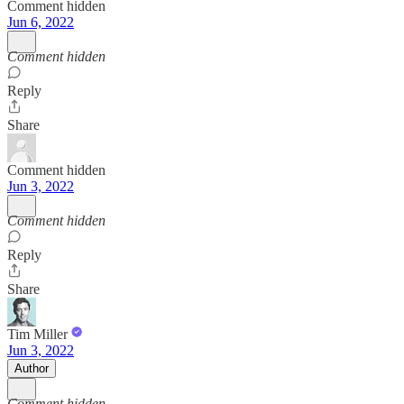
Comment hidden
Jun 6, 2022
Comment hidden
Reply
Share
Comment hidden
Jun 3, 2022
Comment hidden
Reply
Share
Tim Miller
Jun 3, 2022
Author
Comment hidden