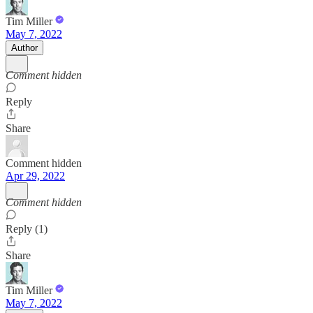
Tim Miller
May 7, 2022
Author
Comment hidden
Reply
Share
Comment hidden
Apr 29, 2022
Comment hidden
Reply (1)
Share
Tim Miller
May 7, 2022