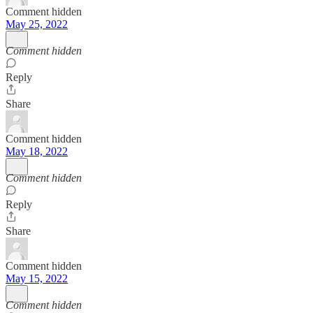
Comment hidden
May 25, 2022
Comment hidden
Reply
Share
Comment hidden
May 18, 2022
Comment hidden
Reply
Share
Comment hidden
May 15, 2022
Comment hidden