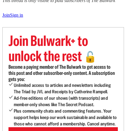
This thread is only visible to paid subscribers of The Bulwark
Join
Sign in
Join Bulwark+ to
unlock the rest
🔓
Become a paying member of The Bulwark to get access to
this post and other subscriber-only content. A subscription
gets you:
Unlimited access to articles and newsletters including
The Triad by JVL and Receipts by Catherine Rampell.
Ad-free editions of our shows (with transcripts) and
member-only shows like The Secret Podcast.
Plus community chats and commenting features. Your
support helps keep our work sustainable and available to
those who cannot afford a membership. Cancel anytime.