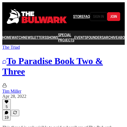
STORE
FAQ
SIGN IN
JOIN
SPECIAL
HOME
WATCH
NEWSLETTERS
SHOWS
EVENTS
FOUNDERS
ARCHIVE
ABOU
PROJECTS
The Triad
To Paradise Book Two &
Three
Tim Miller
Apr 28, 2022
5
19