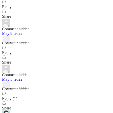
Reply
Share
Comment hidden
May 9, 2022
Comment hidden
Reply
Share
Comment hidden
May 5, 2022
Comment hidden
Reply (1)
Share