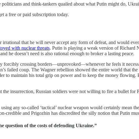
 politicians and think-tankers quailed about what Putin might do, Ukra
t a free or paid subscription today.
or irrational that he will never accept any form of defeat, and would eve
toyed with nuclear threats
. Putin is playing a weak version of Richard
and he doesn’t need is also rational enough to broker a lasting peace.
s by forcibly crossing borders—unprovoked—whenever he feels it necessa
in’s failed coup. The Wagner rebellion showed the entire world that t
r to maintain his total grip on power and to keep the money flowing. Pr
 the insurrection, Russian soldiers were not willing to fire a bullet f
 using any so-called ‘tactical’ nuclear weapon would certainly mean the 
non-credible and Prigozhin has discredited the silly notion that Putin m
e question of the costs of defending Ukraine.”