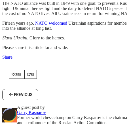
The NATO alliance was built in 1949 with one goal: to prevent a Russ
fight. Ukrainian heroes fight and die daily to defend NATO’s peace. Tod
the cost of no NATO lives. All Ukraine asks in return for winning NAT
Fifteen years ago,
NATO welcomed
Ukrainian aspirations for membe
into the alliance at long last.
Slava Ukraini.
Glory to the heroes.
Please share this article far and wide:
Share
295
61
PREVIOUS
A guest post by
Garry Kasparov
Former world chess champion Garry Kasparov is the chairman
and a cofounder of the Russian Action Committee.