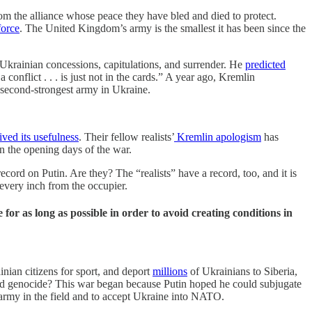
rom the alliance whose peace they have bled and died to protect.
force
. The United Kingdom’s army is the smallest it has been since the
 Ukrainian concessions, capitulations, and surrender. He
predicted
onflict . . . is just not in the cards.” A year ago, Kremlin
 second-strongest army in Ukraine.
ived its usefulness
. Their fellow realists’
Kremlin apologism
has
n the opening days of the war.
ord on Putin. Are they? The “realists” have a record, too, and it is
every inch from the occupier.
for as long as possible in order to avoid creating conditions in
nian citizens for sport, and deport
millions
of Ukrainians to Siberia,
 and genocide? This war began because Putin hoped he could subjugate
army in the field and to accept Ukraine into NATO.