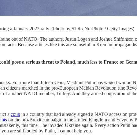
ring a January 2022 rally. (Photo by STR / NurPhoto / Getty Images)
aine out of NATO. The authors, Justin Logan and Joshua Shifrinson of t
rt on facts. Because articles like this are so useful in Kremlin propagand
ould pose a serious threat to Poland, much less to France or Germa
at it shocks. For more than fifteen years, Vladimir Putin has waged war 
n citizens marched in the pro-European Maidan Revolution (the Revolut
der of another NATO member, Turkey. And they armed coups around th
duct a
coup
in a country that had already signed a NATO accession pro
rints
on the pro-Brexit campaign in the United Kingdom and Yevgeny Pri
enly, this time—he invaded Ukraine again. Every action Putin has ta
you are still fooled by Putin, I cannot help you.