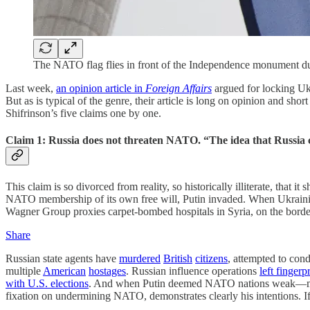
The NATO flag flies in front of the Independence monument du
Last week,
an opinion article in
Foreign Affairs
argued for locking Ukr
But as is typical of the genre, their article is long on opinion and sho
Shifrinson’s five claims one by one.
Claim 1: Russia does not threaten NATO. “The idea that Russia c
This claim is so divorced from reality, so historically illiterate, th
NATO membership of its own free will, Putin invaded. When Ukrainia
Wagner Group proxies carpet-bombed hospitals in Syria, on the bor
Share
Russian state agents have
murdered
British
citizens
, attempted to con
multiple
American
hostages
. Russian influence operations
left fingerp
with U.S. elections
. And when Putin deemed NATO nations weak—mistak
fixation on undermining NATO, demonstrates clearly his intentions. If 