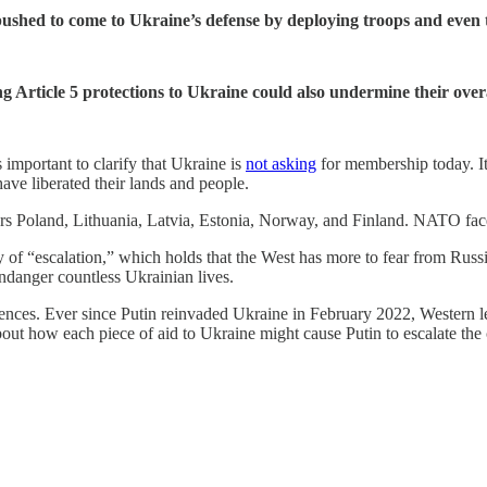
ushed to come to Ukraine’s defense by deploying troops and even 
Article 5 protections to Ukraine could also undermine their overal
s important to clarify that Ukraine is
not asking
for membership today. It i
have liberated their lands and people.
ders Poland, Lithuania, Latvia, Estonia, Norway, and Finland. NATO fac
ry of “escalation,” which holds that the West has more to fear from Rus
endanger countless Ukrainian lives.
uences. Ever since Putin reinvaded Ukraine in February 2022, Western l
ut how each piece of aid to Ukraine might cause Putin to escalate the 