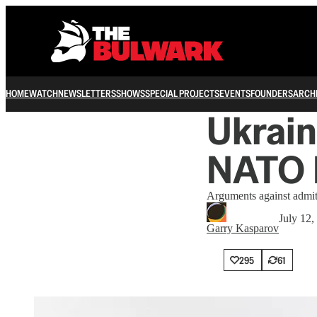
HOME
WATCH
NEWSLETTERS
SHOWS
SPECIAL PROJECTS
EVENTS
FOUNDERS
ARCH
Ukrai
NATO 
Arguments against admitt
July 12,
Garry Kasparov
295
61