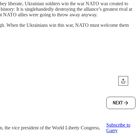
they liberate, Ukrainian soldiers win the war NATO was created to
tory: It is singlehandedly destroying the alliance’s greatest rival at
 that NATO allies were going to throw away anyway.
ough. When the Ukrainians win this war, NATO must welcome them
NEXT
Subscribe to
the vice president of the World Liberty Congress,
Garry