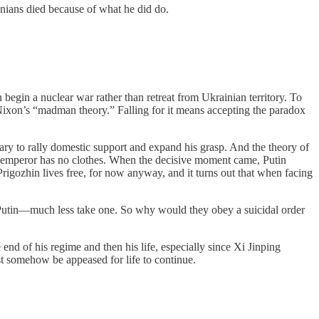
inians died because of what he did do.
n begin a nuclear war rather than retreat from Ukrainian territory. To
 Nixon’s “madman theory.” Falling for it means accepting the paradox
ry to rally domestic support and expand his grasp. And the theory of
he emperor has no clothes. When the decisive moment came, Putin
igozhin lives free, for now anyway, and it turns out that when facing
or Putin––much less take one. So why would they obey a suicidal order
end of his regime and then his life, especially since Xi Jinping
ust somehow be appeased for life to continue.