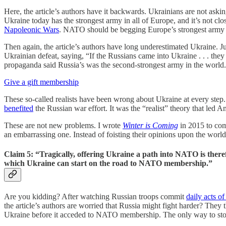
Here, the article’s authors have it backwards. Ukrainians are not aski
Ukraine today has the strongest army in all of Europe, and it’s not c
Napoleonic Wars
. NATO should be begging Europe’s strongest army to
Then again, the article’s authors have long underestimated Ukraine. J
Ukrainian defeat, saying, “If the Russians came into Ukraine . . . they
propaganda said Russia’s was the second-strongest army in the world
Give a gift membership
These so-called realists have been wrong about Ukraine at every ste
benefited
the Russian war effort. It was the “realist” theory that led 
These are not new problems. I wrote
Winter is Coming
in 2015 to comb
an embarrassing one. Instead of foisting their opinions upon the worl
Claim 5: “Tragically, offering Ukraine a path into NATO is therefo
which Ukraine can start on the road to NATO membership.”
Are you kidding? After watching Russian troops commit
daily acts of
the article’s authors are worried that Russia might fight harder? Th
Ukraine before it acceded to NATO membership. The only way to stop 