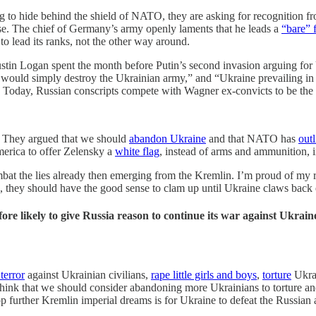
ng to hide behind the shield of NATO, they are asking for recognition f
lose. The chief of Germany’s army openly laments that he leads a
“bare” 
 lead its ranks, not the other way around.
ustin Logan spent the month before Putin’s second invasion arguing for
 would simply destroy the Ukrainian army,” and “Ukraine prevailing in a c
. Today, Russian conscripts compete with Wagner ex-convicts to be the
p. They argued that we should
abandon Ukraine
and that NATO has
outl
America to offer Zelensky a
white flag
, instead of arms and ammunition, i
at the lies already then emerging from the Kremlin. I’m proud of my rec
d, they should have the good sense to clam up until Ukraine claws back 
re likely to give Russia reason to continue its war against Ukraine 
 terror
against Ukrainian civilians,
rape
little girls and boys
,
torture
Ukrai
ey think that we should consider abandoning more Ukrainians to torture
further Kremlin imperial dreams is for Ukraine to defeat the Russian 