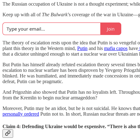
The Russian occupation of Ukraine is not a thought experiment; while
Keep up with all of
The Bulwark
’s coverage of the war in Ukraine—ge
Join
The theory of escalation rests upon the idea that Putin is so vengeful 
plant this theory in the Western mind,
Putin
and his
mafia capos
have
that a dictator unhinged enough to start a nuclear war over Ukrainian l
But Putin has himself already refuted escalation theory several time
escalation to nuclear warfare has been disproven by Yevgeny Priogzh
blinked. He was humiliated, and immediately made concessions in orde
defeat, Putin can be pragmatic.
And Prigozhin also showed that Putin has no loyalists left. Throughout
from the Kremlin to begin nuclear armageddon?
Moreover, Putin may be an idiot, but he is not suicidal. He knows that
personally ordered
Putin not to. In short, Russian nuclear threats are 
Claim 4: Defending Ukraine would be expensive. “There is also th