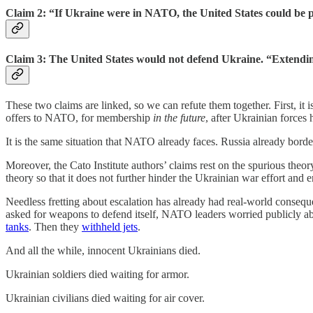
Claim 2: “If Ukraine were in NATO, the United States could be p
Claim 3: The United States would not defend Ukraine. “Extending 
These two claims are linked, so we can refute them together. First, it i
offers to NATO, for membership
in the future
, after Ukrainian forces 
It is the same situation that NATO already faces. Russia already bor
Moreover, the Cato Institute authors’ claims rest on the spurious theo
theory so that it does not further hinder the Ukrainian war effort and 
Needless fretting about escalation has already had real-world conseq
asked for weapons to defend itself, NATO leaders worried publicly abo
tanks
. Then they
withheld jets
.
And all the while, innocent Ukrainians died.
Ukrainian soldiers died waiting for armor.
Ukrainian civilians died waiting for air cover.