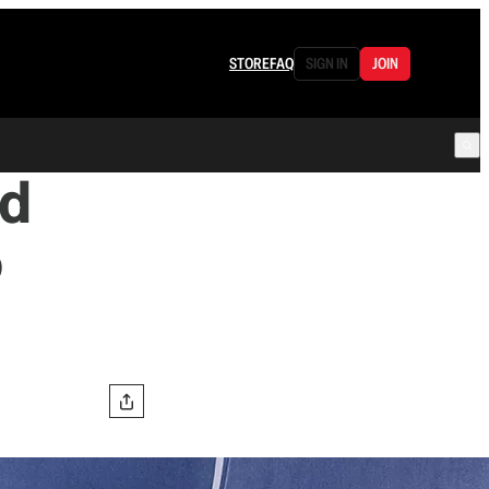
STORE
FAQ
SIGN IN
JOIN
nd
o