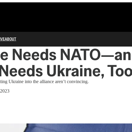
IVE
ABOUT
ne Needs NATO—a
Needs Ukraine, To
ing Ukraine into the alliance aren’t convincing.
 2023