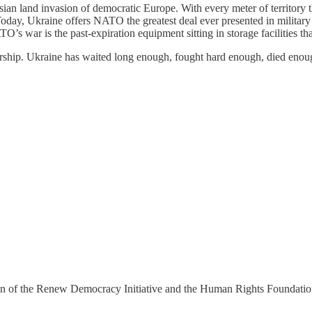
ian land invasion of democratic Europe. With every meter of territory 
ay, Ukraine offers NATO the greatest deal ever presented in military his
O’s war is the past-expiration equipment sitting in storage facilities
rship. Ukraine has waited long enough, fought hard enough, died en
 of the Renew Democracy Initiative and the Human Rights Foundation, 