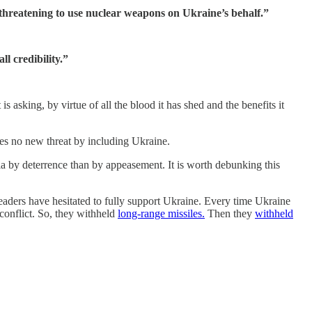
threatening to use nuclear weapons on Ukraine’s behalf.”
l credibility.”
s asking, by virtue of all the blood it has shed and the benefits it
es no new threat by including Ukraine.
sia by deterrence than by appeasement. It is worth debunking this
eaders have hesitated to fully support Ukraine. Every time Ukraine
conflict. So, they withheld
long-range missiles.
Then they
withheld