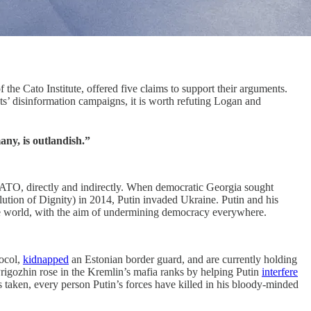
he Cato Institute, offered five claims to support their arguments.
ists’ disinformation campaigns, it is worth refuting Logan and
ny, is outlandish.”
on NATO, directly and indirectly. When democratic Georgia sought
ion of Dignity) in 2014, Putin invaded Ukraine. Putin and his
e world, with the aim of undermining democracy everywhere.
tocol,
kidnapped
an Estonian border guard, and are currently holding
gozhin rose in the Kremlin’s mafia ranks by helping Putin
interfere
ken, every person Putin’s forces have killed in his bloody-minded