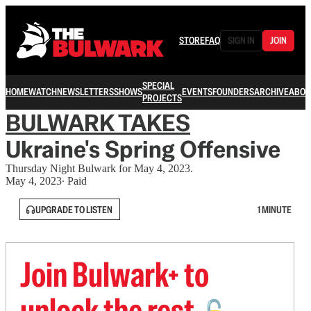
STORE
FAQ
SIGN IN
JOIN
SPECIAL
HOME
WATCH
NEWSLETTERS
SHOWS
EVENTS
FOUNDERS
ARCHIVE
ABOU
PROJECTS
BULWARK TAKES
Ukraine's Spring Offensive
Thursday Night Bulwark for May 4, 2023.
May 4, 2023
∙ Paid
UPGRADE TO LISTEN
1 MINUTE
Join Bulwark+ to
unlock the rest