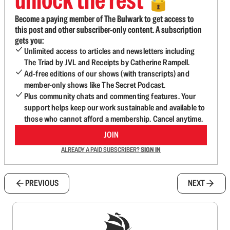
🔓
Become a paying member of The Bulwark to get access to
this post and other subscriber-only content. A subscription
gets you:
Unlimited access to articles and newsletters including
The Triad by JVL and Receipts by Catherine Rampell.
Ad-free editions of our shows (with transcripts) and
member-only shows like The Secret Podcast.
Plus community chats and commenting features. Your
support helps keep our work sustainable and available to
those who cannot afford a membership. Cancel anytime.
JOIN
ALREADY A PAID SUBSCRIBER?
SIGN IN
PREVIOUS
NEXT