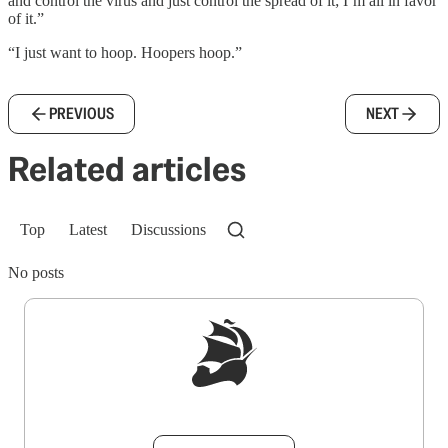
and control the virus and just control the spread of it; I’m all in favor
of it.”
“I just want to hoop. Hoopers hoop.”
PREVIOUS
NEXT
Related articles
Top
Latest
Discussions
No posts
Sign up to get a FREE daily dose of sanity in
your inbox.