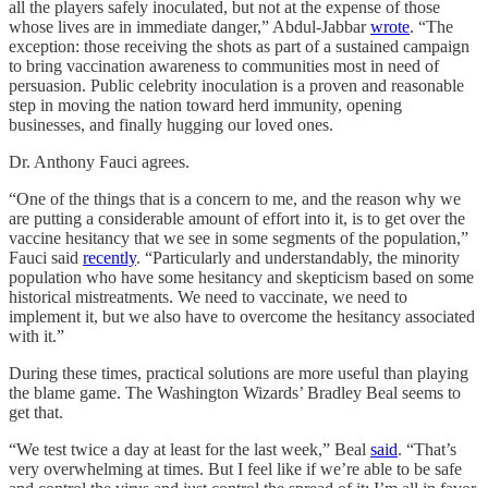
all the players safely inoculated, but not at the expense of those
whose lives are in immediate danger,” Abdul-Jabbar
wrote
. “The
exception: those receiving the shots as part of a sustained campaign
to bring vaccination awareness to communities most in need of
persuasion. Public celebrity inoculation is a proven and reasonable
step in moving the nation toward herd immunity, opening
businesses, and finally hugging our loved ones.
Dr. Anthony Fauci agrees.
“One of the things that is a concern to me, and the reason why we
are putting a considerable amount of effort into it, is to get over the
vaccine hesitancy that we see in some segments of the population,”
Fauci said
recently
. “Particularly and understandably, the minority
population who have some hesitancy and skepticism based on some
historical mistreatments. We need to vaccinate, we need to
implement it, but we also have to overcome the hesitancy associated
with it.”
During these times, practical solutions are more useful than playing
the blame game. The Washington Wizards’ Bradley Beal seems to
get that.
“We test twice a day at least for the last week,” Beal
said
. “That’s
very overwhelming at times. But I feel like if we’re able to be safe