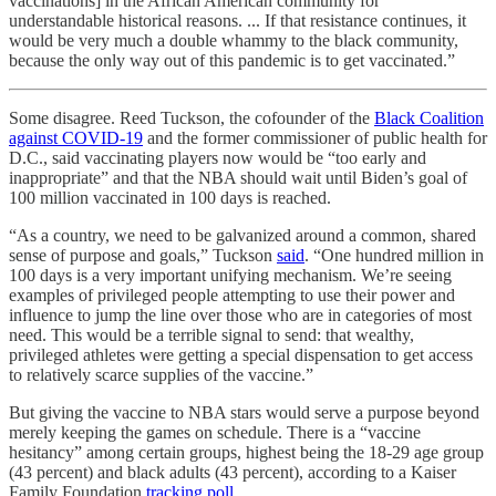
vaccinations] in the African American community for
understandable historical reasons. ... If that resistance continues, it
would be very much a double whammy to the black community,
because the only way out of this pandemic is to get vaccinated.”
Some disagree. Reed Tuckson, the cofounder of the
Black Coalition
against COVID-19
and the former commissioner of public health for
D.C., said vaccinating players now would be “too early and
inappropriate” and that the NBA should wait until Biden’s goal of
100 million vaccinated in 100 days is reached.
“As a country, we need to be galvanized around a common, shared
sense of purpose and goals,” Tuckson
said
. “One hundred million in
100 days is a very important unifying mechanism. We’re seeing
examples of privileged people attempting to use their power and
influence to jump the line over those who are in categories of most
need. This would be a terrible signal to send: that wealthy,
privileged athletes were getting a special dispensation to get access
to relatively scarce supplies of the vaccine.”
But giving the vaccine to NBA stars would serve a purpose beyond
merely keeping the games on schedule. There is a “vaccine
hesitancy” among certain groups, highest being the 18-29 age group
(43 percent) and black adults (43 percent), according to a Kaiser
Family Foundation
tracking poll
.