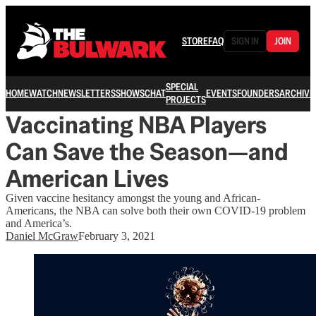
STORE
FAQ
SIGN IN
JOIN
SPECIAL
HOME
WATCH
NEWSLETTERS
SHOWS
CHAT
EVENTS
FOUNDERS
ARCHIVE
PROJECTS
Vaccinating NBA Players
Can Save the Season—and
American Lives
Given vaccine hesitancy amongst the young and African-
Americans, the NBA can solve both their own COVID-19 problem
and America’s.
Daniel McGraw
February 3, 2021