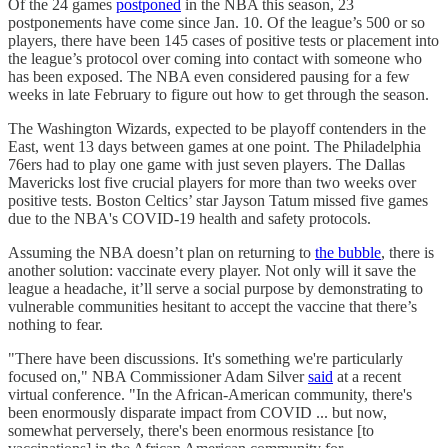
Of the 24 games
postponed
in the NBA this season, 23
postponements have come since Jan. 10. Of the league’s 500 or so
players, there have been 145 cases of positive tests or placement into
the league’s protocol over coming into contact with someone who
has been exposed. The NBA even considered pausing for a few
weeks in late February to figure out how to get through the season.
The Washington Wizards, expected to be playoff contenders in the
East, went 13 days between games at one point. The Philadelphia
76ers had to play one game with just seven players. The Dallas
Mavericks lost five crucial players for more than two weeks over
positive tests. Boston Celtics’ star Jayson Tatum missed five games
due to the NBA's COVID-19 health and safety protocols.
Assuming the NBA doesn’t plan on returning to
the bubble
, there is
another solution: vaccinate every player. Not only will it save the
league a headache, it’ll serve a social purpose by demonstrating to
vulnerable communities hesitant to accept the vaccine that there’s
nothing to fear.
"There have been discussions. It's something we're particularly
focused on," NBA Commissioner Adam Silver
said
at a recent
virtual conference. "In the African-American community, there's
been enormously disparate impact from COVID ... but now,
somewhat perversely, there's been enormous resistance [to