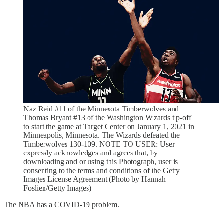
Naz Reid #11 of the Minnesota Timberwolves and
Thomas Bryant #13 of the Washington Wizards tip-off
to start the game at Target Center on January 1, 2021 in
Minneapolis, Minnesota. The Wizards defeated the
Timberwolves 130-109. NOTE TO USER: User
expressly acknowledges and agrees that, by
downloading and or using this Photograph, user is
consenting to the terms and conditions of the Getty
Images License Agreement (Photo by Hannah
Foslien/Getty Images)
The NBA has a COVID-19 problem.