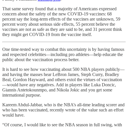
That same survey found that a majority of Americans expressed
concern about the safety of the new COVID-19 vaccines: 68
percent say the long-term effects of the vaccines are unknown, 59
percent worry about serious side effects, 55 percent believe the
vaccines are not as safe as they are said to be, and 31 percent think
they might get COVID-19 from the vaccine itself.
One time-tested way to combat this uncertainty is by having famous
and respected celebrities—including pro athletes—help educate the
public about the vaccination process better.
It is hard to see how vaccinating about 500 NBA players publicly—
and having the masses hear LeBron James, Steph Curry, Bradley
Beal, Gordon Hayward, and others extol the virtues of vaccination
—would have any negatives. Add in players like Luka Doncic,
Giannis Antetokounmpo, and Nikola Jokic and you get some
international purpose.
Kareem Abdul-Jabbar, who is the NBA’s all-time leading scorer and
who has been vaccinated, recently wrote of the value such an effort
would have.
“Of course, I would like to see the NBA season in full swing, with