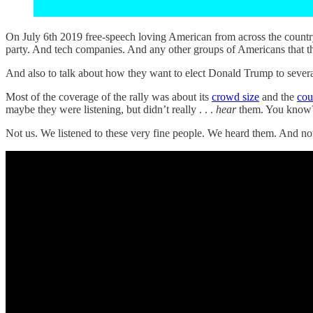
On July 6th 2019 free-speech loving American from across the country
party. And tech companies. And any other groups of Americans that t
And also to talk about how they want to elect Donald Trump to several
Most of the coverage of the rally was about its
crowd size
and the
cou
maybe they were listening, but didn’t really . . .
hear
them. You know
Not us. We listened to these very fine people. We heard them. And no