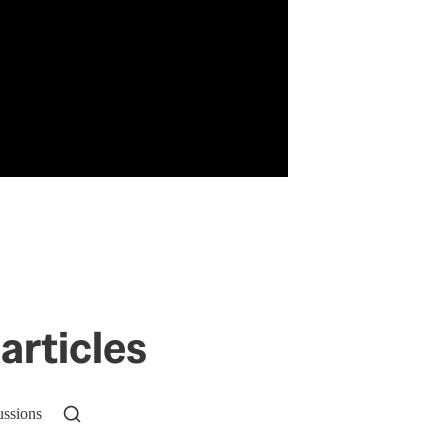
articles
ussions