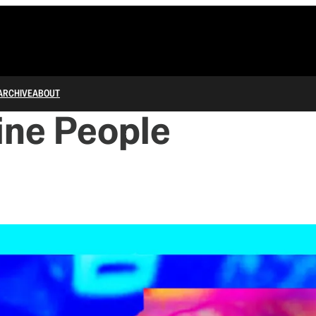
ARCHIVE
ABOUT
ine People