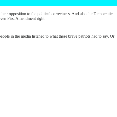
eir opposition to the political correctness. And also the Democratic
iven First Amendment right.
eople in the media listened to what these brave patriots had to say. Or