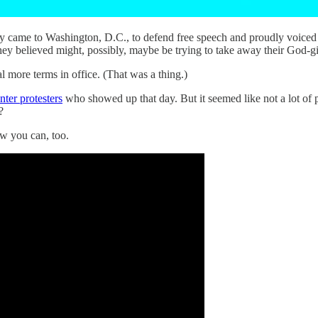
 came to Washington, D.C., to defend free speech and proudly voiced th
hey believed might, possibly, maybe be trying to take away their God-g
 more terms in office. (That was a thing.)
nter protesters
who showed up that day. But it seemed like not a lot of p
?
w you can, too.