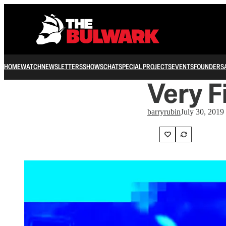
HOME
WATCH
NEWSLETTERS
SHOWS
CHAT
SPECIAL PROJECTS
EVENTS
FOUNDERS
Very F
barryrubin
July 30, 2019