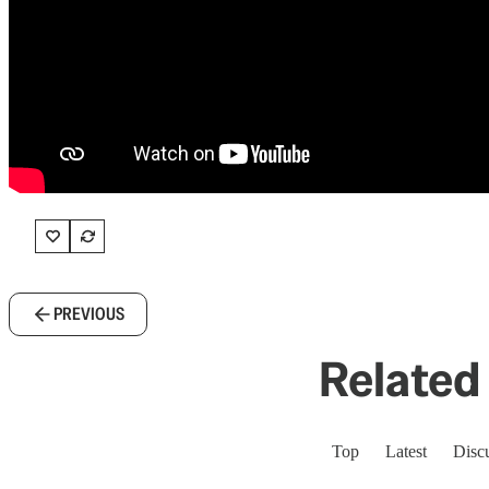
PREVIOUS
Related 
Top
Latest
Disc