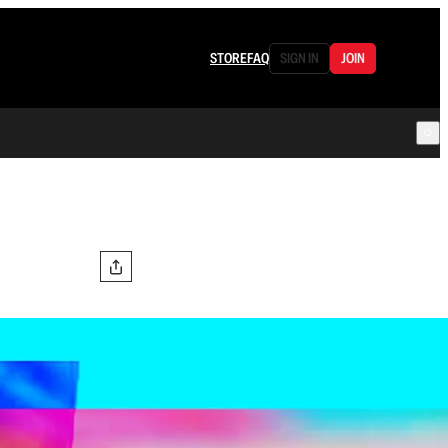
STORE
FAQ
SIGN IN
JOIN