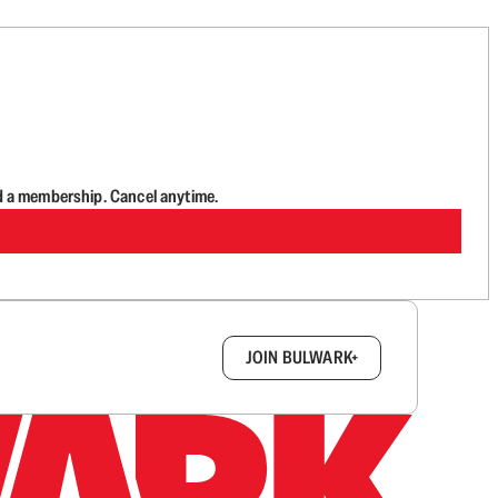
d a membership. Cancel anytime.
box.
JOIN BULWARK+