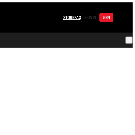
STORE
FAQ
SIGN IN
JOIN