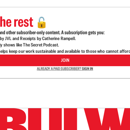
he rest
🔓
nd other subscriber-only content. A subscription gets you:
d by JVL and Receipts by Catherine Rampell.
ly shows like The Secret Podcast.
lps keep our work sustainable and available to those who cannot affor
JOIN
ALREADY A PAID SUBSCRIBER?
SIGN IN
n up to get a FREE daily dose of sanity in your in