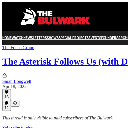
HOME
WATCH
NEWSLETTERS
SHOWS
SPECIAL PROJECTS
EVENTS
FOUNDERS
ARCH
The Focus Group
The Asterisk Follows Us (with 
Sarah Longwell
Apr 18, 2022
16
12
This thread is only visible to paid subscribers of The Bulwark
Subscribe to view →