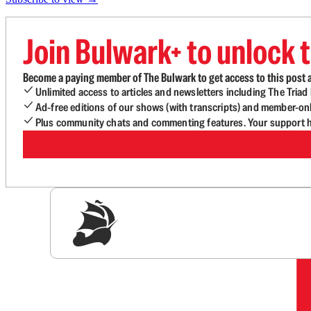
Join Bulwark+ to unlock t
Become a paying member of The Bulwark to get access to this post a
Unlimited access to articles and newsletters including The Tria
Ad-free editions of our shows (with transcripts) and member-on
Plus community chats and commenting features. Your support he
Sig