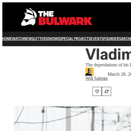
HOME
WATCH
NEWSLETTERS
SHOWS
SPECIAL PROJECTS
EVENTS
FOUNDERS
ARCH
Vladim
The depredations of his U
March 28, 2
Will Saletan