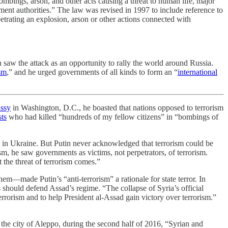
mbings, arson, and other acts causing a threat to human life, major
ment authorities.” The law was revised in 1997 to include reference to
petrating an explosion, arson or other actions connected with
n saw the attack as an opportunity to rally the world around Russia.
sm
,” and he urged governments of all kinds to form an “
international
assy
in Washington, D.C., he boasted that nations opposed to terrorism
ts
who had killed “hundreds of my fellow citizens” in “bombings of
zens in Ukraine. But Putin never acknowledged that terrorism could be
ism, he saw governments as victims, not perpetrators, of terrorism.
 the threat of terrorism comes.”
hem—made Putin’s “anti-terrorism” a rationale for state terror. In
s should defend Assad’s regime. “The collapse of Syria’s official
errorism and to help President al-Assad gain victory over terrorism.”
 the city of Aleppo, during the second half of 2016, “Syrian and