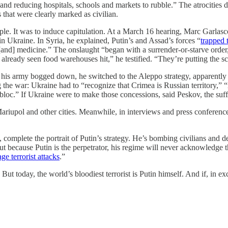
es and reducing hospitals, schools and markets to rubble.” The atrocitie
 that were clearly marked as civilian.
ple. It was to induce capitulation. At a March 16 hearing, Marc Garlasc
n Ukraine. In Syria, he explained, Putin’s and Assad’s forces “
trapped 
fs [and] medicine.” The onslaught “began with a surrender-or-starve orde
already seen food warehouses hit,” he testified. “They’re putting the sc
as his army bogged down, he switched to the Aleppo strategy, apparently
 the war: Ukraine had to “recognize that Crimea is Russian territory,”
bloc.” If Ukraine were to make those concessions, said Peskov, the suff
Mariupol and other cities. Meanwhile, in interviews and press conferen
 complete the portrait of Putin’s strategy. He’s bombing civilians and d
 because Putin is the perpetrator, his regime will never acknowledge the
age terrorist attacks
.”
. But today, the world’s bloodiest terrorist is Putin himself. And if, in