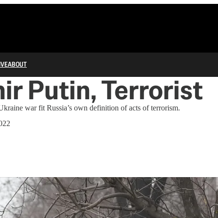
IVE
ABOUT
ir Putin, Terrorist
kraine war fit Russia’s own definition of acts of terrorism.
022