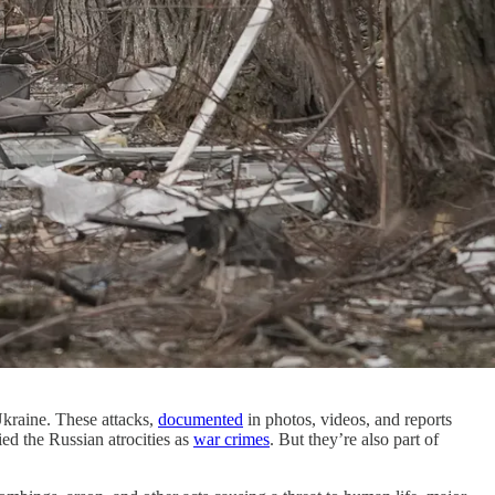
Ukraine. These attacks,
documented
in photos, videos, and reports
ied the Russian atrocities as
war crimes
. But they’re also part of