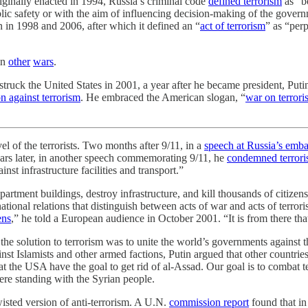
riginally enacted in 1994, Russia’s criminal code
defined terrorism
as “bo
ic safety or with the aim of influencing decision-making of the govern
 in 1998 and 2006, after which it defined an “
act of terrorism
” as “per
in
other
wars
.
struck the United States in 2001, a year after he became president, Puti
on against terrorism
. He embraced the American slogan, “
war on terrori
vel of the terrorists. Two months after 9/11, in a
speech at Russia’s emb
ears later, in another speech commemorating 9/11, he
condemned terroris
st infrastructure facilities and transport.”
b apartment buildings, destroy infrastructure, and kill thousands of citi
ational relations that distinguish between acts of war and acts of terror
ens
,” he told a European audience in October 2001. “It is from there that
 the solution to terrorism was to unite the world’s governments against t
nst Islamists and other armed factions, Putin argued that other countrie
at the USA have the goal to get rid of al-Assad. Our goal is to combat t
ere standing with the Syrian people.
wisted version of anti-terrorism. A U.N.
commission report
found that in