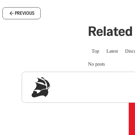
PREVIOUS
Related 
Top
Latest
Disc
No posts
Sig