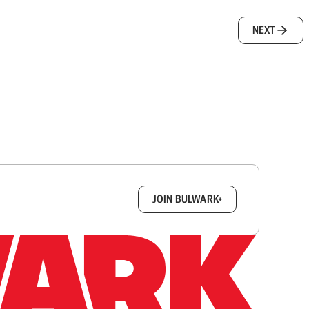
NEXT
box.
JOIN BULWARK+