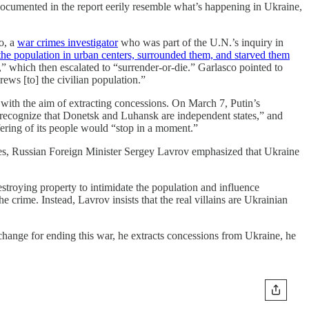
s documented in the report eerily resemble what’s happening in Ukraine,
o, a
war crimes investigator
who was part of the U.N.’s inquiry in
the population in urban centers, surrounded them, and starved them
r,” which then escalated to “surrender-or-die.” Garlasco pointed to
rews [to] the civilian population.”
 with the aim of extracting concessions. On March 7, Putin’s
 “recognize that Donetsk and Luhansk are independent states,” and
ering of its people would “stop in a moment.”
ces, Russian Foreign Minister Sergey Lavrov emphasized that Ukraine
estroying property to intimidate the population and influence
 crime. Instead, Lavrov insists that the real villains are Ukrainian
 exchange for ending this war, he extracts concessions from Ukraine, he