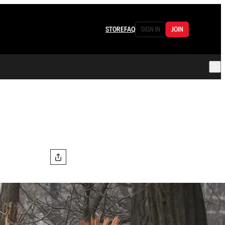
STORE
FAQ
SIGN IN
JOIN