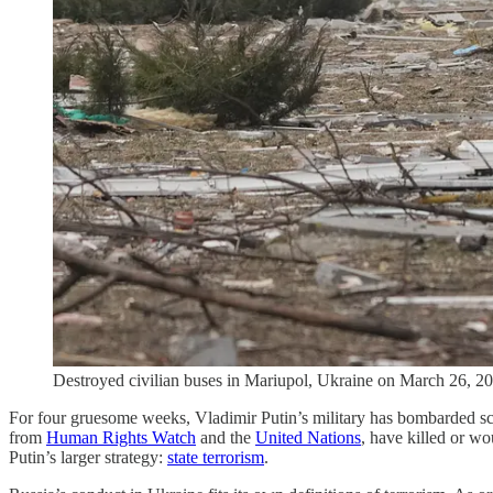
Destroyed civilian buses in Mariupol, Ukraine on March 26, 20
For four gruesome weeks, Vladimir Putin’s military has bombarded scho
from
Human Rights Watch
and the
United Nations
, have killed or wo
Putin’s larger strategy:
state terrorism
.