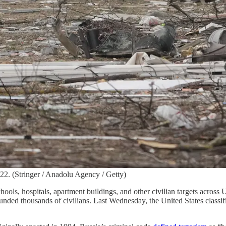
22. (Stringer / Anadolu Agency / Getty)
ols, hospitals, apartment buildings, and other civilian targets across 
unded thousands of civilians. Last Wednesday, the United States classif