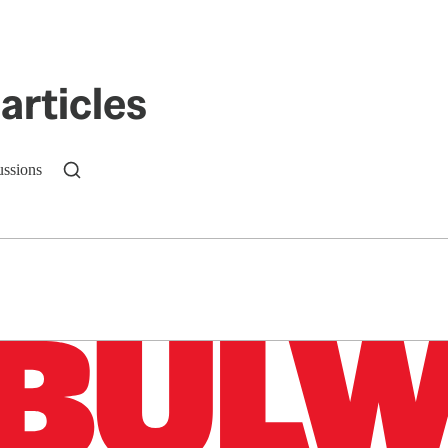
articles
ussions
n up to get a FREE daily dose of sanity in your in