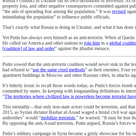
Russia’s conduct in Ukraine fits its own definitions of terrorism. As o
property loss, and other negative consequences committed against publ
“the aim of spreading fear among the population.” It was
revised
again
intimidating the population” to influence public officials.
That’s exactly what Russia is doing in Ukraine, and what it has done 
Yet Putin has always seen himself as an anti-terrorist. When al Qaeda 
He called on America and other nations to
join him
in a
global coaliti
[coalition] of law and order
” against the jihadist menace.
Putin vowed that the anti-terrorist coalition would never sink to the le
had refused to “
use the same cruel methods
” as their enemies. Four y
apartment buildings in Moscow and other Russian cities, in attacks again
It’s bitterly ironic to recall those words today, as Putin’s forces bom
committed by states. In keeping with longstanding definitions in intern
“
The territories where civilized law is powerless become terrorist hav
This mentality—that only non-state actors could be terrorists, and that
2015, as Syrian dictator Bashar al-Assad waged a brutal civil war agai
authorities” would “
mobilize terrorists
,” he warned. “It may be true th
By opposing the anti-Assad terrorists, Putin argued, Russia’s forces w
Putin’s military campaign in Syria became a grisly showcase for his t