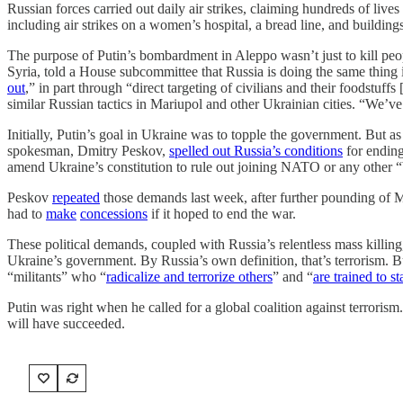
Russian forces carried out daily air strikes, claiming hundreds of liv
including air strikes on a women’s hospital, a bread line, and buildings
The purpose of Putin’s bombardment in Aleppo wasn’t just to kill peo
Syria, told a House subcommittee that Russia is doing the same thing i
out
,” in part through “direct targeting of civilians and their foodstuf
similar Russian tactics in Mariupol and other Ukrainian cities. “We’ve 
Initially, Putin’s goal in Ukraine was to topple the government. But 
spokesman, Dmitry Peskov,
spelled out Russia’s conditions
for ending
amend Ukraine’s constitution to rule out joining NATO or any other “
Peskov
repeated
those demands last week, after further pounding of 
had to
make
concessions
if it hoped to end the war.
These political demands, coupled with Russia’s relentless mass killing,
Ukraine’s government. By Russia’s own definition, that’s terrorism. But
“militants” who “
radicalize and terrorize others
” and “
are trained to st
Putin was right when he called for a global coalition against terrorism
will have succeeded.