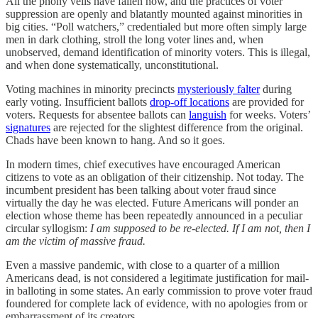
All the phony veils have fallen now, and the practices of voter
suppression are openly and blatantly mounted against minorities in
big cities. “Poll watchers,” credentialed but more often simply large
men in dark clothing, stroll the long voter lines and, when
unobserved, demand identification of minority voters. This is illegal,
and when done systematically, unconstitutional.
Voting machines in minority precincts
mysteriously falter
during
early voting. Insufficient ballots
drop-off locations
are provided for
voters. Requests for absentee ballots can
languish
for weeks. Voters’
signatures
are rejected for the slightest difference from the original.
Chads have been known to hang. And so it goes.
In modern times, chief executives have encouraged American
citizens to vote as an obligation of their citizenship. Not today. The
incumbent president has been talking about voter fraud since
virtually the day he was elected. Future Americans will ponder an
election whose theme has been repeatedly announced in a peculiar
circular syllogism:
I am supposed to be re-elected. If I am not, then I
am the victim of massive fraud.
Even a massive pandemic, with close to a quarter of a million
Americans dead, is not considered a legitimate justification for mail-
in balloting in some states. An early commission to prove voter fraud
foundered for complete lack of evidence, with no apologies from or
embarrassment of its creators.