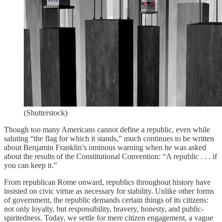
(Shutterstock)
Though too many Americans cannot define a republic, even while
saluting “the flag for which it stands,” much continues to be written
about Benjamin Franklin’s ominous warning when he was asked
about the results of the Constitutional Convention: “A republic . . . if
you can keep it.”
From republican Rome onward, republics throughout history have
insisted on civic virtue as necessary for stability. Unlike other forms
of government, the republic demands certain things of its citizens:
not only loyalty, but responsibility, bravery, honesty, and public-
spiritedness. Today, we settle for mere citizen engagement, a vague