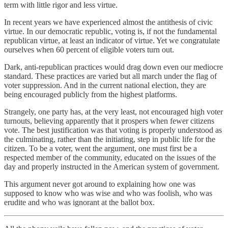
term with little rigor and less virtue.
In recent years we have experienced almost the antithesis of civic
virtue. In our democratic republic, voting is, if not the fundamental
republican virtue, at least an indicator of virtue. Yet we congratulate
ourselves when 60 percent of eligible voters turn out.
Dark, anti-republican practices would drag down even our mediocre
standard. These practices are varied but all march under the flag of
voter suppression. And in the current national election, they are
being encouraged publicly from the highest platforms.
Strangely, one party has, at the very least, not encouraged high voter
turnouts, believing apparently that it prospers when fewer citizens
vote. The best justification was that voting is properly understood as
the culminating, rather than the initiating, step in public life for the
citizen. To be a voter, went the argument, one must first be a
respected member of the community, educated on the issues of the
day and properly instructed in the American system of government.
This argument never got around to explaining how one was
supposed to know who was wise and who was foolish, who was
erudite and who was ignorant at the ballot box.