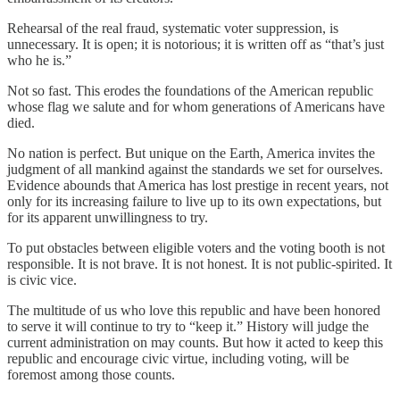
Rehearsal of the real fraud, systematic voter suppression, is
unnecessary. It is open; it is notorious; it is written off as “that’s just
who he is.”
Not so fast. This erodes the foundations of the American republic
whose flag we salute and for whom generations of Americans have
died.
No nation is perfect. But unique on the Earth, America invites the
judgment of all mankind against the standards we set for ourselves.
Evidence abounds that America has lost prestige in recent years, not
only for its increasing failure to live up to its own expectations, but
for its apparent unwillingness to try.
To put obstacles between eligible voters and the voting booth is not
responsible. It is not brave. It is not honest. It is not public-spirited. It
is civic vice.
The multitude of us who love this republic and have been honored
to serve it will continue to try to “keep it.” History will judge the
current administration on may counts. But how it acted to keep this
republic and encourage civic virtue, including voting, will be
foremost among those counts.