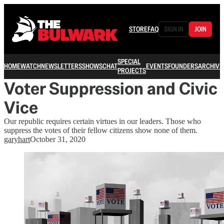
STORE
FAQ
SIGN IN
JOIN
SPECIAL
HOME
WATCH
NEWSLETTERS
SHOWS
CHAT
EVENTS
FOUNDERS
ARCHIVE
PROJECTS
Voter Suppression and Civic
Vice
Our republic requires certain virtues in our leaders. Those who
suppress the votes of their fellow citizens show none of them.
garyhart
October 31, 2020