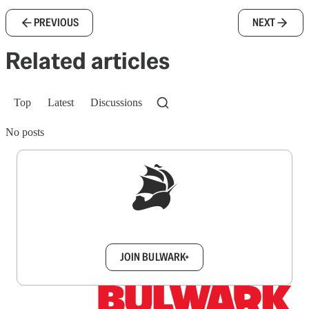
PREVIOUS
NEXT
Related articles
Top
Latest
Discussions
No posts
Sign up to get a FREE daily dose of sanity in
your inbox.
JOIN BULWARK+