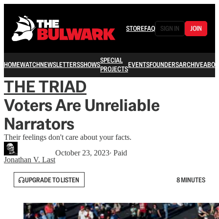
STORE
FAQ
SIGN IN
JOIN
SPECIAL
HOME
WATCH
NEWSLETTERS
SHOWS
EVENTS
FOUNDERS
ARCHIVE
ABOU
PROJECTS
THE TRIAD
Voters Are Unreliable
Narrators
Their feelings don't care about your facts.
October 23, 2023
∙ Paid
Jonathan V. Last
UPGRADE TO LISTEN
8 MINUTES