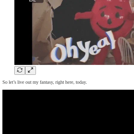
So let’s live out my fantasy, right here, today.