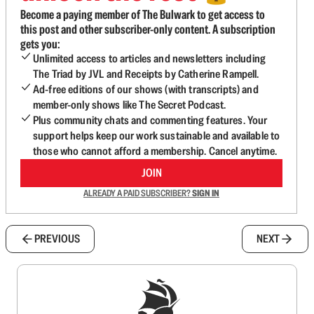
Become a paying member of The Bulwark to get access to
this post and other subscriber-only content. A subscription
gets you:
Unlimited access to articles and newsletters including
The Triad by JVL and Receipts by Catherine Rampell.
Ad-free editions of our shows (with transcripts) and
member-only shows like The Secret Podcast.
Plus community chats and commenting features. Your
support helps keep our work sustainable and available to
those who cannot afford a membership. Cancel anytime.
JOIN
ALREADY A PAID SUBSCRIBER?
SIGN IN
PREVIOUS
NEXT