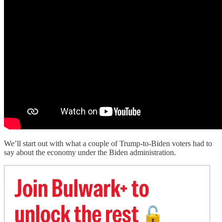
We’ll start out with what a couple of Trump-to-Biden voters had to
say about the economy under the Biden administration.
Join Bulwark+ to
unlock the rest
🔓