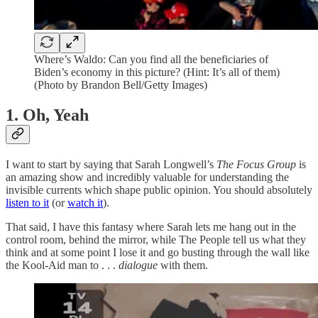
Where’s Waldo: Can you find all the beneficiaries of
Biden’s economy in this picture? (Hint: It’s all of them)
(Photo by Brandon Bell/Getty Images)
1. Oh, Yeah
I want to start by saying that Sarah Longwell’s
The Focus Group
is
an amazing show and incredibly valuable for understanding the
invisible currents which shape public opinion. You should absolutely
listen to it
(or
watch it
).
That said, I have this fantasy where Sarah lets me hang out in the
control room, behind the mirror, while The People tell us what they
think and at some point I lose it and go busting through the wall like
the Kool-Aid man to . . .
dialogue
with them.