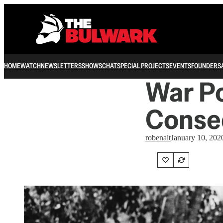
HOME
WATCH
NEWSLETTERS
SHOWS
CHAT
SPECIAL PROJECTS
EVENTS
FOUNDERS
War P
Conse
robenalt
January 10, 202