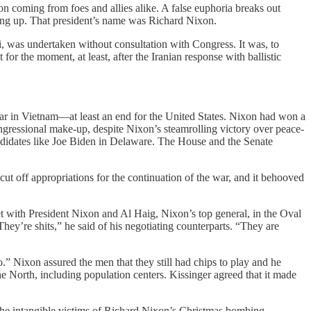
n coming from foes and allies alike. A false euphoria breaks out
hing up. That president’s name was Richard Nixon.
ni, was undertaken without consultation with Congress. It was, to
r the moment, at least, after the Iranian response with ballistic
r in Vietnam—at least an end for the United States. Nixon had won a
ngressional make-up, despite Nixon’s steamrolling victory over peace-
idates like Joe Biden in Delaware. The House and the Senate
ut off appropriations for the continuation of the war, and it behooved
 with President Nixon and Al Haig, Nixon’s top general, in the Oval
ey’re shits,” he said of his negotiating counterparts. “They are
” Nixon assured the men that they still had chips to play and he
 North, including population centers. Kissinger agreed that it made
he intangible victims of Richard Nixon’s Christmas bombing