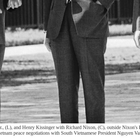
r., (L), and Henry Kissinger with Richard Nixon, (C), outside Nixon
 Vietnam peace negotiations with South Vietnamese President Nguyen Va