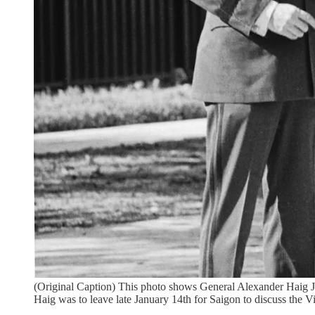
(Original Caption) This photo shows General Alexander Haig J
Haig was to leave late January 14th for Saigon to discuss the