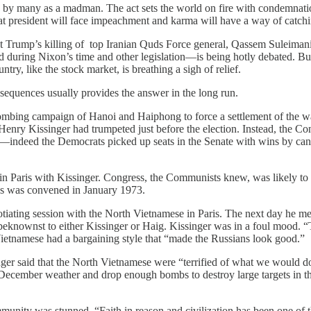
n by many as a madman. The act sets the world on fire with condemnatio
that president will face impeachment and karma will have a way of catc
sident Trump’s killing of top Iranian Quds Force general, Qassem Suleima
uring Nixon’s time and other legislation—is being hotly debated. But fo
try, like the stock market, is breathing a sigh of relief.
sequences usually provides the answer in the long run.
bing campaign of Hanoi and Haiphong to force a settlement of the wa
enry Kissinger had trumpeted just before the election. Instead, the Co
indeed the Democrats picked up seats in the Senate with wins by cand
in Paris with Kissinger. Congress, the Communists knew, was likely to c
ess was convened in January 1973.
iating session with the North Vietnamese in Paris. The next day he met
knownst to either Kissinger or Haig. Kissinger was in a foul mood. “Th
 Vietnamese had a bargaining style that “made the Russians look good.”
ger said that the North Vietnamese were “terrified of what we would do.
December weather and drop enough bombs to destroy large targets in the
ity was stunned. “Faith in reason and civilization has been one of t