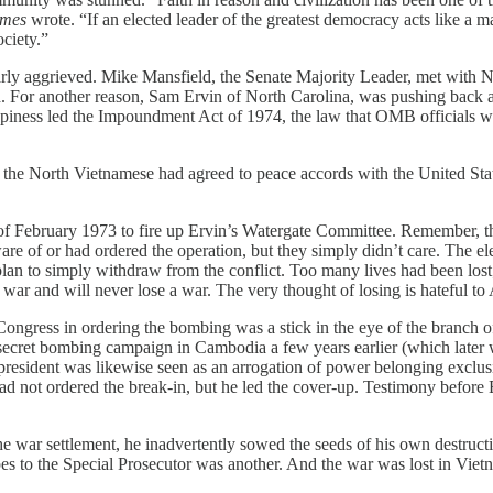
imes
wrote. “If an elected leader of the greatest democracy acts like a
ociety.”
arly aggrieved. Mike Mansfield, the Senate Majority Leader, met with N
d. For another reason, Sam Ervin of North Carolina, was pushing back a
appiness led the Impoundment Act of 1974, the law that OMB officials
3, the North Vietnamese had agreed to peace accords with the United S
g of February 1973 to fire up Ervin’s Watergate Committee. Remember, t
e of or had ordered the operation, but they simply didn’t care. The e
lan to simply withdraw from the conflict. Too many lives had been los
 war and will never lose a war. The very thought of losing is hateful to
ongress in ordering the bombing was a stick in the eye of the branch o
a secret bombing campaign in Cambodia a few years earlier (which later 
resident was likewise seen as an arrogation of power belonging exclusi
d not ordered the break-in, but he led the cover-up. Testimony before 
he war settlement, he inadvertently sowed the seeds of his own destru
apes to the Special Prosecutor was another. And the war was lost in V