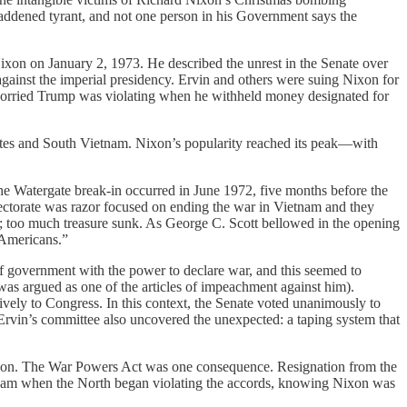
 maddened tyrant, and not one person in his Government says the
ixon on January 2, 1973. He described the unrest in the Senate over
gainst the imperial presidency. Ervin and others were suing Nixon for
 worried Trump was violating when he withheld money designated for
tates and South Vietnam. Nixon’s popularity reached its peak—with
he Watergate break-in occurred in June 1972, five months before the
lectorate was razor focused on ending the war in Vietnam and they
t; too much treasure sunk. As George C. Scott bellowed in the opening
 Americans.”
f government with the power to declare war, and this seemed to
was argued as one of the articles of impeachment against him).
vely to Congress. In this context, the Senate voted unanimously to
Ervin’s committee also uncovered the unexpected: a taping system that
ction. The War Powers Act was one consequence. Resignation from the
ietnam when the North began violating the accords, knowing Nixon was