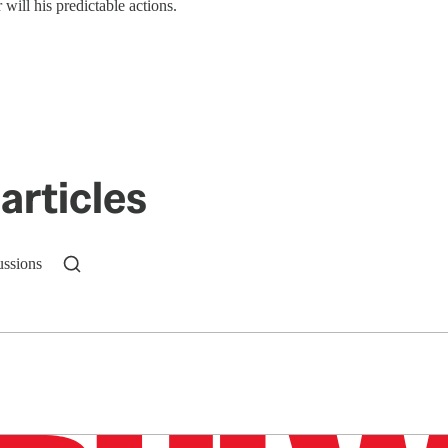
ill his predictable actions.
articles
ussions
n up to get a FREE daily dose of sanity in your in