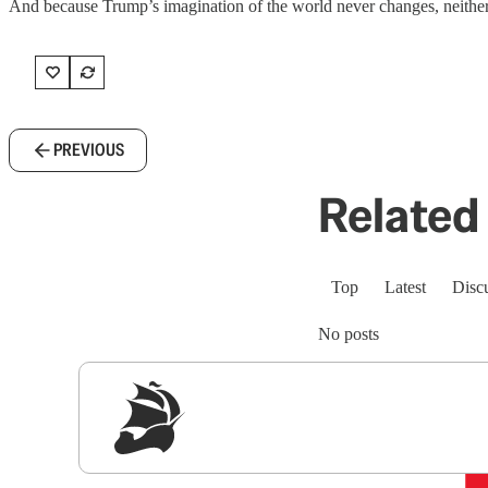
And because Trump’s imagination of the world never changes, neither w
PREVIOUS
Related 
Top
Latest
Disc
No posts
Sig