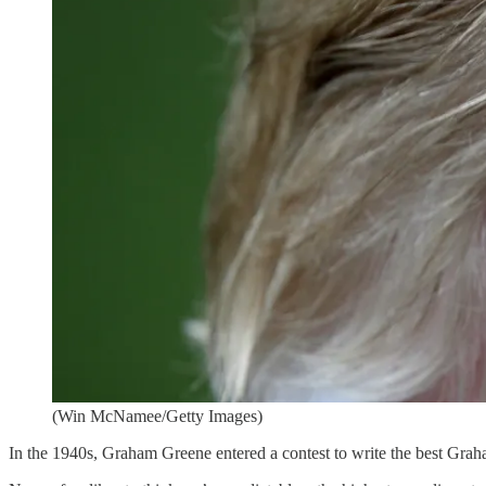
(Win McNamee/Getty Images)
In the 1940s, Graham Greene entered a contest to write the best Grah