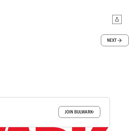
NEXT
box.
JOIN BULWARK+