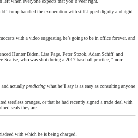
h left when everyone expects that you’d veer right.
ld Trump handled the exoneration with stiff-lipped dignity and rigid
crats with a video suggesting he’s going to be in office forever, and
ferenced Hunter Biden, Lisa Page, Peter Strzok, Adam Schiff, and
ve Scalise, who was shot during a 2017 baseball practice, "more
n and actually
predicting
what he’ll say is as easy as consulting anyone
d seedless oranges, or that he had recently signed a trade deal with
ned seals they are.
 misdeed with which he is being charged.