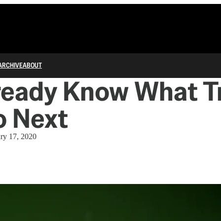
ARCHIVE
ABOUT
ready Know What 
o Next
ry 17, 2020