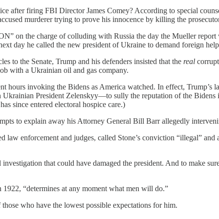
ce after firing FBI Director James Comey? According to special counse
 accused murderer trying to prove his innocence by killing the prosecuto
 the charge of colluding with Russia the day the Mueller report was
 next day he called the new president of Ukraine to demand foreign hel
es to the Senate, Trump and his defenders insisted that the
real
corrupt
 job with a Ukrainian oil and gas company.
nt hours invoking the Bidens as America watched. In effect, Trump’s la
 Ukrainian President Zelenskyy—to sully the reputation of the Bidens 
as since entered electoral hospice care.)
mpts to explain away his Attorney General Bill Barr allegedly interven
ed law enforcement and judges, called Stone’s conviction “illegal” and 
l investigation that could have damaged the president. And to make sure
n 1922, “determines at any moment what men will do.”
 those who have the lowest possible expectations for him.