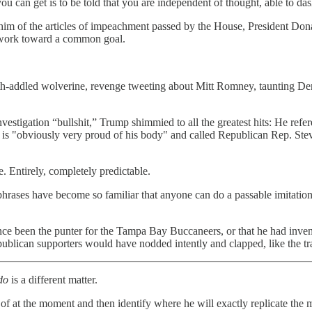
u can get is to be told that you are independent of thought, able to das
 him of the articles of impeachment passed by the House, President Dona
d work toward a common goal.
h-addled wolverine, revenge tweeting about Mitt Romney, taunting Demo
nvestigation “bullshit,” Trump shimmied to all the greatest hits: He re
 is "obviously very proud of his body" and called Republican Rep. Ste
. Entirely, completely predictable.
phrases have become so familiar that anyone can do a passable imitatio
e been the punter for the Tampa Bay Buccaneers, or that he had invente
lican supporters would have nodded intently and clapped, like the trai
do
is a different matter.
t of at the moment and then identify where he will exactly replicate the