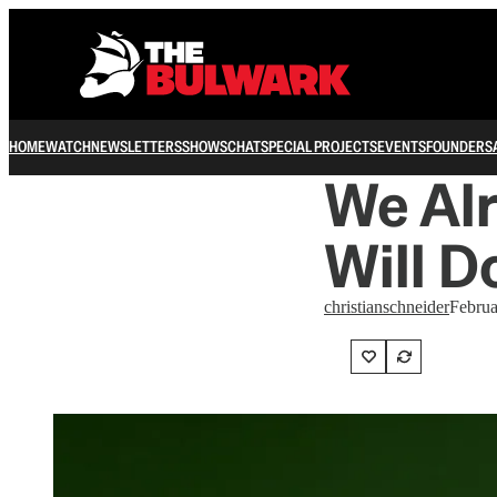
HOME
WATCH
NEWSLETTERS
SHOWS
CHAT
SPECIAL PROJECTS
EVENTS
FOUNDERS
We Al
Will D
christianschneider
Februa