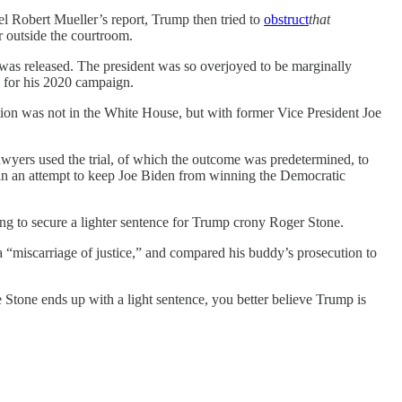
l Robert Mueller’s report, Trump then tried to
obstruct
that
r outside the courtroom.
 released. The president was so overjoyed to be marginally
p for his 2020 campaign.
ion was not in the White House, but with former Vice President Joe
wyers used the trial, of which the outcome was predetermined, to
in an attempt to keep Joe Biden from winning the Democratic
ing to secure a lighter sentence for Trump crony Roger Stone.
a “miscarriage of justice,” and compared his buddy’s prosecution to
 Stone ends up with a light sentence, you better believe Trump is