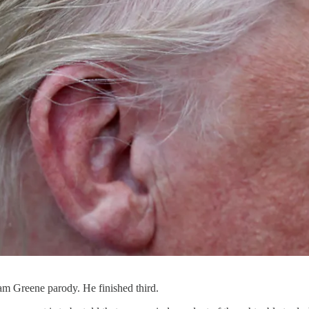
am Greene parody. He finished third.