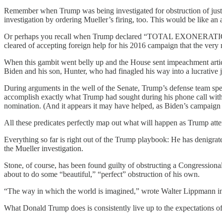
Remember when Trump was being investigated for obstruction of justi
investigation by ordering Mueller’s firing, too. This would be like an
Or perhaps you recall when Trump declared “TOTAL EXONERATION” on
cleared of accepting foreign help for his 2016 campaign that the very
When this gambit went belly up and the House sent impeachment articl
Biden and his son, Hunter, who had finagled his way into a lucrative
During arguments in the well of the Senate, Trump’s defense team spe
accomplish exactly what Trump had sought during his phone call with
nomination. (And it appears it may have helped, as Biden’s campaign h
All these predicates perfectly map out what will happen as Trump atte
Everything so far is right out of the Trump playbook: He has denigrat
the Mueller investigation.
Stone, of course, has been found guilty of obstructing a Congressiona
about to do some “beautiful,” “perfect” obstruction of his own.
“The way in which the world is imagined,” wrote Walter Lippmann i
What Donald Trump does is consistently live up to the expectations of