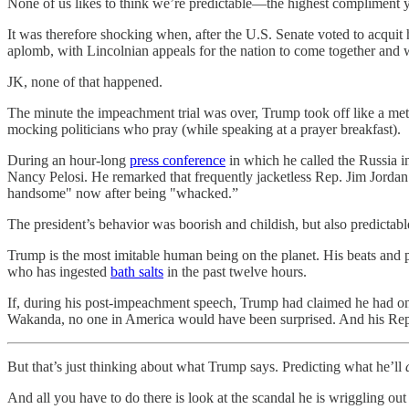
None of us likes to think we’re predictable—the highest compliment yo
It was therefore shocking when, after the U.S. Senate voted to acquit
aplomb, with Lincolnian appeals for the nation to come together an
JK, none of that happened.
The minute the impeachment trial was over, Trump took off like a met
mocking politicians who pray (while speaking at a prayer breakfast).
During an hour-long
press conference
in which he called the Russia i
Nancy Pelosi. He remarked that frequently jacketless Rep. Jim Jordan
handsome" now after being "whacked.”
The president’s behavior was boorish and childish, but also predictable
Trump is the most imitable human being on the planet. His beats and 
who has ingested
bath salts
in the past twelve hours.
If, during his post-impeachment speech, Trump had claimed he had onc
Wakanda, no one in America would have been surprised. And his Repub
But that’s just thinking about what Trump says. Predicting what he’ll
And all you have to do there is look at the scandal he is wriggling ou