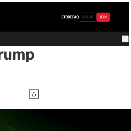
STORE
FAQ
SIGN IN
JOIN
Trump