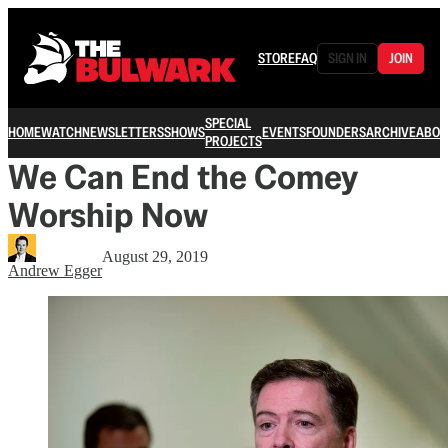
STORE
FAQ
SIGN IN
JOIN
SPECIAL
HOME
WATCH
NEWSLETTERS
SHOWS
EVENTS
FOUNDERS
ARCHIVE
ABOU
PROJECTS
We Can End the Comey
Worship Now
August 29, 2019
Andrew Egger