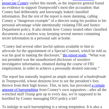
prosecute Comey
earlier this month, as the inspector general found
no evidence to support Trumpworld’s most dire accusation: that
Comey had deliberately and knowingly leaked classified
information. But the rest of the report is more damning, calling
Comey a “dangerous example” of a director using his position to his
personal advantage while intentionally violating FBI and Justice
Department policy. It also details how Comey treated other classified
documents in a careless way, keeping several memos containing
secret information in a personal safe at home.
“Comey had several other lawful options available to him to
advocate for the appointment of a Special Counsel, which he told us
was his goal in making the disclosure,”
the report reads
. “What was
not permitted was the unauthorized disclosure of sensitive
investigative information, obtained during the course of FBI
employment, in order to achieve a personally desired outcome.”
The report has naturally inspired an ample amount of
schadenfreude
in Trumpworld, whose denizens love to see the president’s foes
thrown from their high horses. This, in turn, has provoked
a certain
amount of harrumphing
from Comey’s own supporters—after all the
wretched stuff Trump gets up to every day, we’re supposed to be
horrified by Comey massaging DOJ policy a bit?
To indulge in such harrumphing is a strong temptation. It is also a