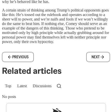
why he’s behaved like he has.
A certain strain of thinking among Trump’s political opponents goes
like this: He’s tossed out the rulebook and operates according to a
sheer will to power, and we’re naïfs and fools if we won’t willingly
do the same to beat him. If nothing else, Comey should serve as an
example of the dangers of this thinking. Those who pretend to be
motivated only by high principle while actually grubbing around for
personal power may find themselves left with neither principle nor
power, only their own hypocrisy.
PREVIOUS
NEXT
Related articles
Top
Latest
Discussions
No posts