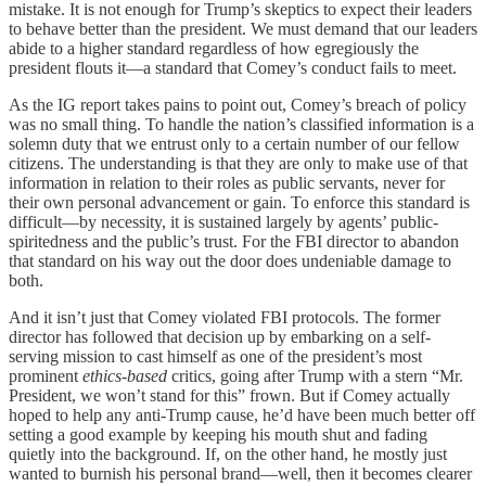
mistake. It is not enough for Trump’s skeptics to expect their leaders
to behave better than the president. We must demand that our leaders
abide to a higher standard regardless of how egregiously the
president flouts it—a standard that Comey’s conduct fails to meet.
As the IG report takes pains to point out, Comey’s breach of policy
was no small thing. To handle the nation’s classified information is a
solemn duty that we entrust only to a certain number of our fellow
citizens. The understanding is that they are only to make use of that
information in relation to their roles as public servants, never for
their own personal advancement or gain. To enforce this standard is
difficult—by necessity, it is sustained largely by agents’ public-
spiritedness and the public’s trust. For the FBI director to abandon
that standard on his way out the door does undeniable damage to
both.
And it isn’t just that Comey violated FBI protocols. The former
director has followed that decision up by embarking on a self-
serving mission to cast himself as one of the president’s most
prominent
ethics-based
critics, going after Trump with a stern “Mr.
President, we won’t stand for this” frown. But if Comey actually
hoped to help any anti-Trump cause, he’d have been much better off
setting a good example by keeping his mouth shut and fading
quietly into the background. If, on the other hand, he mostly just
wanted to burnish his personal brand—well, then it becomes clearer