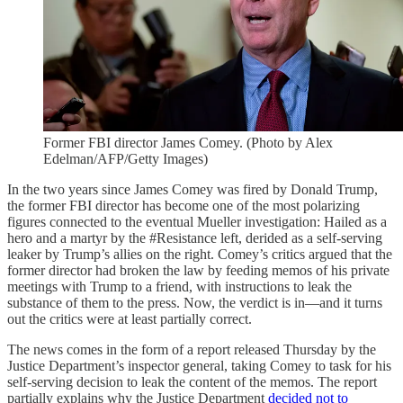
Former FBI director James Comey. (Photo by Alex
Edelman/AFP/Getty Images)
In the two years since James Comey was fired by Donald Trump,
the former FBI director has become one of the most polarizing
figures connected to the eventual Mueller investigation: Hailed as a
hero and a martyr by the #Resistance left, derided as a self-serving
leaker by Trump’s allies on the right. Comey’s critics argued that the
former director had broken the law by feeding memos of his private
meetings with Trump to a friend, with instructions to leak the
substance of them to the press. Now, the verdict is in—and it turns
out the critics were at least partially correct.
The news comes in the form of a report released Thursday by the
Justice Department’s inspector general, taking Comey to task for his
self-serving decision to leak the content of the memos. The report
partially explains why the Justice Department
decided not to