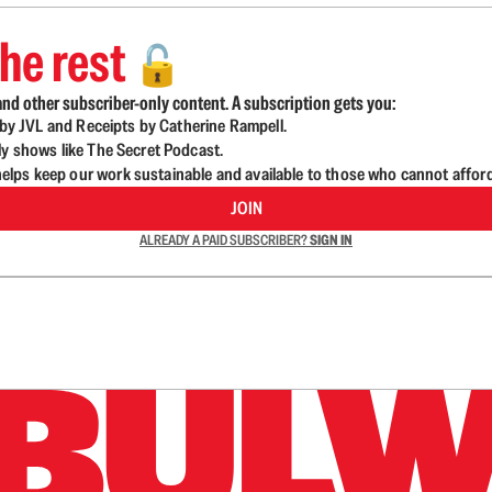
he rest
🔓
nd other subscriber-only content. A subscription gets you:
d by JVL and Receipts by Catherine Rampell.
ly shows like The Secret Podcast.
lps keep our work sustainable and available to those who cannot affor
JOIN
ALREADY A PAID SUBSCRIBER?
SIGN IN
n up to get a FREE daily dose of sanity in your in