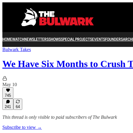
HOME
WATCH
NEWSLETTERS
SHOWS
SPECIAL PROJECTS
EVENTS
FOUNDERS
ARCH
Bulwark Takes
We Have Six Months to Crush 
May 10
745
241
64
This thread is only visible to paid subscribers of The Bulwark
Subscribe to view →