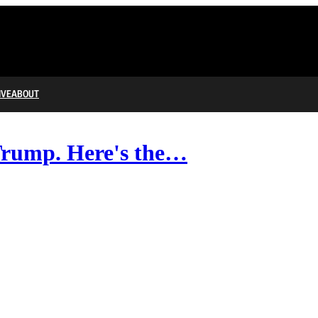
IVE
ABOUT
Trump. Here's the…