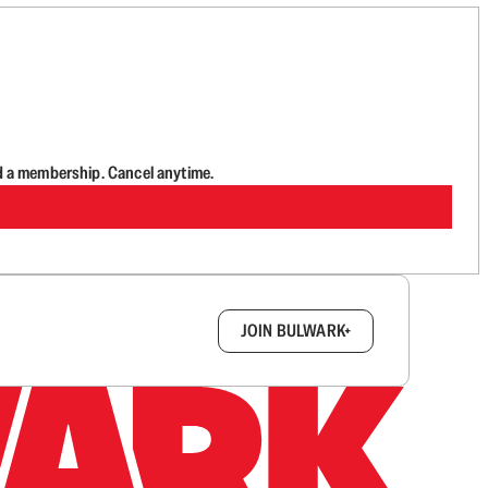
d a membership. Cancel anytime.
box.
JOIN BULWARK+