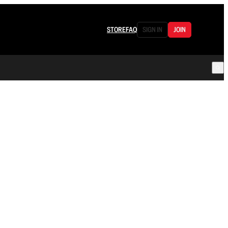
STORE
FAQ
SIGN IN
JOIN