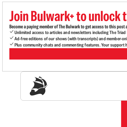
Join Bulwark+ to unlock t
Become a paying member of The Bulwark to get access to this post a
Unlimited access to articles and newsletters including The Tria
Ad-free editions of our shows (with transcripts) and member-on
Plus community chats and commenting features. Your support he
Sig