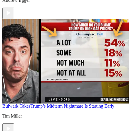
Andrew Egger
Bulwark Takes
Trump’s Midterm Nightmare Is Starting Early
Tim Miller