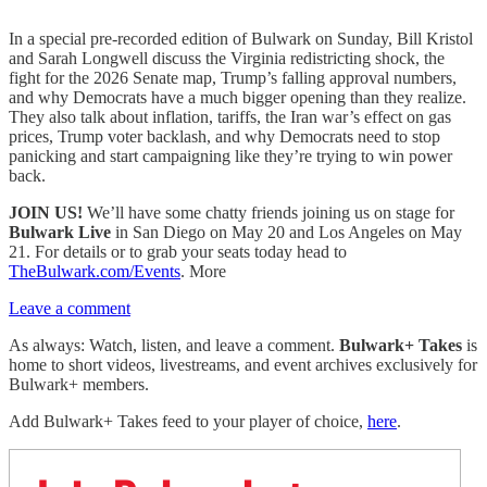
In a special pre-recorded edition of Bulwark on Sunday, Bill Kristol
and Sarah Longwell discuss the Virginia redistricting shock, the
fight for the 2026 Senate map, Trump’s falling approval numbers,
and why Democrats have a much bigger opening than they realize.
They also talk about inflation, tariffs, the Iran war’s effect on gas
prices, Trump voter backlash, and why Democrats need to stop
panicking and start campaigning like they’re trying to win power
back.
JOIN US!
We’ll have some chatty friends joining us on stage for
Bulwark Live
in San Diego on May 20 and Los Angeles on May
21. For details or to grab your seats today head to
TheBulwark.com/Events
. More
Leave a comment
As always: Watch, listen, and leave a comment.
Bulwark+ Takes
is
home to short videos, livestreams, and event archives exclusively for
Bulwark+ members.
Add Bulwark+ Takes feed to your player of choice,
here
.