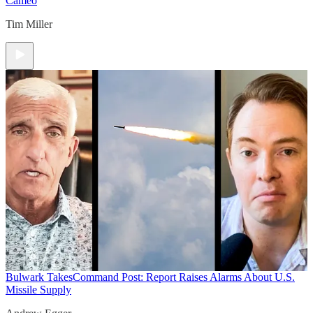
Cameo
Tim Miller
Bulwark Takes
Command Post: Report Raises Alarms About U.S.
Missile Supply