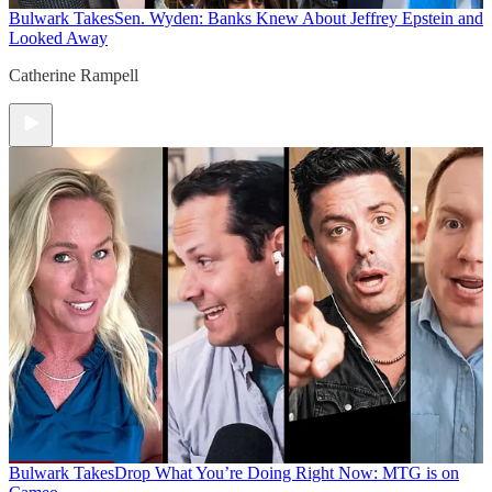
Bulwark Takes
Sen. Wyden: Banks Knew About Jeffrey Epstein and
Looked Away
Catherine Rampell
Bulwark Takes
Drop What You’re Doing Right Now: MTG is on