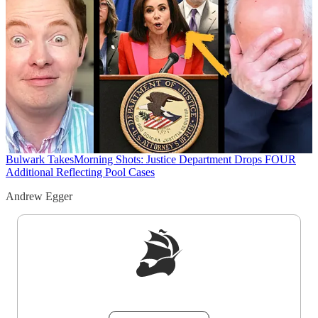
Bulwark Takes
Morning Shots: Justice Department Drops FOUR
Additional Reflecting Pool Cases
Andrew Egger
Sign up to get a FREE daily dose of sanity in
your inbox.