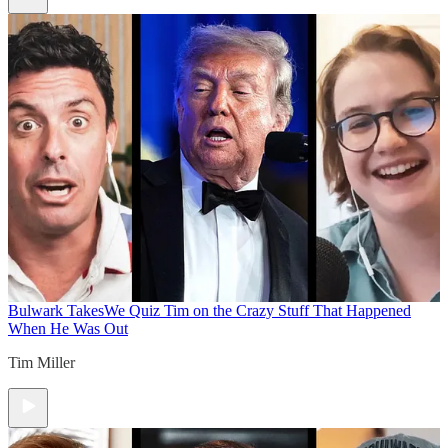
Bulwark Takes
We Quiz Tim on the Crazy Stuff That Happened
When He Was Out
Tim Miller