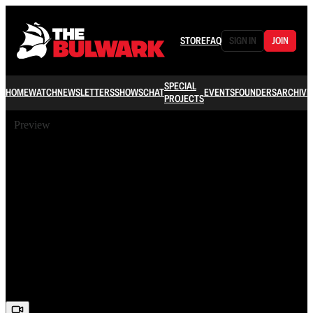
STORE
FAQ
SIGN IN
JOIN
SPECIAL
HOME
WATCH
NEWSLETTERS
SHOWS
CHAT
EVENTS
FOUNDERS
ARCHIVE
PROJECTS
Preview