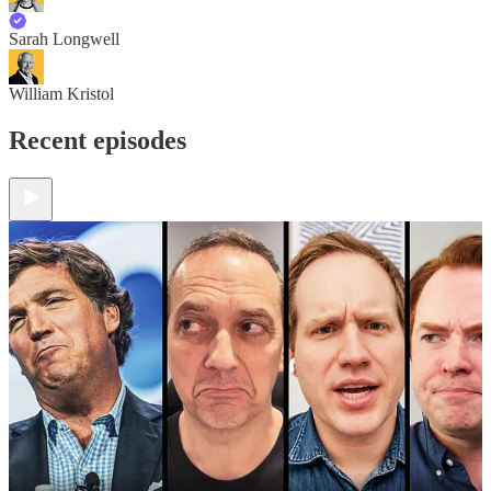
Sarah Longwell
William Kristol
Recent episodes