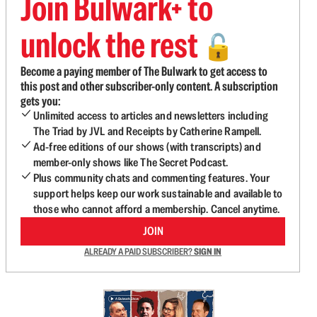
Join Bulwark+ to
unlock the rest
🔓
Become a paying member of The Bulwark to get access to
this post and other subscriber-only content. A subscription
gets you:
Unlimited access to articles and newsletters including
The Triad by JVL and Receipts by Catherine Rampell.
Ad-free editions of our shows (with transcripts) and
member-only shows like The Secret Podcast.
Plus community chats and commenting features. Your
support helps keep our work sustainable and available to
those who cannot afford a membership. Cancel anytime.
JOIN
ALREADY A PAID SUBSCRIBER?
SIGN IN