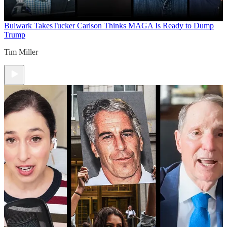
Bulwark Takes
Tucker Carlson Thinks MAGA Is Ready to Dump
Trump
Tim Miller