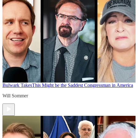
Bulwark Takes
This Might be the Saddest Congressman in America
Will Sommer