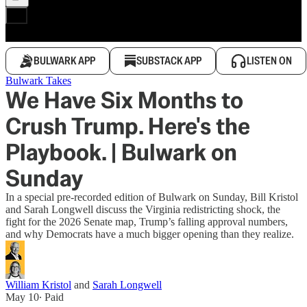
BULWARK APP
SUBSTACK APP
LISTEN ON
Bulwark Takes
We Have Six Months to
Crush Trump. Here's the
Playbook. | Bulwark on
Sunday
In a special pre-recorded edition of Bulwark on Sunday, Bill Kristol
and Sarah Longwell discuss the Virginia redistricting shock, the
fight for the 2026 Senate map, Trump’s falling approval numbers,
and why Democrats have a much bigger opening than they realize.
William Kristol
and
Sarah Longwell
May 10
∙ Paid