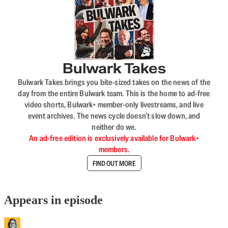
Bulwark Takes
Bulwark Takes brings you bite-sized takes on the news of the
day from the entire Bulwark team. This is the home to ad-free
video shorts, Bulwark+ member-only livestreams, and live
event archives. The news cycle doesn’t slow down, and
neither do we.
An ad-free edition is exclusively available for Bulwark+
members.
FIND OUT MORE
Appears in episode