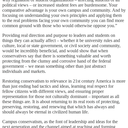
political views – or increased student fees are burdensome. Your
comparative advantage is your own campus and community. And by
focusing on understanding your own principles and applying them
to the real problems facing your own community you can find more
common ground with those who would otherwise oppose you.”
Providing real direction and purpose to leaders and students on
things they can actually affect – whether it be university rules and
culture, local or state government, or civil society and community,
would be incredibly beneficial, and would show that when
conservatives say that there is something valuable and worth
protecting from the clumsy and corrosive hand of the federal
government – we mean something other than just abstract
individuals and markets.
Restoring conservatism to relevance in 21st century America is more
than just ending bad tactics and ideas, learning real respect for
fellow citizens with different views, and ensuring proper
representation for those not culturally dominant – important as all
these things are. It is about returning to its real roots of protecting,
preserving, restoring, and renewing that which has always and
should always be eternal in civilized human life.
Campus conservatism, as the font of leadership and ideas for the
next generation and the channel aimed at reaching and forming