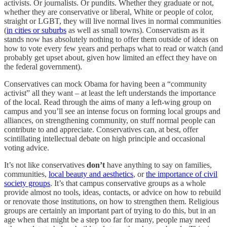
activists. Or journalists. Or pundits. Whether they graduate or not,
whether they are conservative or liberal, White or people of color,
straight or LGBT, they will live normal lives in normal communities
(
in cities or suburbs
as well as small towns). Conservatism as it
stands now has absolutely nothing to offer them outside of ideas on
how to vote every few years and perhaps what to read or watch (and
probably get upset about, given how limited an effect they have on
the federal government).
Conservatives can mock Obama for having been a “community
activist” all they want – at least the left understands the importance
of the local. Read through the aims of many a left-wing group on
campus and you’ll see an intense focus on forming local groups and
alliances, on strengthening community, on stuff normal people can
contribute to and appreciate. Conservatives can, at best, offer
scintillating intellectual debate on high principle and occasional
voting advice.
It’s not like conservatives
don’t
have anything to say on families,
communities,
local beauty and aesthetics
, or
the importance of civil
society groups
. It’s that campus conservative groups as a whole
provide almost no tools, ideas, contacts, or advice on how to rebuild
or renovate those institutions, on how to strengthen them. Religious
groups are certainly an important part of trying to do this, but in an
age when that might be a step too far for many, people may need