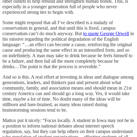
other outlets to help rebuild and strengthen human bonds. This, is
especially in a younger generation full of people who never
experienced strong ties to begin with.
Some might respond that all I’ve described is a malady of
conservatism in general, and that until this is fixed, campus
conservatism can’t do much anyway. But
to quote George Orwell
in
his missive regarding the political degradation of the English
language: “…an effect can become a cause, reinforcing the original
cause and producing the same effect in an intensified form, and so
on indefinitely. A man may take to drink because he feels himself to
be a failure, and then fail all the more completely because he
drinks…The point is that the process is reversible.”
And so is this. A real effort at investing in ideas and dialogue among
generations, leaders, and thinkers past and present about what
community, family, and association means and should mean in 21st
century America can and should go a long way. Yes, it would take
time, maybe a lot of time. No doubt many of the ideas will be
stillborn and hare-brained, as many ideas raised during
brainstorming sessions tend to be.
Mattox put it nicely: “Focus locally. A student in Iowa may not be in
a position to inform national debates about internet speech
regulation, say, but they can help others on their campus understand
why regulation of student organizations – affecting students of all