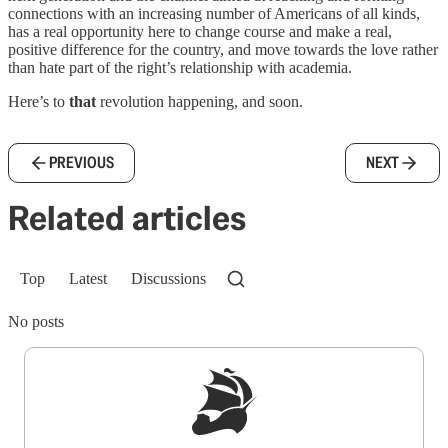
connections with an increasing number of Americans of all kinds,
has a real opportunity here to change course and make a real,
positive difference for the country, and move towards the love rather
than hate part of the right’s relationship with academia.
Here’s to
that
revolution happening, and soon.
PREVIOUS
NEXT
Related articles
Top
Latest
Discussions
No posts
Sign up to get a FREE daily dose of sanity in