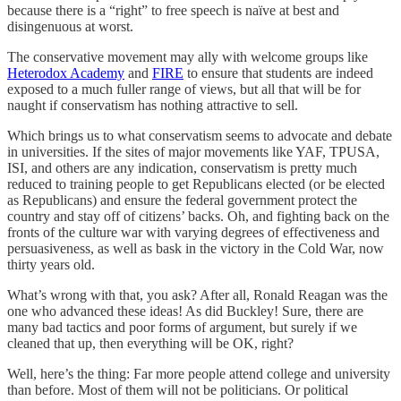
because there is a “right” to free speech is naïve at best and
disingenuous at worst.
The conservative movement may ally with welcome groups like
Heterodox Academy
and
FIRE
to ensure that students are indeed
exposed to a much fuller range of views, but all that will be for
naught if conservatism has nothing attractive to sell.
Which brings us to what conservatism seems to advocate and debate
in universities. If the sites of major movements like YAF, TPUSA,
ISI, and others are any indication, conservatism is pretty much
reduced to training people to get Republicans elected (or be elected
as Republicans) and ensure the federal government protect the
country and stay off of citizens’ backs. Oh, and fighting back on the
fronts of the culture war with varying degrees of effectiveness and
persuasiveness, as well as bask in the victory in the Cold War, now
thirty years old.
What’s wrong with that, you ask? After all, Ronald Reagan was the
one who advanced these ideas! As did Buckley! Sure, there are
many bad tactics and poor forms of argument, but surely if we
cleaned that up, then everything will be OK, right?
Well, here’s the thing: Far more people attend college and university
than before. Most of them will not be politicians. Or political