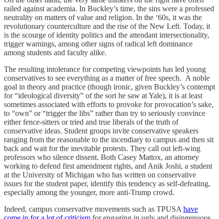
railed against academia. In Buckley’s time, the sins were a professed
neutrality on matters of value and religion. In the ‘60s, it was the
revolutionary counterculture and the rise of the New Left. Today, it
is the scourge of identity politics and the attendant intersectionality,
trigger warnings, among other signs of radical left dominance
among students and faculty alike.
The resulting intolerance for competing viewpoints has led young
conservatives to see everything as a matter of free speech. A noble
goal in theory and practice (though ironic, given Buckley’s contempt
for “ideological diversity” of the sort he saw at Yale), it is at least
sometimes associated with efforts to provoke for provocation’s sake,
to “own” or “trigger the libs” rather than try to seriously convince
either fence-sitters or tried and true liberals of the truth of
conservative ideas. Student groups invite conservative speakers
ranging from the reasonable to the incendiary to campus and then sit
back and wait for the inevitable protests. They call out left-wing
professors who silence dissent. Both Casey Mattox, an attorney
working to defend first amendment rights, and Anik Joshi, a student
at the University of Michigan who has written on conservative
issues for the student paper, identify this tendency as self-defeating,
especially among the younger, more anti-Trump crowd.
Indeed, campus conservative movements such as TPUSA
have
come in for a lot of criticism
for engaging in ugly and disingenuous