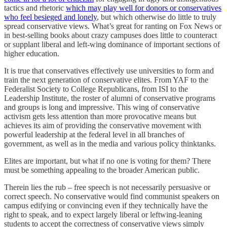
tactics and rhetoric
which may play well for donors or conservatives
who feel besieged and lonely
, but which otherwise do little to truly
spread conservative views. What’s great for ranting on Fox News or
in best-selling books about crazy campuses does little to counteract
or supplant liberal and left-wing dominance of important sections of
higher education.
It is true that conservatives effectively use universities to form and
train the next generation of conservative elites. From YAF to the
Federalist Society to College Republicans, from ISI to the
Leadership Institute, the roster of alumni of conservative programs
and groups is long and impressive. This wing of conservative
activism gets less attention than more provocative means but
achieves its aim of providing the conservative movement with
powerful leadership at the federal level in all branches of
government, as well as in the media and various policy thinktanks.
Elites are important, but what if no one is voting for them? There
must be something appealing to the broader American public.
Therein lies the rub – free speech is not necessarily persuasive or
correct speech. No conservative would find communist speakers on
campus edifying or convincing even if they technically have the
right to speak, and to expect largely liberal or leftwing-leaning
students to accept the correctness of conservative views simply