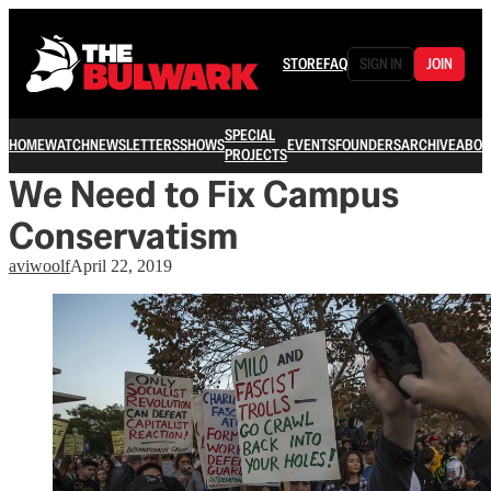
STORE
FAQ
SIGN IN
JOIN
SPECIAL
HOME
WATCH
NEWSLETTERS
SHOWS
EVENTS
FOUNDERS
ARCHIVE
ABOU
PROJECTS
We Need to Fix Campus
Conservatism
aviwoolf
April 22, 2019