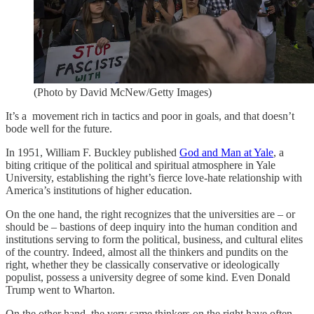
(Photo by David McNew/Getty Images)
It’s a movement rich in tactics and poor in goals, and that doesn’t
bode well for the future.
In 1951, William F. Buckley published
God and Man at Yale
, a
biting critique of the political and spiritual atmosphere in Yale
University, establishing the right’s fierce love-hate relationship with
America’s institutions of higher education.
On the one hand, the right recognizes that the universities are – or
should be – bastions of deep inquiry into the human condition and
institutions serving to form the political, business, and cultural elites
of the country. Indeed, almost all the thinkers and pundits on the
right, whether they be classically conservative or ideologically
populist, possess a university degree of some kind. Even Donald
Trump went to Wharton.
On the other hand, the very same thinkers on the right have often