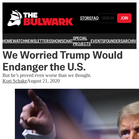
STORE
FAQ
SIGN IN
JOIN
SPECIAL
HOME
WATCH
NEWSLETTERS
SHOWS
CHAT
EVENTS
FOUNDERS
ARCHIVE
PROJECTS
We Worried Trump Would
Endanger the U.S.
But he’s proved even worse than we thought.
Kori Schake
August 21, 2020