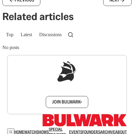
Related articles
Top
Latest
Discussions
No posts
Sign up to get a FREE daily dose of sanity in
your inbox.
JOIN BULWARK+
SPECIAL
HOME
WATCH
SHOWS
EVENTS
FOUNDERS
ARCHIVE
ABOUT