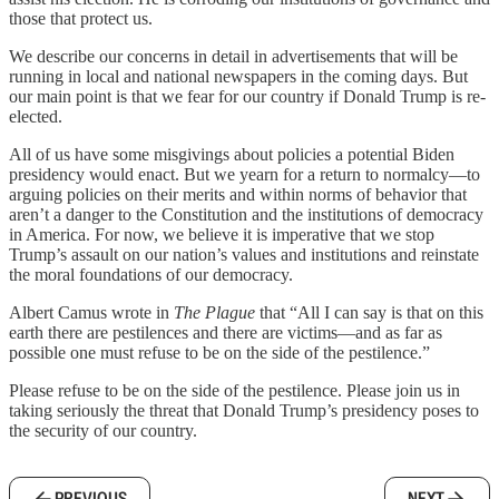
those that protect us.
We describe our concerns in detail in advertisements that will be
running in local and national newspapers in the coming days. But
our main point is that we fear for our country if Donald Trump is re-
elected.
All of us have some misgivings about policies a potential Biden
presidency would enact. But we yearn for a return to normalcy—to
arguing policies on their merits and within norms of behavior that
aren’t a danger to the Constitution and the institutions of democracy
in America. For now, we believe it is imperative that we stop
Trump’s assault on our nation’s values and institutions and reinstate
the moral foundations of our democracy.
Albert Camus wrote in
The Plague
that “All I can say is that on this
earth there are pestilences and there are victims—and as far as
possible one must refuse to be on the side of the pestilence.”
Please refuse to be on the side of the pestilence. Please join us in
taking seriously the threat that Donald Trump’s presidency poses to
the security of our country.
PREVIOUS
NEXT