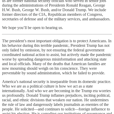
us are former national security officials who served in senior jobs
during the administrations of Presidents Ronald Reagan, George
H.W. Bush, George W. Bush, and/or Donald Trump. We include
former directors of the CIA, Republican members of Congress,
secretaries of defense and of the military services, and ambassadors.
We hope you’ll be open to hearing us.
The president’s most important obligation is to protect Americans. In
his behavior during this terrible pandemic, President Trump has not
only failed by omission, by not ensuring the federal government
coordinated national action to assist, but actively made the pandemic
worse by spreading dangerous misinformation and attacking state
and local officials. Many of the deaths that American families are
now mourning should weigh on his conscience. They were
preventable by sound administration, which he failed to provide.
America’s national security is inseparable from its domestic practice.
Who we are as a political culture is how we act as a state
internationally. And who we are becoming in the Trump era worries
us profoundly. Donald Trump inflames prejudices, inciting political,
racial, and ethnic divisions that weaken our nation. He undermines
the rule of law and dangerously labels journalists as enemies of the
people. He solicited—and continues to solicit—foreign influence to
assist his election. He is corroding our institutions of governance and