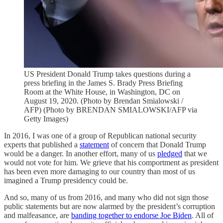
US President Donald Trump takes questions during a
press briefing in the James S. Brady Press Briefing
Room at the White House, in Washington, DC on
August 19, 2020. (Photo by Brendan Smialowski /
AFP) (Photo by BRENDAN SMIALOWSKI/AFP via
Getty Images)
In 2016, I was one of a group of Republican national security
experts that published a
statement
of concern that Donald Trump
would be a danger. In another effort, many of us
pledged
that we
would not vote for him. We grieve that his comportment as president
has been even more damaging to our country than most of us
imagined a Trump presidency could be.
And so, many of us from 2016, and many who did not sign those
public statements but are now alarmed by the president’s corruption
and malfeasance, are
banding together to endorse Joe Biden
. All of