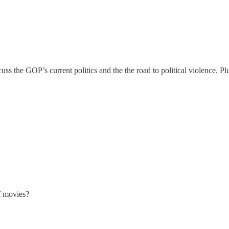
ss the GOP’s current politics and the the road to political violence. Pl
f movies?