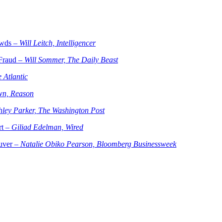
owds –
Will Leitch, Intelligencer
Fraud –
Will Sommer, The Daily Beast
 Atlantic
wn, Reason
hley Parker, The Washington Post
rt –
Giliad Edelman, Wired
ouver –
Natalie Obiko Pearson, Bloomberg Businessweek