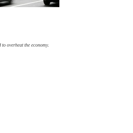
d to overheat the economy.