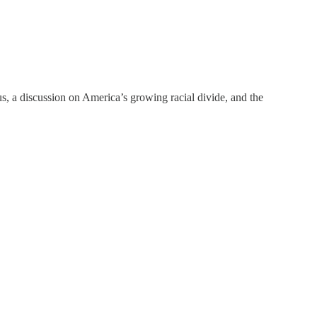
us, a discussion on America’s growing racial divide, and the