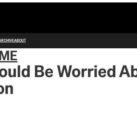
ARCHIVE
ABOUT
IME
ould Be Worried A
ion