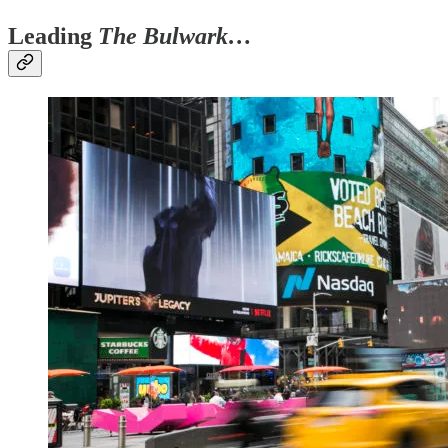
Leading
The Bulwark…