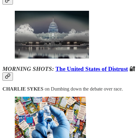
MORNING SHOTS:
The United States of Distrust
🔐
CHARLIE SYKES
on Dumbing down the debate over race.