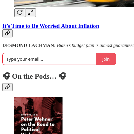
It’s Time to Be Worried About Inflation
DESMOND LACHMAN:
Biden’s budget plan is almost guarantee
Join
🎧 On the Pods… 🎧