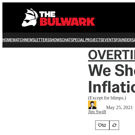
HOME
WATCH
NEWSLETTERS
SHOWS
CHAT
SPECIAL PROJECTS
EVENTS
FOUNDERS
OVERT
We Sh
Inflat
(Except for blimps.)
May 25, 2021
Jim Swift
52