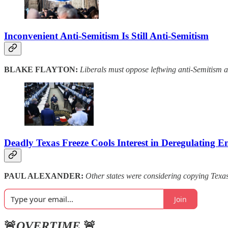
Inconvenient Anti-Semitism Is Still Anti-Semitism
BLAKE FLAYTON:
Liberals must oppose leftwing anti-Semitism as
Deadly Texas Freeze Cools Interest in Deregulating E
PAUL ALEXANDER:
Other states were considering copying Texas’s
Join
🚨
OVERTIME
🚨