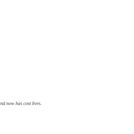
and now has cost lives.