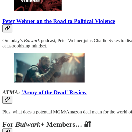
Peter Wehner on the Road to Political Violence
On today’s
Bulwark
podcast, Peter Wehner joins Charlie Sykes to discu
catastrophizing mindset.
ATMA:
'Army of the Dead' Review
Plus, what does a potential MGM/Amazon deal mean for the world o
For
Bulwark+
Members… 🔐