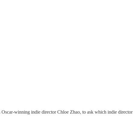
m Oscar-winning indie director Chloe Zhao, to ask which indie director