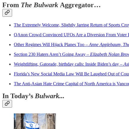
From
The Bulwark
Aggregator…
The Extremely Welcome, Slightly Jarring Return of Sports Cr
QAnon Crowd Convinced UFOs Are a Diversion From Voter 
Other Regimes Will Hijack Planes Too –
Anne Applebaum, The
Section 230 Haters Aren’t Going Away –
Elizabeth Nolan Bro
Weightlifting, Gatorade, birthday calls: Inside Biden’s day –
As
Florida’s New Social Media Law Will Be Laughed Out of Cou
The Anti-Asian Hate Crime Capital of North America is Vanc
In Today’s
Bulwark...