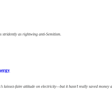
 stridently as rightwing anti-Semitism.
nergy
 laissez-faire attitude on electricity—but it hasn’t really saved money 