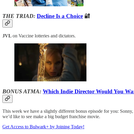
THE TRIAD:
Decline Is a Choice
🔐
JVL
on Vaccine lotteries and dictators.
BONUS ATMA:
Which Indie Director Would You Wan
This week we have a slightly different bonus episode for you: Sonny, Pe
we’d like to see make a big budget franchise movie.
Get Access to Bulwark+ by Joining Today!