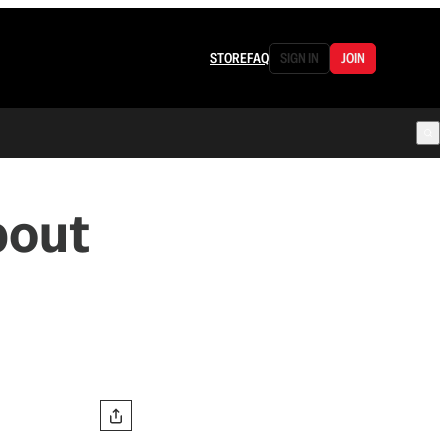
STORE
FAQ
SIGN IN
JOIN
bout