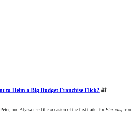
t to Helm a Big Budget Franchise Flick?
🔐
ter, and Alyssa used the occasion of the first trailer for
Eternals
, fro