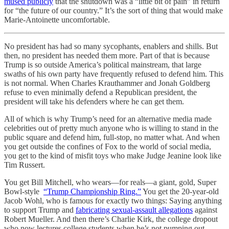
mused publicly
that the shutdown was a “little bit of pain” in return
for “the future of our country.” It’s the sort of thing that would make
Marie-Antoinette uncomfortable.
No president has had so many sycophants, enablers and shills. But
then, no president has needed them more. Part of that is because
Trump is so outside America’s political mainstream, that large
swaths of his own party have frequently refused to defend him. This
is not normal. When Charles Krauthammer and Jonah Goldberg
refuse to even minimally defend a Republican president, the
president will take his defenders where he can get them.
All of which is why Trump’s need for an alternative media made
celebrities out of pretty much anyone who is willing to stand in the
public square and defend him, full-stop, no matter what. And when
you get outside the confines of Fox to the world of social media,
you get to the kind of misfit toys who make Judge Jeanine look like
Tim Russert.
You get Bill Mitchell, who wears—for reals—a giant, gold, Super
Bowl-style
“Trump Championship Ring.”
You get the 20-year-old
Jacob Wohl, who is famous for exactly two things: Saying anything
to support Trump and
fabricating sexual-assault allegations
against
Robert Mueller. And then there’s Charlie Kirk, the college dropout
who now lectures college students when he’s not pumping out