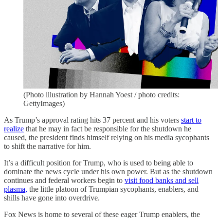
(Photo illustration by Hannah Yoest / photo credits:
GettyImages)
As Trump’s approval rating hits 37 percent and his voters
start to
realize
that he may in fact be responsible for the shutdown he
caused, the president finds himself relying on his media sycophants
to shift the narrative for him.
It’s a difficult position for Trump, who is used to being able to
dominate the news cycle under his own power. But as the shutdown
continues and federal workers begin to
visit food banks and sell
plasma,
the little platoon of Trumpian sycophants, enablers, and
shills have gone into overdrive.
Fox News is home to several of these eager Trump enablers, the