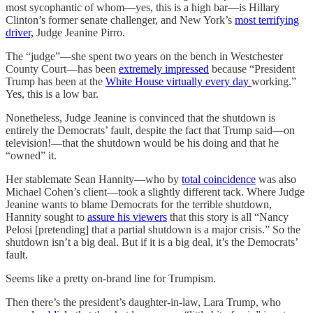
most sycophantic of whom—yes, this is a high bar—is Hillary
Clinton’s former senate challenger, and New York’s
most terrifying
driver,
Judge Jeanine Pirro.
The “judge”—she spent two years on the bench in Westchester
County Court—has been
extremely impressed
because “President
Trump has been at the
White House virtually every day
working.”
Yes, this is a low bar.
Nonetheless, Judge Jeanine is convinced that the shutdown is
entirely the Democrats’ fault, despite the fact that Trump said—on
television!—that the shutdown would be his doing and that he
“owned” it.
Her stablemate Sean Hannity—who by
total coincidence
was also
Michael Cohen’s client—took a slightly different tack. Where Judge
Jeanine wants to blame Democrats for the terrible shutdown,
Hannity sought to
assure his viewers
that this story is all “Nancy
Pelosi [pretending] that a partial shutdown is a major crisis.” So the
shutdown isn’t a big deal. But if it is a big deal, it’s the Democrats’
fault.
Seems like a pretty on-brand line for Trumpism.
Then there’s the president’s daughter-in-law, Lara Trump, who