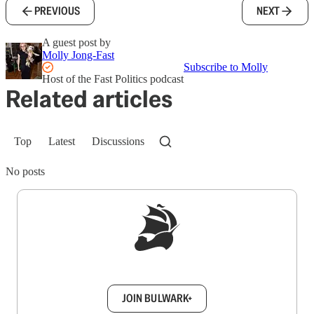
PREVIOUS
NEXT
A guest post by
Molly Jong-Fast
Subscribe to Molly
Host of the Fast Politics podcast
Related articles
Top
Latest
Discussions
No posts
Sign up to get a FREE daily dose of sanity in
your inbox.
JOIN BULWARK+