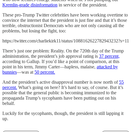
Kremlin-grade disinformation
in service of the president.
These pro-Trump Twitter celebrities have been working overtime to
convince the internet that the president is just fine and that it’s those
terrible, obstructionist Democrats who are not only causing all the
problems, but losing the fight, too:
https://twitter.com/charliekirk11/status/1088162622782943232?s=11
There’s just one problem: Reality. On the 720th day of the Trump
administration, the president’s job approval rating is
37 percent,
according to Gallup. If you’d like a point of comparison, at this
point in his term, Jimmy Carter—hapless, malaise,
attacked by
bunnies
—was at
50 percent.
And the president’s active disapproval number is now north of
55
percent.
What’s going on here? It’s hard to say, of course. But it’s
possible that the general public is becoming immunized to the
propaganda Trump’s sycophants have been putting out on his
behalf.
Luckily for the sycophants, though, the president is still lapping it
up.