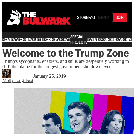
STORE
FAQ
SIGN IN
JOIN
SPECIAL
HOME
WATCH
NEWSLETTERS
SHOWS
CHAT
EVENTS
FOUNDERS
ARCHIVE
PROJECTS
Welcome to the Trump Zone
Trump's sycophants, enablers, and shills are desperately working to
shift the blame for the longest government shutdown ever.
January 25, 2019
Molly Jong-Fast