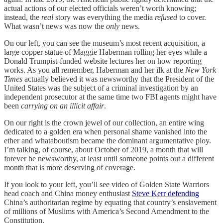
actual actions of our elected officials weren’t worth knowing;
instead, the
real
story was everything the media
refused
to cover.
What wasn’t news was now the
only
news.
On our left, you can see the museum’s most recent acquisition, a
large copper statue of Maggie Haberman rolling her eyes while a
Donald Trumpist-funded website lectures her on how reporting
works. As you all remember, Haberman and her ilk at the
New York
Times
actually believed it was newsworthy that the President of the
United States was the subject of a criminal investigation by an
independent prosecutor at the same time two FBI agents might have
been
carrying on an illicit affair
.
On our right is the crown jewel of our collection, an entire wing
dedicated to a golden era when personal shame vanished into the
ether and whataboutism became the dominant argumentative ploy.
I’m talking, of course, about October of 2019, a month that will
forever be newsworthy, at least until someone points out a different
month that is more deserving of coverage.
If you look to your left, you’ll see video of Golden State Warriors
head coach and China money enthusiast
Steve Kerr defending
China’s authoritarian regime by equating that country’s enslavement
of millions of Muslims with America’s Second Amendment to the
Constitution.