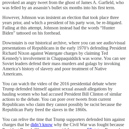
provoked an angry tweet from the ghost of James A. Garfield, who
was felled by an assassin’s bullet six months into his first term.
However, Johnson was insistent an election that took place three
years prior, and which a president of his party won, be re-litigated.
Failing at this attempt, Johnson instead had the words “Hunter
Biden” tattooed on his forehead.
Downstairs is our historical archive, where you can see audio/visual
presentations of Republicans in the early 1970’s defending President
Richard Nixon against Watergate charges by claiming Ted
Kennedy’s involvement in Chappaquiddick was worse. You can see
Soviet leaders defend their mass murders and gulags by invoking
America’s history of slavery and poor treatment of Native
Americans.
You can watch the video of the 2016 presidential debate where
Trump defended himself against sexual assault allegations by
hauling women who had accused President Bill Clinton of similar
actions to the debate. You can pore over tweets from current
Republicans who claim they cannot possibly be racist because the
Republican Party freed the slaves in the 1860s.
You can relive the time that Trump supporters defended him against
charges that he
didn’t know
why the Civil War was fought because