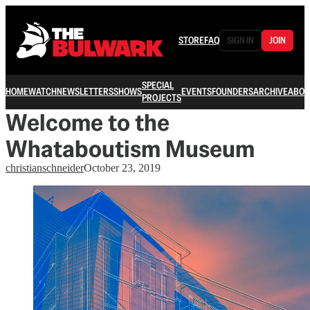
STORE
FAQ
SIGN IN
JOIN
SPECIAL
HOME
WATCH
NEWSLETTERS
SHOWS
EVENTS
FOUNDERS
ARCHIVE
ABOU
PROJECTS
Welcome to the
Whataboutism Museum
christianschneider
October 23, 2019