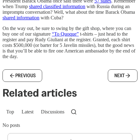
President Barack Obama once said there were
57 states
. Remember
when Trump
shared classified information
with Russia during an
impromptu conversation? Well, what about the time Barack Obama
shared information
with Cuba?
On the way out, be sure to swing by the gift shop, where you can
buy one of our signature
“To Quoque”
t-shirts – just head to the
register and pay Rudy Giuliani at the register. Granted, each shirt
costs $500,000 (or barter for 5 Javelin missiles), but the good news
is that you’ll be able to fire one American ambassador by the end of
the day.
PREVIOUS
NEXT
Related articles
Top
Latest
Discussions
No posts