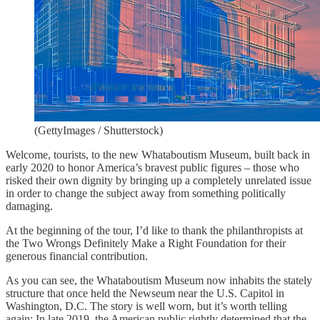
(GettyImages / Shutterstock)
Welcome, tourists, to the new Whataboutism Museum, built back in
early 2020 to honor America’s bravest public figures – those who
risked their own dignity by bringing up a completely unrelated issue
in order to change the subject away from something politically
damaging.
At the beginning of the tour, I’d like to thank the philanthropists at
the Two Wrongs Definitely Make a Right Foundation for their
generous financial contribution.
As you can see, the Whataboutism Museum now inhabits the stately
structure that once held the Newseum near the U.S. Capitol in
Washington, D.C. The story is well worn, but it’s worth telling
again: In late 2019, the American public rightly determined that the