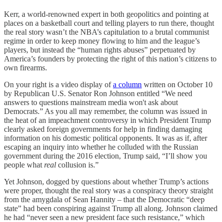
Kerr, a world-renowned expert in both geopolitics and pointing at
places on a basketball court and telling players to run there, thought
the real story wasn’t the NBA’s capitulation to a brutal communist
regime in order to keep money flowing to him and the league’s
players, but instead the “human rights abuses” perpetuated by
America’s founders by protecting the right of this nation’s citizens to
own firearms.
On your right is a video display of
a column
written on October 10
by Republican U.S. Senator Ron Johnson entitled “We need
answers to questions mainstream media won't ask about
Democrats.” As you all may remember, the column was issued in
the heat of an impeachment controversy in which President Trump
clearly asked foreign governments for help in finding damaging
information on his domestic political opponents. It was as if, after
escaping an inquiry into whether he colluded with the Russian
government during the 2016 election, Trump said, “I’ll show you
people what
real
collusion is.”
Yet Johnson, dogged by questions about whether Trump’s actions
were proper, thought the real story was a conspiracy theory straight
from the amygdala of Sean Hannity – that the Democratic “deep
state” had been conspiring against Trump all along. Johnson claimed
he had “never seen a new president face such resistance,” which