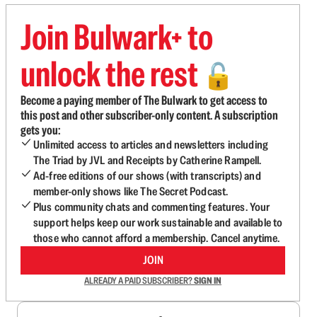
Join Bulwark+ to
unlock the rest
🔓
Become a paying member of The Bulwark to get access to
this post and other subscriber-only content. A subscription
gets you:
Unlimited access to articles and newsletters including
The Triad by JVL and Receipts by Catherine Rampell.
Ad-free editions of our shows (with transcripts) and
member-only shows like The Secret Podcast.
Plus community chats and commenting features. Your
support helps keep our work sustainable and available to
those who cannot afford a membership. Cancel anytime.
JOIN
ALREADY A PAID SUBSCRIBER?
SIGN IN