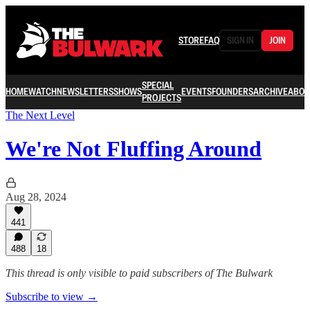
STORE
FAQ
SIGN IN
JOIN
SPECIAL
HOME
WATCH
NEWSLETTERS
SHOWS
EVENTS
FOUNDERS
ARCHIVE
ABOU
PROJECTS
The Next Level
We're Not Fluffing Around
Aug 28, 2024
441
488
18
This thread is only visible to paid subscribers of The Bulwark
Subscribe to view →