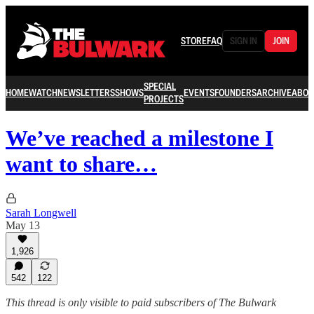
STORE
FAQ
SIGN IN
JOIN
SPECIAL
HOME
WATCH
NEWSLETTERS
SHOWS
EVENTS
FOUNDERS
ARCHIVE
ABOU
PROJECTS
We’ve reached a milestone I
want to share…
Sarah Longwell
May 13
1,926
542
122
This thread is only visible to paid subscribers of The Bulwark