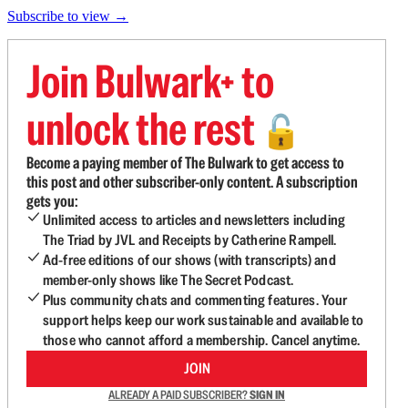
Subscribe to view →
Join Bulwark+ to
unlock the rest
🔓
Become a paying member of The Bulwark to get access to
this post and other subscriber-only content. A subscription
gets you:
Unlimited access to articles and newsletters including
The Triad by JVL and Receipts by Catherine Rampell.
Ad-free editions of our shows (with transcripts) and
member-only shows like The Secret Podcast.
Plus community chats and commenting features. Your
support helps keep our work sustainable and available to
those who cannot afford a membership. Cancel anytime.
JOIN
ALREADY A PAID SUBSCRIBER?
SIGN IN