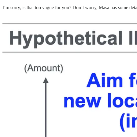
I’m sorry, is that too vague for you? Don’t worry, Masa has some deta