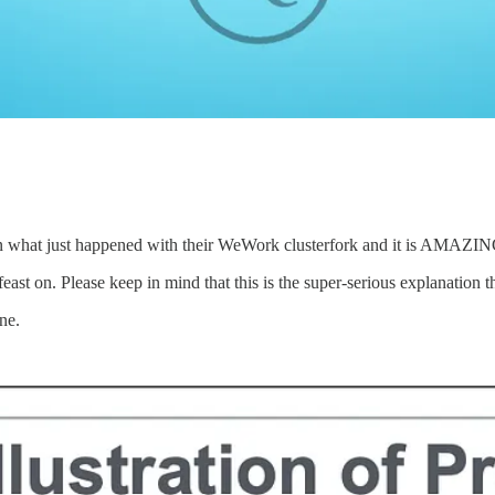
in what just happened with their WeWork clusterfork and it is AMAZIN
east on. Please keep in mind that this is the super-serious explanation th
ne.