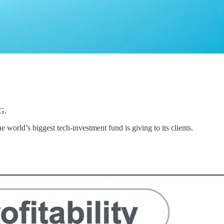
G.
e world’s biggest tech-investment fund is giving to its clients.