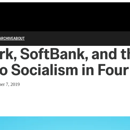
ARCHIVE
ABOUT
k, SoftBank, and t
o Socialism in Four
er 7, 2019