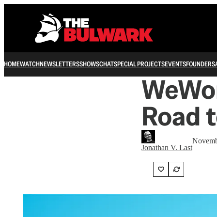
HOME
WATCH
NEWSLETTERS
SHOWS
CHAT
SPECIAL PROJECTS
EVENTS
FOUNDERS
WeWor
Road t
Novemb
Jonathan V. Last