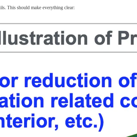
ils. This should make everything clear: