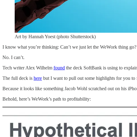
Art by Hannah Yoest (photo Shutterstock)
I know what you’re thinking: Can’t we just let the WeWork thing go?
No. I can’t.
Tech writer Alex Wilhelm
found
the deck SoftBank is using to expla
The full deck is
here
but I want to pull out some highlights for you to f
Because it looks like something Jacob Wohl scratched out on his iPho
Behold, here’s WeWork’s path to profitability: