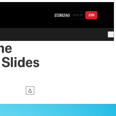
STORE
FAQ
SIGN IN
JOIN
he
 Slides