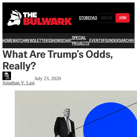
STORE
FAQ
SIGN IN
JOIN
SPECIAL
HOME
WATCH
NEWSLETTERS
SHOWS
CHAT
EVENTS
FOUNDERS
ARCHIVE
PROJECTS
What Are Trump’s Odds,
Really?
July 23, 2020
Jonathan V. Last