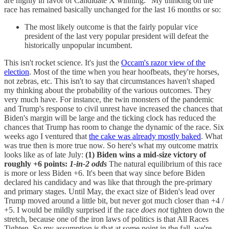
are highly in favor of Candidate X winning." My thinking on the
race has remained basically unchanged for the last 16 months or so:
The most likely outcome is that the fairly popular vice
president of the last very popular president will defeat the
historically unpopular incumbent.
This isn't rocket science. It's just the
Occam's razor view of the
election
. Most of the time when you hear hoofbeats, they're horses,
not zebras, etc. This isn't to say that circumstances haven't shaped
my thinking about the probability of the various outcomes. They
very much have. For instance, the twin monsters of the pandemic
and Trump's response to civil unrest have increased the chances that
Biden's margin will be large and the ticking clock has reduced the
chances that Trump has room to change the dynamic of the race. Six
weeks ago I ventured that
the cake was already mostly baked
. What
was true then is more true now. So here's what my outcome matrix
looks like as of late July:
(1) Biden wins a mid-size victory of
roughly +6 points:
1-in-2 odds
The natural equilibrium of this race
is more or less Biden +6. It's been that way since before Biden
declared his candidacy and was like that through the pre-primary
and primary stages. Until May, the exact size of Biden's lead over
Trump moved around a little bit, but never got much closer than +4 /
+5. I would be mildly surprised if the race
does not
tighten down the
stretch, because one of the iron laws of politics is that All Races
Tighten. So my assumption is that at some point in the fall, we're