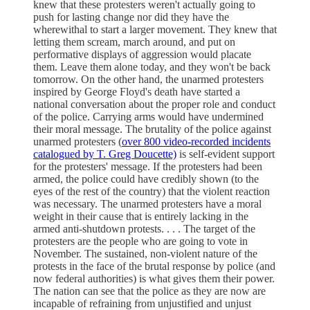
knew that these protesters weren't actually going to
push for lasting change nor did they have the
wherewithal to start a larger movement. They knew that
letting them scream, march around, and put on
performative displays of aggression would placate
them. Leave them alone today, and they won't be back
tomorrow. On the other hand, the unarmed protesters
inspired by George Floyd's death have started a
national conversation about the proper role and conduct
of the police. Carrying arms would have undermined
their moral message. The brutality of the police against
unarmed protesters (
over 800 video-recorded incidents
catalogued by T. Greg Doucette)
is self-evident support
for the protesters' message. If the protesters had been
armed, the police could have credibly shown (to the
eyes of the rest of the country) that the violent reaction
was necessary. The unarmed protesters have a moral
weight in their cause that is entirely lacking in the
armed anti-shutdown protests. . . . The target of the
protesters are the people who are going to vote in
November. The sustained, non-violent nature of the
protests in the face of the brutal response by police (and
now federal authorities) is what gives them their power.
The nation can see that the police as they are now are
incapable of refraining from unjustified and unjust