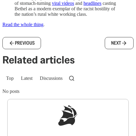
of stomach-turning
viral videos
and
headlines
casting
Bethel as a modern exemplar of the racist hostility of
the nation’s rural white working class.
Read the whole thing
.
PREVIOUS
NEXT
Related articles
Top
Latest
Discussions
No posts
Sign up to get a FREE daily dose of sanity in