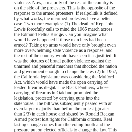
violence. Now, a majority of the rest of the country is
on the side of the protesters. This is the opposite of the
response to the armed protesters. If realpolitik is defined
by what works, the unarmed protesters have a better
case. Two more examples: (1) The death of Rep. John
Lewis forcefully calls to mind the 1965 march across
the Edmund Pettus Bridge. Can you imagine what
would have happened if those marchers had been
armed? Taking up arms would have only brought even
more overwhelming state violence as a response; and
the rest of the country would have seen it as justified. It
was the pictures of brutal police violence against the
unarmed and peaceful marchers that shocked the nation
and government enough to change the law. (2) In 1967,
the California legislature was considering the Mulford
Act, which would have made the open carrying of
loaded firearms illegal. The Black Panthers, whose
carrying of firearms in Oakland prompted the
legislation, protested by carrying guns into the
statehouse. The bill was subsequently passed with an
even larger majority than before the protest (greater
than 2/3) in each house and signed by Ronald Reagan.
Armed protest lost rights for California citizens. Real
lasting change comes from the voting booth and the
pressure put on elected officials to change the law. This