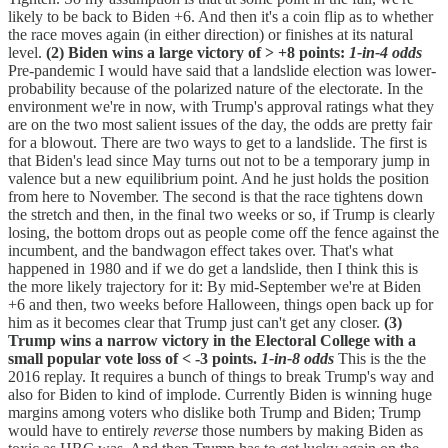
likely to be back to Biden +6. And then it's a coin flip as to whether
the race moves again (in either direction) or finishes at its natural
level.
(2) Biden wins a large victory of > +8 points:
1-in-4 odds
Pre-pandemic I would have said that a landslide election was lower-
probability because of the polarized nature of the electorate. In the
environment we're in now, with Trump's approval ratings what they
are on the two most salient issues of the day, the odds are pretty fair
for a blowout. There are two ways to get to a landslide. The first is
that Biden's lead since May turns out not to be a temporary jump in
valence but a new equilibrium point. And he just holds the position
from here to November. The second is that the race tightens down
the stretch and then, in the final two weeks or so, if Trump is clearly
losing, the bottom drops out as people come off the fence against the
incumbent, and the bandwagon effect takes over. That's what
happened in 1980 and if we do get a landslide, then I think this is
the more likely trajectory for it: By mid-September we're at Biden
+6 and then, two weeks before Halloween, things open back up for
him as it becomes clear that Trump just can't get any closer.
(3)
Trump wins a narrow victory in the Electoral College with a
small popular vote loss of < -3 points.
1-in-8 odds
This is the the
2016 replay. It requires a bunch of things to break Trump's way and
also for Biden to kind of implode. Currently Biden is winning huge
margins among voters who dislike both Trump and Biden; Trump
would have to entirely
reverse
those numbers by making Biden as