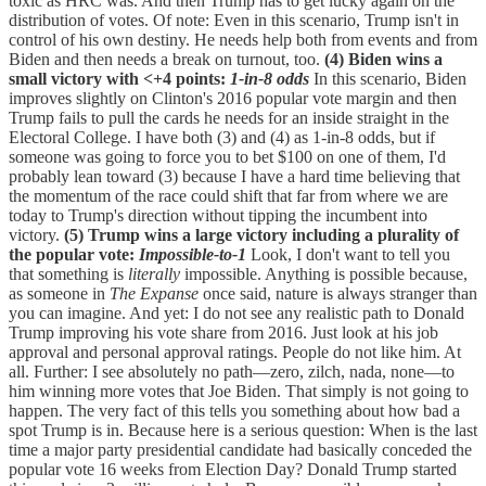
toxic as HRC was. And then Trump has to get lucky again on the
distribution of votes. Of note: Even in this scenario, Trump isn't in
control of his own destiny. He needs help both from events and from
Biden and then needs a break on turnout, too.
(4) Biden wins a
small victory with <+4 points:
1-in-8 odds
In this scenario, Biden
improves slightly on Clinton's 2016 popular vote margin and then
Trump fails to pull the cards he needs for an inside straight in the
Electoral College. I have both (3) and (4) as 1-in-8 odds, but if
someone was going to force you to bet $100 on one of them, I'd
probably lean toward (3) because I have a hard time believing that
the momentum of the race could shift that far from where we are
today to Trump's direction without tipping the incumbent into
victory.
(5) Trump wins a large victory including a plurality of
the popular vote:
Impossible-to-1
Look, I don't want to tell you
that something is
literally
impossible. Anything is possible because,
as someone in
The Expanse
once said, nature is always stranger than
you can imagine. And yet: I do not see any realistic path to Donald
Trump improving his vote share from 2016. Just look at his job
approval and personal approval ratings. People do not like him. At
all. Further: I see absolutely no path—zero, zilch, nada, none—to
him winning more votes that Joe Biden. That simply is not going to
happen. The very fact of this tells you something about how bad a
spot Trump is in. Because here is a serious question: When is the last
time a major party presidential candidate had basically conceded the
popular vote 16 weeks from Election Day? Donald Trump started