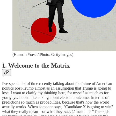
(Hannah Yoest / Photo: GettyImages)
1. Welcome to the Matrix
I've spent a lot of time recently talking about the future of American
politics post-Trump almost as an assumption that Trump is going to
lose. I want to clarify my thinking here, for myself as much as for
you guys. I don't like talking about electoral outcomes in terms of
predictions so much as probabilities, because that's how the world
actually works. When someone says, "Candidate X is going to win"
what they really mean—or what they
should
mean—is "The odds