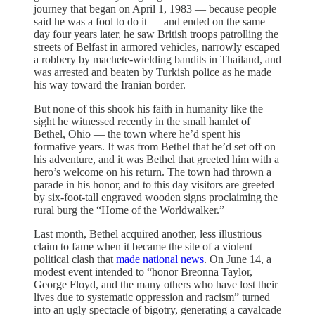
journey that began on April 1, 1983 — because people
said he was a fool to do it — and ended on the same
day four years later, he saw British troops patrolling the
streets of Belfast in armored vehicles, narrowly escaped
a robbery by machete-wielding bandits in Thailand, and
was arrested and beaten by Turkish police as he made
his way toward the Iranian border.
But none of this shook his faith in humanity like the
sight he witnessed recently in the small hamlet of
Bethel, Ohio — the town where he’d spent his
formative years. It was from Bethel that he’d set off on
his adventure, and it was Bethel that greeted him with a
hero’s welcome on his return. The town had thrown a
parade in his honor, and to this day visitors are greeted
by six-foot-tall engraved wooden signs proclaiming the
rural burg the “Home of the Worldwalker.”
Last month, Bethel acquired another, less illustrious
claim to fame when it became the site of a violent
political clash that
made national news
. On June 14, a
modest event intended to “honor Breonna Taylor,
George Floyd, and the many others who have lost their
lives due to systematic oppression and racism” turned
into an ugly spectacle of bigotry, generating a cavalcade