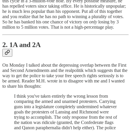
this cycle in a 3-million-vote hole. By every possible measure, he
has repelled voters since taking office. He is historically unpopular;
he is much less popular than his opponent. Put all of this together
and you realize that he has no path to winning a plurality of votes.
So he has banked his one chance of victory on
only
losing by 3
million to 5 million votes. That is not a high-percentage play.
2. 1A and 2A
On Monday I talked about the depressing overlap between the First
and Second Amendments and the realpolitik which suggests that the
way to get the police to take your free speech rights seriously is to
be armed. Reader M.H. wrote in to disagree with me and I wanted
to share his thoughts:
I think you've taken entirely the wrong lesson from
comparing the armed and unarmed protesters. Carrying
guns into a legislature completely undermined whatever
goals the protesters of Lansing and Richmond were
trying to accomplish. The only response from the rest of
the nation was ridicule (granted, the Confederate flags
and Qanon paraphernalia didn't help either). The police