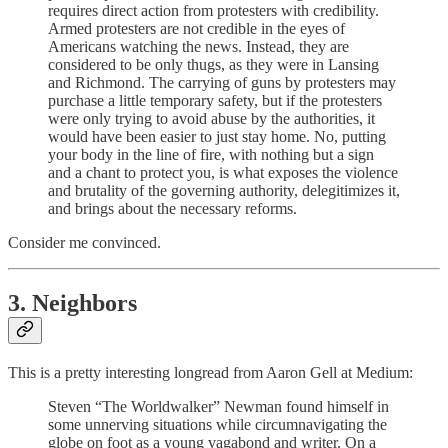
requires direct action from protesters with credibility.
Armed protesters are not credible in the eyes of
Americans watching the news. Instead, they are
considered to be only thugs, as they were in Lansing
and Richmond. The carrying of guns by protesters may
purchase a little temporary safety, but if the protesters
were only trying to avoid abuse by the authorities, it
would have been easier to just stay home. No, putting
your body in the line of fire, with nothing but a sign
and a chant to protect you, is what exposes the violence
and brutality of the governing authority, delegitimizes it,
and brings about the necessary reforms.
Consider me convinced.
3. Neighbors
This is a pretty interesting longread from Aaron Gell at Medium:
Steven “The Worldwalker” Newman found himself in
some unnerving situations while circumnavigating the
globe on foot as a young vagabond and writer. On a