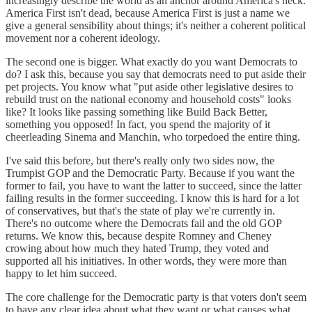
increasingly describe the world as an anchor around America's neck.
America First isn't dead, because America First is just a name we
give a general sensibility about things; it's neither a coherent political
movement nor a coherent ideology.
The second one is bigger. What exactly do you want Democrats to
do? I ask this, because you say that democrats need to put aside their
pet projects. You know what "put aside other legislative desires to
rebuild trust on the national economy and household costs" looks
like? It looks like passing something like Build Back Better,
something you opposed! In fact, you spend the majority of it
cheerleading Sinema and Manchin, who torpedoed the entire thing.
I've said this before, but there's really only two sides now, the
Trumpist GOP and the Democratic Party. Because if you want the
former to fail, you have to want the latter to succeed, since the latter
failing results in the former succeeding. I know this is hard for a lot
of conservatives, but that's the state of play we're currently in.
There's no outcome where the Democrats fail and the old GOP
returns. We know this, because despite Romney and Cheney
crowing about how much they hated Trump, they voted and
supported all his initiatives. In other words, they were more than
happy to let him succeed.
The core challenge for the Democratic party is that voters don't seem
to have any clear idea about what they want or what causes what.