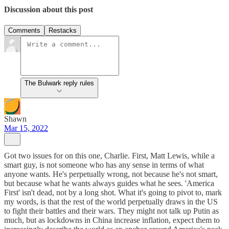
Discussion about this post
Comments
Restacks
The Bulwark reply rules
Shawn
Mar 15, 2022
Got two issues for on this one, Charlie. First, Matt Lewis, while a
smart guy, is not someone who has any sense in terms of what
anyone wants. He's perpetually wrong, not because he's not smart,
but because what he wants always guides what he sees. 'America
First' isn't dead, not by a long shot. What it's going to pivot to, mark
my words, is that the rest of the world perpetually draws in the US
to fight their battles and their wars. They might not talk up Putin as
much, but as lockdowns in China increase inflation, expect them to