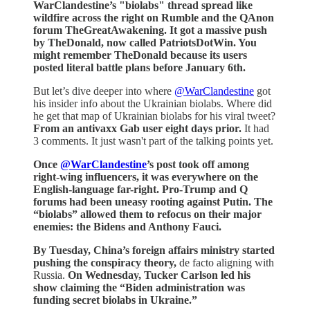
WarClandestine’s "biolabs" thread spread like
wildfire across the right on Rumble and the QAnon
forum TheGreatAwakening. It got a massive push
by TheDonald, now called PatriotsDotWin. You
might remember TheDonald because its users
posted literal battle plans before January 6th.
But let’s dive deeper into where
@WarClandestine
got
his insider info about the Ukrainian biolabs. Where did
he get that map of Ukrainian biolabs for his viral tweet?
From an antivaxx Gab user eight days prior.
It had
3 comments. It just wasn't part of the talking points yet.
Once
@WarClandestine
’s post took off among
right-wing influencers, it was everywhere on the
English-language far-right. Pro-Trump and Q
forums had been uneasy rooting against Putin. The
“biolabs” allowed them to refocus on their major
enemies: the Bidens and Anthony Fauci.
By Tuesday, China’s foreign affairs ministry started
pushing the conspiracy theory,
de facto aligning with
Russia.
On Wednesday, Tucker Carlson led his
show claiming the “Biden administration was
funding secret biolabs in Ukraine.”