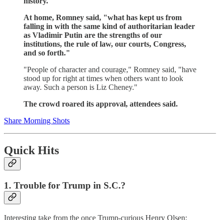
history."
At home, Romney said, "what has kept us from
falling in with the same kind of authoritarian leader
as Vladimir Putin are the strengths of our
institutions, the rule of law, our courts, Congress,
and so forth."
"People of character and courage," Romney said, "have
stood up for right at times when others want to look
away. Such a person is Liz Cheney."
The crowd roared its approval, attendees said.
Share Morning Shots
Quick Hits
1. Trouble for Trump in S.C.?
Interesting take from the once Trump-curious Henry Olsen: