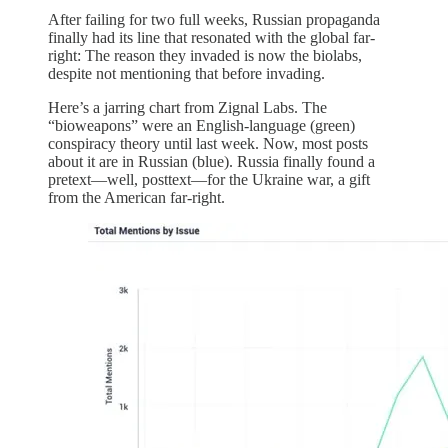
After failing for two full weeks, Russian propaganda
finally had its line that resonated with the global far-
right: The reason they invaded is now the biolabs,
despite not mentioning that before invading.
Here’s a jarring chart from Zignal Labs. The
“bioweapons” were an English-language (green)
conspiracy theory until last week. Now, most posts
about it are in Russian (blue). Russia finally found a
pretext—well, posttext—for the Ukraine war, a gift
from the American far-right.