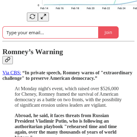
Join
Romney’s Warning
Via CBS:
“In private speech, Romney warns of "extraordinary
challenge" to preserve American democracy.”
At Monday night's event, which raised over $526,000
for Cheney, Romney framed the survival of American
democracy as a battle on two fronts, with the possibility
of significant erosion unless leaders are vigilant.
Abroad, he said, it faces threats from Russian
President Vladimir Putin, who is following an
authoritarian playbook "rehearsed time and time
again, over the many thousands of years of world