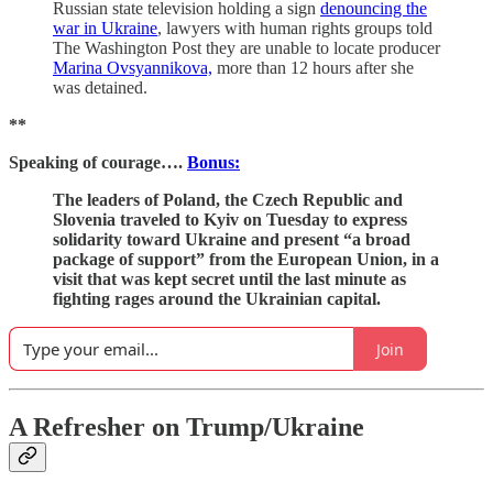
Russian state television holding a sign
denouncing the
war in Ukraine
, lawyers with human rights groups told
The Washington Post they are unable to locate producer
Marina Ovsyannikova,
more than 12 hours after she
was detained.
**
Speaking of courage….
Bonus:
The leaders of Poland, the Czech Republic and
Slovenia traveled to Kyiv on Tuesday to express
solidarity toward Ukraine and present “a broad
package of support” from the European Union, in a
visit that was kept secret until the last minute as
fighting rages around the Ukrainian capital.
Join
A Refresher on Trump/Ukraine