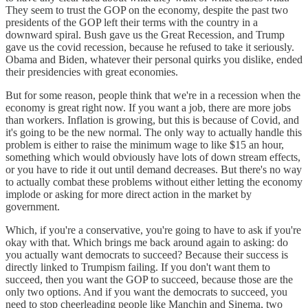
They seem to trust the GOP on the economy, despite the past two
presidents of the GOP left their terms with the country in a
downward spiral. Bush gave us the Great Recession, and Trump
gave us the covid recession, because he refused to take it seriously.
Obama and Biden, whatever their personal quirks you dislike, ended
their presidencies with great economies.
But for some reason, people think that we're in a recession when the
economy is great right now. If you want a job, there are more jobs
than workers. Inflation is growing, but this is because of Covid, and
it's going to be the new normal. The only way to actually handle this
problem is either to raise the minimum wage to like $15 an hour,
something which would obviously have lots of down stream effects,
or you have to ride it out until demand decreases. But there's no way
to actually combat these problems without either letting the economy
implode or asking for more direct action in the market by
government.
Which, if you're a conservative, you're going to have to ask if you're
okay with that. Which brings me back around again to asking: do
you actually want democrats to succeed? Because their success is
directly linked to Trumpism failing. If you don't want them to
succeed, then you want the GOP to succeed, because those are the
only two options. And if you want the democrats to succeed, you
need to stop cheerleading people like Manchin and Sinema, two