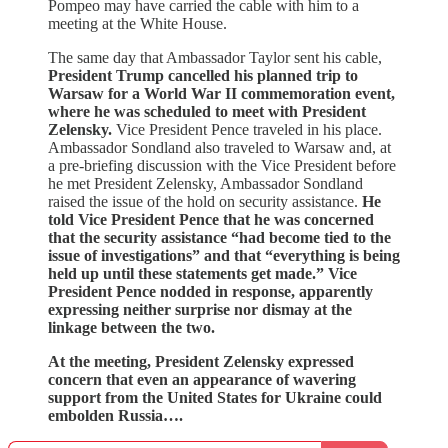
Pompeo may have carried the cable with him to a
meeting at the White House.
The same day that Ambassador Taylor sent his cable,
President Trump cancelled his planned trip to
Warsaw for a World War II commemoration event,
where he was scheduled to meet with President
Zelensky.
Vice President Pence traveled in his place.
Ambassador Sondland also traveled to Warsaw and, at
a pre-briefing discussion with the Vice President before
he met President Zelensky, Ambassador Sondland
raised the issue of the hold on security assistance.
He
told Vice President Pence that he was concerned
that the security assistance “had become tied to the
issue of investigations” and that “everything is being
held up until these statements get made.” Vice
President Pence nodded in response, apparently
expressing neither surprise nor dismay at the
linkage between the two.
At the meeting, President Zelensky expressed
concern that even an appearance of wavering
support from the United States for Ukraine could
embolden Russia….