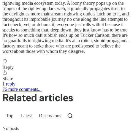
rightwing media ecosystem today. A loony theory pops up on the
fringes of the rightwing dark web, it gradually propagates itself to
the daylight as more mainstream rightwing outlets latch on to it, and
throughout its improbable journey no one along the line attempts to
fact check, vet, or debunk it, everyone just rolls with it because it
speaks to something that, deep down, they just know has to be true.
It's how so much daft rubbish ends up on Tucker Carlson; there are
no guardrails in rightwing media. It's all a rotten, stupid propaganda
factory meant to stoke those who are predisposed to believe the
worst about those with whom they disagree.
Reply
Share
1 reply
76 more comments...
Related articles
Top
Latest
Discussions
No posts