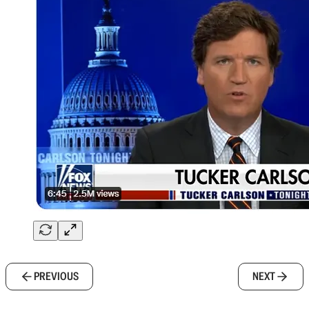
PREVIOUS
NEXT