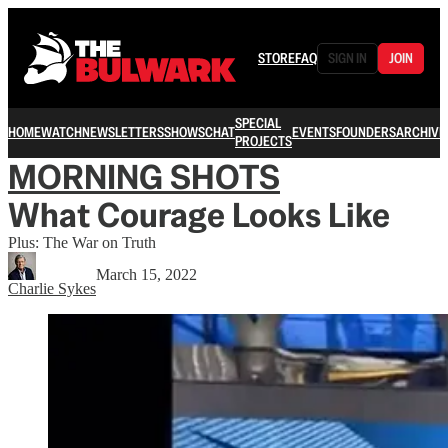
STORE
FAQ
SIGN IN
JOIN
SPECIAL
HOME
WATCH
NEWSLETTERS
SHOWS
CHAT
EVENTS
FOUNDERS
ARCHIVE
PROJECTS
MORNING SHOTS
What Courage Looks Like
Plus: The War on Truth
March 15, 2022
Charlie Sykes