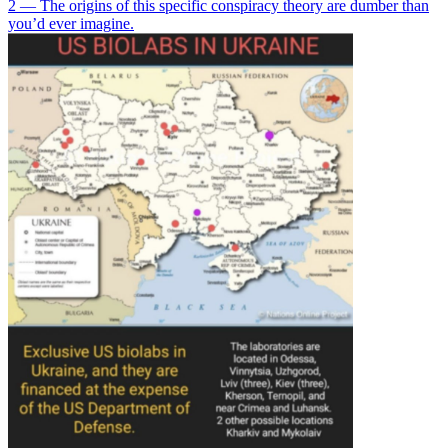
2 — The origins of this specific conspiracy theory are dumber than
you’d ever imagine.