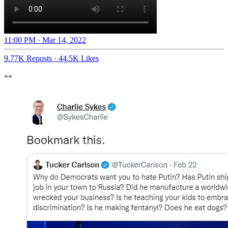
11:00 PM · Mar 14, 2022
9.77K Reposts
·
44.5K Likes
**