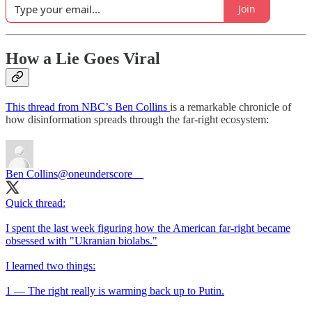
Join
How a Lie Goes Viral
This thread from NBC’s Ben Collins
is a remarkable chronicle of
how disinformation spreads through the far-right ecosystem:
Ben Collins
@oneunderscore__
Quick thread:
I spent the last week figuring how the American far-right became
obsessed with "Ukranian biolabs."
I learned two things:
1 — The right really is warming back up to Putin.