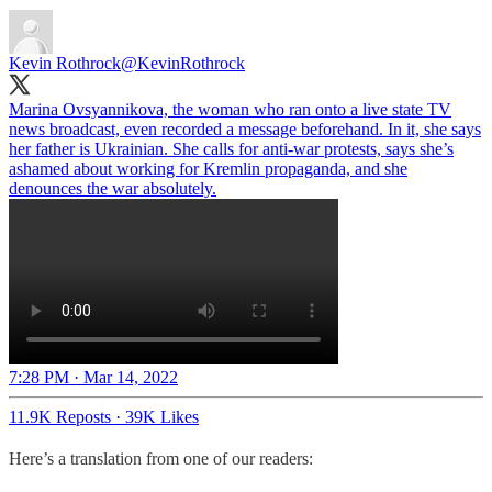
Kevin Rothrock
@KevinRothrock
Marina Ovsyannikova, the woman who ran onto a live state TV
news broadcast, even recorded a message beforehand. In it, she says
her father is Ukrainian. She calls for anti-war protests, says she’s
ashamed about working for Kremlin propaganda, and she
denounces the war absolutely.
7:28 PM · Mar 14, 2022
11.9K Reposts
·
39K Likes
Here’s a translation from one of our readers: