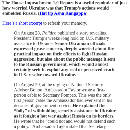
The House Impeachment 1.0 Report is a useful reminder of just
how worried Ukraine was that Trump’s actions would
embolden Russia
. (
Hat tip Asha Rangappa
)
Here’s a short excerpt
to refresh your memory.
On August 28,
Politico
published a story revealing
President Trump’s weeks-long hold on U.S. military
assistance to Ukraine.
Senior Ukrainian officials
expressed grave concern, deeply worried about the
practical impact on their efforts to fight Russian
aggression, but also about the public message it sent
to the Russian government, which would almost
certainly seek to exploit any real or perceived crack
in U.S. resolve toward Ukraine.
On August 29, at the urging of National Security
Advisor Bolton, Ambassador Taylor wrote a first-
person cable to Secretary Pompeo. This was the only
first-person cable the Ambassador had ever sent in his
decades of government service.
He explained the
“folly” of withholding security assistance to Ukraine
as it fought a hot war against Russia on its borders.
He wrote that he “could not and would not defend such
a policy.” Ambassador Taylor stated that Secretary