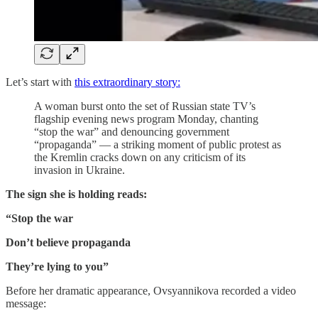
Let’s start with
this extraordinary story:
A woman burst onto the set of Russian state TV’s
flagship evening news program Monday, chanting
“stop the war” and denouncing government
“propaganda” — a striking moment of public protest as
the Kremlin cracks down on any criticism of its
invasion in Ukraine.
The sign she is holding reads:
“Stop the war
Don’t believe propaganda
They’re lying to you”
Before her dramatic appearance, Ovsyannikova recorded a video
message: