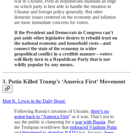
war in Ukraine, even as Republicans maintain an edge
on which party is best able to handle the situation in
Ukraine and foreign policy generally. But other
domestic issues centered on the economy and inflation
are more immediate concerns for voters.
If the President and Democrats in Congress can’t
put aside other legislative desires to rebuild trust on
the national economy and household costs—and
connect the state of the economy to wider
geopolitical conflict in a credible manner—voters
will likely turn to a Republican Party that is not
wildly popular by any means.
3. Putin Killed Trump’s ‘America First’ Movement
Matt K. Lewis in the Daily Beast:
Following Russia’s invasion of Ukraine,
there’s no
going back to “America First
” as it was. That’s not to
say the public is clamoring for a
war with Russia
. But
the Trumpian worldview that
embraced Vladimir Putin
and
threatened to abandon NATO
has, for now,
been