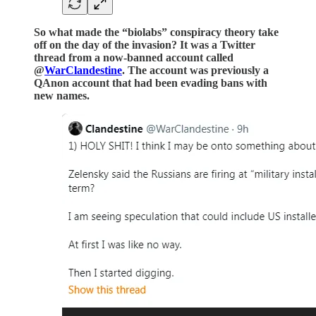
So what made the “biolabs” conspiracy theory take
off on the day of the invasion? It was a Twitter
thread from a now-banned account called
@
WarClandestine
. The account was previously a
QAnon account that had been evading bans with
new names.