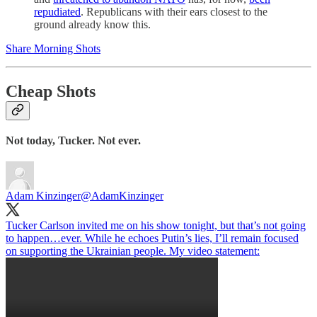
repudiated
. Republicans with their ears closest to the
ground already know this.
Share Morning Shots
Cheap Shots
Not today, Tucker. Not ever.
Adam Kinzinger
@AdamKinzinger
Tucker Carlson invited me on his show tonight, but that’s not going
to happen…ever. While he echoes Putin’s lies, I’ll remain focused
on supporting the Ukrainian people. My video statement: