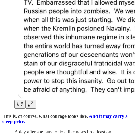
This is, of course, what courage looks like.
And it may carry a
steep price.
A day after she burst onto a live news broadcast on