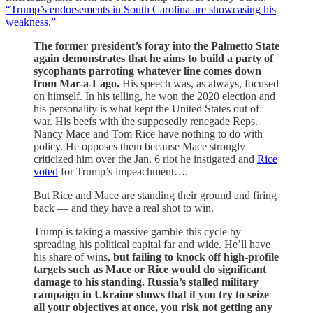
“Trump’s endorsements in South Carolina are showcasing his
weakness.”
The former president’s foray into the Palmetto State
again demonstrates that he aims to build a party of
sycophants parroting whatever line comes down
from Mar-a-Lago.
His speech was, as always, focused
on himself. In his telling, he won the 2020 election and
his personality is what kept the United States out of
war. His beefs with the supposedly renegade Reps.
Nancy Mace and Tom Rice have nothing to do with
policy. He opposes them because Mace strongly
criticized him over the Jan. 6 riot he instigated and
Rice
voted
for Trump’s impeachment….
But Rice and Mace are standing their ground and firing
back — and they have a real shot to win.
Trump is taking a massive gamble this cycle by
spreading his political capital far and wide. He’ll have
his share of wins,
but failing to knock off high-profile
targets such as Mace or Rice would do significant
damage to his standing. Russia’s stalled military
campaign in Ukraine shows that if you try to seize
all your objectives at once, you risk not getting any