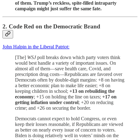
of them. Trump’s reckless, spite-filled intraparty
campaign might just suffer the same fate.
2. Code Red on the Democratic Brand
John Halpin in the Liberal Patriot:
[The]
WSJ
poll breaks down which party voters think
would best handle a variety of important issues. On
almost all of them—save health care, Covid, and
prescription drug costs—Republicans are favored over
Democrats often by double-digit margins: +8 on having
a better economic plan to make life easier; +8 on
keeping children in school;
+13 on rebuilding the
economy
; +15 on holding the line on taxes;
+17 on
getting inflation under control
; +20 on reducing
crime; and +26 on securing the border.
Democrats cannot expect to hold Congress, or even
keep their losses reasonable, if Republicans are viewed
as better on nearly every issue of concern to voters.
Biden is doing relatively well in voters’ minds on the