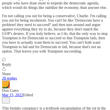
people who have done more to torpedo the democratic agenda,
which would do things like stabilize the economy, than anyone else.
I'm not calling you out for being a conservative, Charlie. I'm calling
you out for being incoherent. You can't be like 'Democrats have a
problem! they need to succeed!' and then turn around and argue
against everything they try to do, because they don't match the
GOP's desires. If you truly believe, as I do, that the only way to stop
Trumpism is for Democrats to succeed so that Trumpism fails, then
you have to actually want them to succeed. You can't both want
Trumpism to fail and for Democrats to fail, because that's not an
option. That leaves you with Trumpism succeeding.
Reply
Share
28 replies
Don Gates
Mar 15, 2022
Edited
This biolabs conspiracy is a textbook encapsulation of the rot in the