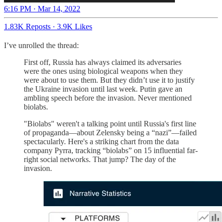
6:16 PM · Mar 14, 2022
1.83K Reposts
·
3.9K Likes
I’ve unrolled the thread:
First off, Russia has always claimed its adversaries
were the ones using biological weapons when they
were about to use them. But they didn’t use it to justify
the Ukraine invasion until last week. Putin gave an
ambling speech before the invasion. Never mentioned
biolabs.
"Biolabs" weren't a talking point until Russia's first line
of propaganda—about Zelensky being a “nazi”—failed
spectacularly. Here's a striking chart from the data
company Pyrra, tracking “biolabs” on 15 influential far-
right social networks. That jump? The day of the
invasion.