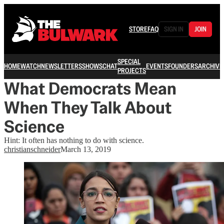
STORE
FAQ
SIGN IN
JOIN
SPECIAL
HOME
WATCH
NEWSLETTERS
SHOWS
CHAT
EVENTS
FOUNDERS
ARCHIVE
PROJECTS
What Democrats Mean
When They Talk About
Science
Hint: It often has nothing to do with science.
christianschneider
March 13, 2019