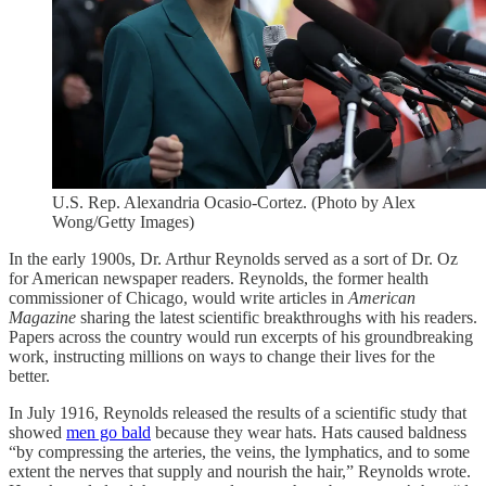
U.S. Rep. Alexandria Ocasio-Cortez. (Photo by Alex
Wong/Getty Images)
In the early 1900s, Dr. Arthur Reynolds served as a sort of Dr. Oz
for American newspaper readers. Reynolds, the former health
commissioner of Chicago, would write articles in
American
Magazine
sharing the latest scientific breakthroughs with his readers.
Papers across the country would run excerpts of his groundbreaking
work, instructing millions on ways to change their lives for the
better.
In July 1916, Reynolds released the results of a scientific study that
showed
men go bald
because they wear hats. Hats caused baldness
“by compressing the arteries, the veins, the lymphatics, and to some
extent the nerves that supply and nourish the hair,” Reynolds wrote.