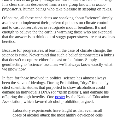
It is clear she has descended from a rare group known as
homo
preposterus
, human beings who take pleasure in stepping on rakes.
Of course, all these candidates are speaking about “science” simply
as a lever to implement their preferred policies on climate control
and to cast conservatives as retrograde mouth-breathers. It’s not
enough to believe the the earth is warming; those who are skeptical
that the answer is to drink out of soggy paper straws are cast aside as
heretics.
Because for progressives, at least in the case of climate change, the
science is static. Never mind that such a belief demonstrates a hubris
that doesn’t recognize either the past or the future. Simply
genuflecting to “science” assumes we’ll always know exactly what
we know now.
In fact, for those involved in politics, science has almost always
been the slave of ideology. During Prohibition, “drys” frequently
cited scientific studies that purported to show alcoholism could
damage an individual’s DNA (or “germ plasm”), and damage his
offspring through heredity. One
poster
by the National Education
Association, which favored alcohol prohibition, argued:
Laboratory experiments have taught us that even small
doses of alcohol attack the most highly developed cells