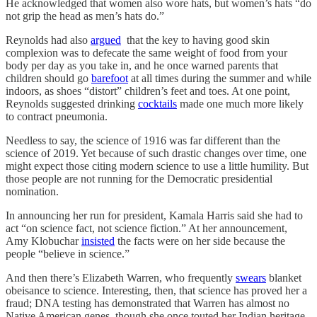
He acknowledged that women also wore hats, but women’s hats “do
not grip the head as men’s hats do.”
Reynolds had also
argued
that the key to having good skin
complexion was to defecate the same weight of food from your
body per day as you take in, and he once warned parents that
children should go
barefoot
at all times during the summer and while
indoors, as shoes “distort” children’s feet and toes. At one point,
Reynolds suggested drinking
cocktails
made one much more likely
to contract pneumonia.
Needless to say, the science of 1916 was far different than the
science of 2019. Yet because of such drastic changes over time, one
might expect those citing modern science to use a little humility. But
those people are not running for the Democratic presidential
nomination.
In announcing her run for president, Kamala Harris said she had to
act “on science fact, not science fiction.” At her announcement,
Amy Klobuchar
insisted
the facts were on her side because the
people “believe in science.”
And then there’s Elizabeth Warren, who frequently
swears
blanket
obeisance to science. Interesting, then, that science has proved her a
fraud; DNA testing has demonstrated that Warren has almost no
Native American genes, though she once touted her Indian heritage.