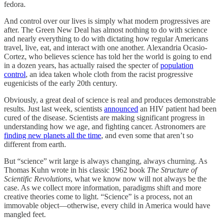
fedora.
And control over our lives is simply what modern progressives are
after. The Green New Deal has almost nothing to do with science
and nearly everything to do with dictating how regular Americans
travel, live, eat, and interact with one another. Alexandria Ocasio-
Cortez, who believes science has told her the world is going to end
in a dozen years, has actually raised the specter of
population
control
, an idea taken whole cloth from the racist progressive
eugenicists of the early 20th century.
Obviously, a great deal of science is real and produces demonstrable
results. Just last week, scientists
announced
an HIV patient had been
cured of the disease. Scientists are making significant progress in
understanding how we age, and fighting cancer. Astronomers are
finding new planets all the time
, and even some that aren’t so
different from earth.
But “science” writ large is always changing, always churning. As
Thomas Kuhn wrote in his classic 1962 book
The Structure of
Scientific Revolutions
, what we know now will not always be the
case. As we collect more information, paradigms shift and more
creative theories come to light. “Science” is a process, not an
immovable object—otherwise, every child in America would have
mangled feet.