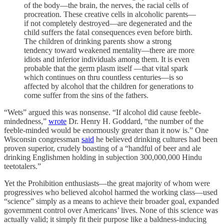
of the body—the brain, the nerves, the racial cells of
procreation. These creative cells in alcoholic parents—
if not completely destroyed—are degenerated and the
child suffers the fatal consequences even before birth.
The children of drinking parents show a strong
tendency toward weakened mentality—there are more
idiots and inferior individuals among them. It is even
probable that the germ plasm itself —that vital spark
which continues on thru countless centuries—is so
affected by alcohol that the children for generations to
come suffer from the sins of the fathers.
“Wets” argued this was nonsense. “If alcohol did cause feeble-
mindedness,”
wrote
Dr. Henry H. Goddard, “the number of the
feeble-minded would be enormously greater than it now is.” One
Wisconsin congressman
said
he believed drinking cultures had been
proven superior, crudely boasting of a “handful of beer and ale
drinking Englishmen holding in subjection 300,000,000 Hindu
teetotalers.”
Yet the Prohibition enthusiasts—the great majority of whom were
progressives who believed alcohol harmed the working class—used
“science” simply as a means to achieve their broader goal, expanded
government control over Americans’ lives. None of this science was
actually valid; it simply fit their purpose like a baldness-inducing