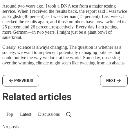
Around two years ago, I took a DNA test from a major testing
service. When I received the results back, the report said I was twice
as English (30 percent) as I was German (15 percent). Last week, I
checked the results again, and those numbers have now switched to
25 percent and 26 percent, respectively. Every day I am getting
more German—in two years, I might just be a giant bowl of
sauerkraut.
Clearly, science is always changing. The question is whether as a
society, we want to implement potentially damaging policies that
could outlive the way we look at the world. Someday, obsessing
over the warming climate might seem like tweeting from an abacus.
PREVIOUS
NEXT
Related articles
Top
Latest
Discussions
No posts