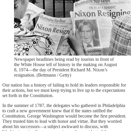
Newspaper headlines being read by tourists in front of
the White House tell of history in the making on August
8, 1974—the day of President Richard M. Nixon’s
resignation. (Bettmann / Getty)
Our nation has a history of failing to hold its leaders responsible for
their actions, but we must keep trying to live up to the expectations
set forth in the Constitution.
In the summer of 1787, the delegates who gathered in Philadelphia
to craft a new government knew that if the states ratified the
Constitution, George Washington would become the first president.
They trusted him to lead with honor and virtue. But they worried
about his successors—a subject awkward to discuss, with