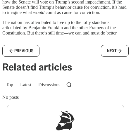
how the Senate will vote on Trump’s second impeachment. If the
Senate doesn’t find Trump’s behavior cause for conviction, it’s hard
to imagine what
would
count as cause for conviction.
The nation has often failed to live up to the lofty standards
articulated by Benjamin Franklin and the other Framers of the
Constitution. But there’s still time—we can and must do better.
PREVIOUS
NEXT
Related articles
Top
Latest
Discussions
No posts