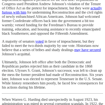
Congress used President Andrew Johnson’s violation of the Tenure
of Office Act as the pretext for impeachment, but they were
actually
furious with him
for undermining Reconstruction and the civil rights
of newly enfranchised African Americans. Johnson had welcomed
former Confederate officers back into the government a bit too
warmly; vetoed funding for the Freedman’s Bureau to provide
training, education, and housing assistance to recently emancipated
black Southerners; and opposed the Fifteenth Amendment.
A majority of senators
voted
in favor of impeachment, but they
failed to meet the two-thirds majority by one vote. Historians now
believe that a series of bribes and shady dealings
may have secured
Johnson’s acquittal.
Ultimately, Johnson left office after both the Democratic and
Republican parties rejected him as their candidate in the 1868
election. Ulysses S. Grant, Johnson’s successor, was left to clean up
the mess the former president had made of Reconstruction. Six years
later, Johnson was elected to represent Tennessee in the U.S. Senate.
While history remembers him poorly, he faced few consequences for
his actions during his lifetime.
When Warren G. Harding died unexpectedly in August 1923, his
administration was mired in several corruption scandals. In 1922, the