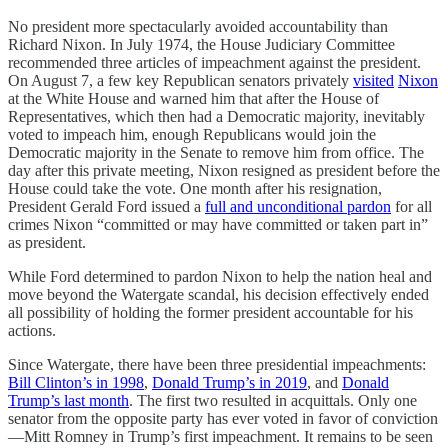
No president more spectacularly avoided accountability than
Richard Nixon. In July 1974, the House Judiciary Committee
recommended three articles of impeachment against the president.
On August 7, a few key Republican senators privately
visited
Nixon
at the White House and warned him that after the House of
Representatives, which then had a Democratic majority, inevitably
voted to impeach him, enough Republicans would join the
Democratic majority in the Senate to remove him from office. The
day after this private meeting, Nixon resigned as president before the
House could take the vote. One month after his resignation,
President Gerald Ford issued a
full and unconditional pardon
for all
crimes Nixon “committed or may have committed or taken part in”
as president.
While Ford determined to pardon Nixon to help the nation heal and
move beyond the Watergate scandal, his decision effectively ended
all possibility of holding the former president accountable for his
actions.
Since Watergate, there have been three presidential impeachments:
Bill Clinton’s in 1998
,
Donald Trump’s in 2019
, and
Donald
Trump’s last month
. The first two resulted in acquittals. Only one
senator from the opposite party has ever voted in favor of conviction
—Mitt Romney in Trump’s first impeachment. It remains to be seen