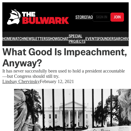
STORE
FAQ
SIGN IN
JOIN
SPECIAL
HOME
WATCH
NEWSLETTERS
SHOWS
CHAT
EVENTS
FOUNDERS
ARCHIVE
PROJECTS
What Good Is Impeachment,
Anyway?
It has never successfully been used to hold a president accountable
—but Congress should still try.
Lindsay Chervinsky
February 12, 2021