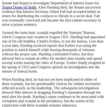
Senate had begun to investigate Department of Interior leases for
Teapot Dome oil fields
. After Harding died, the Senate uncovered
evidence that Interior Secretary Albert Fall had accepted bribes in
return for distributing the contracts to friends in a secret deal. Fall
was eventually convicted and became the first cabinet secretary to
serve a prison sentence.
Around the same time, scandal engulfed the Veterans’ Bureau,
which Congress had created in August 1921. Harding had appointed
one of his old buddies, Charles Forbes, to run the bureau. Less than
a year later, Harding received reports that Forbes was using the
position to enrich himself while leaving thousands of veterans
without the proper care. Harding confronted Forbes, but then
allowed him to remain in office for another nine months and spend
several weeks touring the cities of Europe. Forbes finally resigned in
the spring of 1923 and Congress opened an investigation into the
misuse of federal funds.
When Harding died, he had not yet been implicated in either of
these scandals, but his questionable choices for cabinet secretaries
reflected poorly on his leadership. The subsequent investigations
showed little interest in dragging Harding’s reputation through the
mud after his death. Harding’s name continues to be associated with
corruption and scandal in the presidency, but the extent of his
connection with these scandals remains unknown.