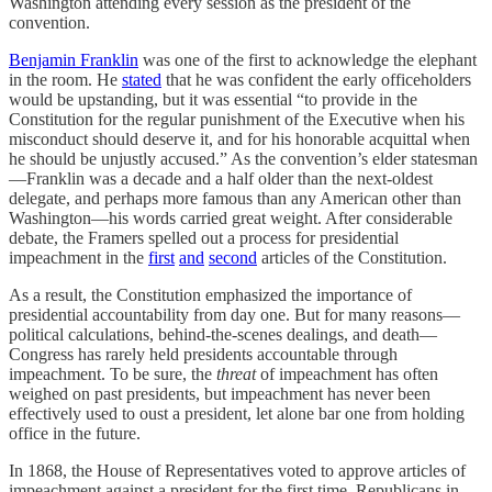
Washington attending every session as the president of the
convention.
Benjamin Franklin
was one of the first to acknowledge the elephant
in the room. He
stated
that he was confident the early officeholders
would be upstanding, but it was essential “to provide in the
Constitution for the regular punishment of the Executive when his
misconduct should deserve it, and for his honorable acquittal when
he should be unjustly accused.” As the convention’s elder statesman
—Franklin was a decade and a half older than the next-oldest
delegate, and perhaps more famous than any American other than
Washington—his words carried great weight. After considerable
debate, the Framers spelled out a process for presidential
impeachment in the
first
and
second
articles of the Constitution.
As a result, the Constitution emphasized the importance of
presidential accountability from day one. But for many reasons—
political calculations, behind-the-scenes dealings, and death—
Congress has rarely held presidents accountable through
impeachment. To be sure, the
threat
of impeachment has often
weighed on past presidents, but impeachment has never been
effectively used to oust a president, let alone bar one from holding
office in the future.
In 1868, the House of Representatives voted to approve articles of
impeachment against a president for the first time. Republicans in