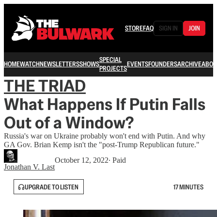
STORE
FAQ
SIGN IN
JOIN
SPECIAL
HOME
WATCH
NEWSLETTERS
SHOWS
EVENTS
FOUNDERS
ARCHIVE
ABOU
PROJECTS
THE TRIAD
What Happens If Putin Falls
Out of a Window?
Russia's war on Ukraine probably won't end with Putin. And why
GA Gov. Brian Kemp isn't the "post-Trump Republican future."
October 12, 2022
∙ Paid
Jonathan V. Last
UPGRADE TO LISTEN
17 MINUTES