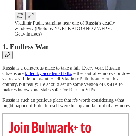
Vladimir Putin, standing near one of Russia’s deadly
windows. (Photo by YURI KADOBNOV/AFP via
Getty Images)
1. Endless War
Russia is a dangerous place to take a fall. Every year, Russian
citizens are
killed by accidental falls,
either out of windows or down
staircases. I do not want to tell Vladimir Putin how to run his
country, but really: He should set up some version of OSHA to
make windows and stairs safer for Russian VIPs.
Russia is such an perilous place that it’s worth considering what
might happen if Putin himself were to slip and fall out of a window.
Join Bulwark+ to