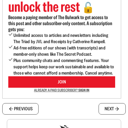
unlock the rest
🔓
Become a paying member of The Bulwark to get access to
this post and other subscriber-only content. A subscription
gets you:
Unlimited access to articles and newsletters including
The Triad by JVL and Receipts by Catherine Rampell.
Ad-free editions of our shows (with transcripts) and
member-only shows like The Secret Podcast.
Plus community chats and commenting features. Your
support helps keep our work sustainable and available to
those who cannot afford a membership. Cancel anytime.
JOIN
ALREADY A PAID SUBSCRIBER?
SIGN IN
PREVIOUS
NEXT