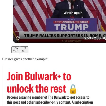
Glasser gives another example:
Join Bulwark+ to
unlock the rest
🔓
Become a paying member of The Bulwark to get access to
this post and other subscriber-only content. A subscription