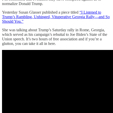
normalize Donald Trump.
Yesterday Susan Glasser published a piece titled
“I Listened to
Trump’s Rambling, Unhinged, Vituperative Georgia Rally—and So
Should You.”
She was talking about Trump’s Saturday rally in Rome, Georgia,
which served as his campaign’s rebuttal to Joe Biden’s State of the
Union speech. It’s two hours of free association and if you’re a
glutton, you can take it all in here.