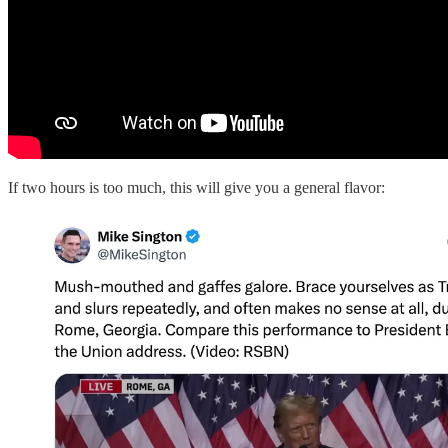
If two hours is too much, this will give you a general flavor: