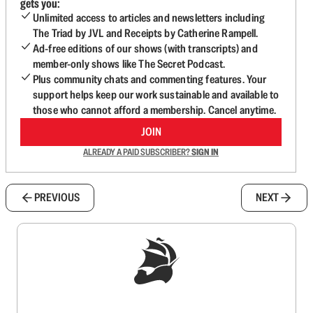
gets you:
Unlimited access to articles and newsletters including
The Triad by JVL and Receipts by Catherine Rampell.
Ad-free editions of our shows (with transcripts) and
member-only shows like The Secret Podcast.
Plus community chats and commenting features. Your
support helps keep our work sustainable and available to
those who cannot afford a membership. Cancel anytime.
JOIN
ALREADY A PAID SUBSCRIBER?
SIGN IN
PREVIOUS
NEXT
Sign up to get a FREE daily dose of sanity in
your inbox.