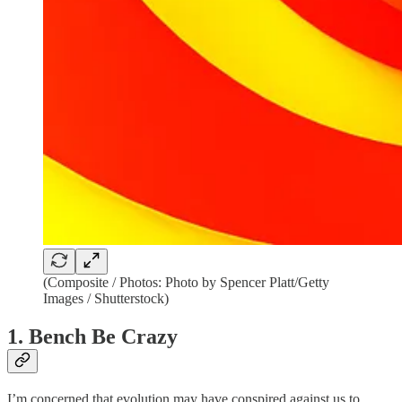
(Composite / Photos: Photo by Spencer Platt/Getty
Images / Shutterstock)
1. Bench Be Crazy
I’m concerned that evolution may have conspired against us to