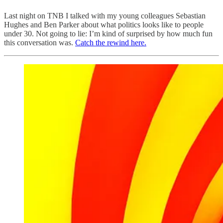
Last night on TNB I talked with my young colleagues Sebastian
Hughes and Ben Parker about what politics looks like to people
under 30. Not going to lie: I’m kind of surprised by how much fun
this conversation was.
Catch the rewind here.