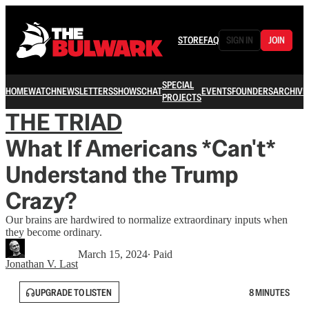
STORE
FAQ
SIGN IN
JOIN
SPECIAL
HOME
WATCH
NEWSLETTERS
SHOWS
CHAT
EVENTS
FOUNDERS
ARCHIVE
PROJECTS
THE TRIAD
What If Americans *Can't*
Understand the Trump
Crazy?
Our brains are hardwired to normalize extraordinary inputs when
they become ordinary.
March 15, 2024
∙ Paid
Jonathan V. Last
UPGRADE TO LISTEN
8 MINUTES