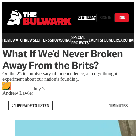
STORE
FAQ
SIGN IN
JOIN
SPECIAL
HOME
WATCH
NEWSLETTERS
SHOWS
CHAT
EVENTS
FOUNDERS
ARCHIVE
PROJECTS
What If We’d Never Broken
Away From the Brits?
On the 250th anniversary of independence, an edgy thought
experiment about our nation’s founding.
July 3
Andrew Lawler
UPGRADE TO LISTEN
11 MINUTES