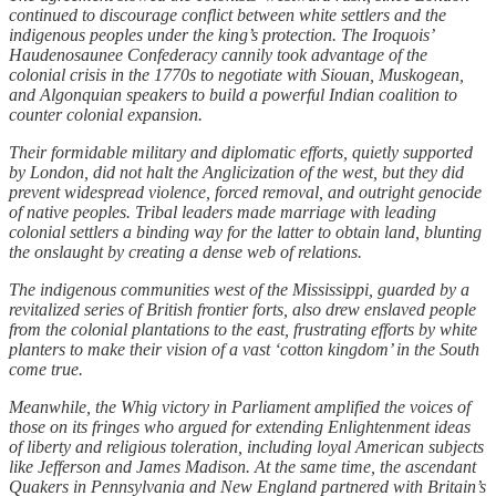
continued to discourage conflict between white settlers and the
indigenous peoples under the king’s protection. The Iroquois’
Haudenosaunee Confederacy cannily took advantage of the
colonial crisis in the 1770s to negotiate with Siouan, Muskogean,
and Algonquian speakers to build a powerful Indian coalition to
counter colonial expansion.
Their formidable military and diplomatic efforts, quietly supported
by London, did not halt the Anglicization of the west, but they did
prevent widespread violence, forced removal, and outright genocide
of native peoples. Tribal leaders made marriage with leading
colonial settlers a binding way for the latter to obtain land, blunting
the onslaught by creating a dense web of relations.
The indigenous communities west of the Mississippi, guarded by a
revitalized series of British frontier forts, also drew enslaved people
from the colonial plantations to the east, frustrating efforts by white
planters to make their vision of a vast ‘cotton kingdom’ in the South
come true.
Meanwhile, the Whig victory in Parliament amplified the voices of
those on its fringes who argued for extending Enlightenment ideas
of liberty and religious toleration, including loyal American subjects
like Jefferson and James Madison. At the same time, the ascendant
Quakers in Pennsylvania and New England partnered with Britain’s