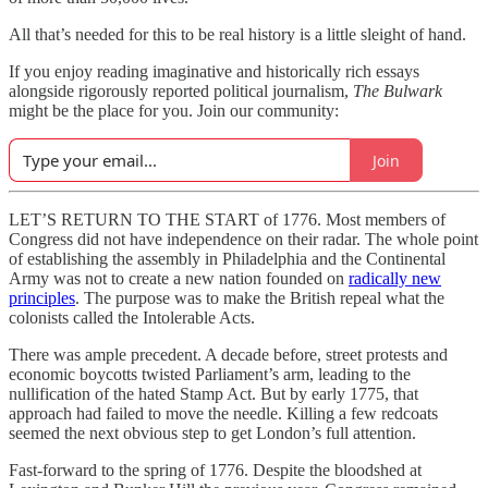
All that’s needed for this to be real history is a little sleight of hand.
If you enjoy reading imaginative and historically rich essays
alongside rigorously reported political journalism,
The Bulwark
might be the place for you. Join our community:
Join
LET’S RETURN TO THE START of 1776. Most members of
Congress did not have independence on their radar. The whole point
of establishing the assembly in Philadelphia and the Continental
Army was not to create a new nation founded on
radically new
principles
. The purpose was to make the British repeal what the
colonists called the Intolerable Acts.
There was ample precedent. A decade before, street protests and
economic boycotts twisted Parliament’s arm, leading to the
nullification of the hated Stamp Act. But by early 1775, that
approach had failed to move the needle. Killing a few redcoats
seemed the next obvious step to get London’s full attention.
Fast-forward to the spring of 1776. Despite the bloodshed at