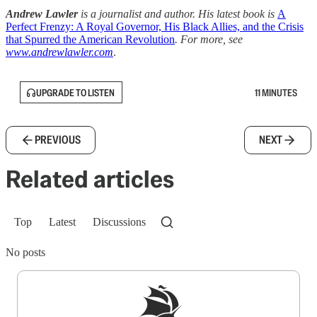
Andrew Lawler
is a journalist and author. His latest book is
A
Perfect Frenzy: A Royal Governor, His Black Allies, and the Crisis
that Spurred the American Revolution
. For more, see
www.andrewlawler.com
.
UPGRADE TO LISTEN
11 MINUTES
PREVIOUS
NEXT
Related articles
Top
Latest
Discussions
No posts