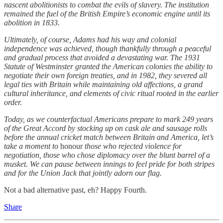
nascent abolitionists to combat the evils of slavery. The institution
remained the fuel of the British Empire’s economic engine until its
abolition in 1833.
Ultimately, of course, Adams had his way and colonial
independence was achieved, though thankfully through a peaceful
and gradual process that avoided a devastating war. The 1931
Statute of Westminster granted the American colonies the ability to
negotiate their own foreign treaties, and in 1982, they severed all
legal ties with Britain while maintaining old affections, a grand
cultural inheritance, and elements of civic ritual rooted in the earlier
order.
Today, as we counterfactual Americans prepare to mark 249 years
of the Great Accord by stocking up on cask ale and sausage rolls
before the annual cricket match between Britain and America, let’s
take a moment to
honour
those who rejected violence for
negotiation, those who chose diplomacy over the blunt barrel of a
musket. We can pause between innings to feel pride for both stripes
and for the Union Jack that jointly adorn our flag.
Not a bad alternative past, eh? Happy Fourth.
Share