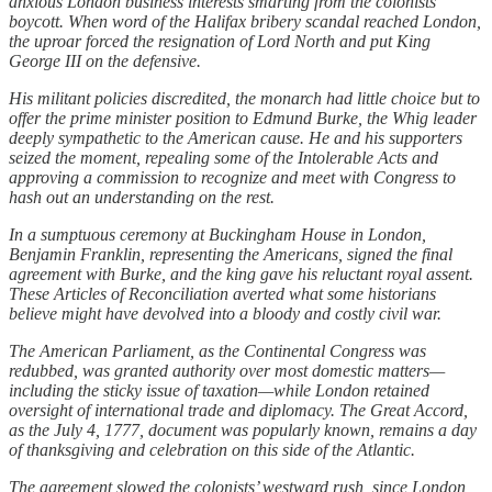
anxious London business interests smarting from the colonists’
boycott. When word of the Halifax bribery scandal reached London,
the uproar forced the resignation of Lord North and put King
George III on the defensive.
His militant policies discredited, the monarch had little choice but to
offer the prime minister position to Edmund Burke, the Whig leader
deeply sympathetic to the American cause. He and his supporters
seized the moment, repealing some of the Intolerable Acts and
approving a commission to recognize and meet with Congress to
hash out an understanding on the rest.
In a sumptuous ceremony at Buckingham House in London,
Benjamin Franklin, representing the Americans, signed the final
agreement with Burke, and the king gave his reluctant royal assent.
These Articles of Reconciliation averted what some historians
believe might have devolved into a bloody and costly civil war.
The American Parliament, as the Continental Congress was
redubbed, was granted authority over most domestic matters—
including the sticky issue of taxation—while London retained
oversight of international trade and diplomacy. The Great Accord,
as the July 4, 1777, document was popularly known, remains a day
of thanksgiving and celebration on this side of the Atlantic.
The agreement slowed the colonists’ westward rush, since London