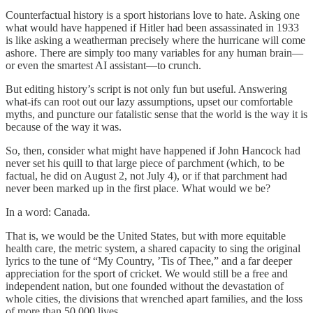
Counterfactual history is a sport historians love to hate. Asking one
what would have happened if Hitler had been assassinated in 1933
is like asking a weatherman precisely where the hurricane will come
ashore. There are simply too many variables for any human brain—
or even the smartest AI assistant—to crunch.
But editing history’s script is not only fun but useful. Answering
what-ifs can root out our lazy assumptions, upset our comfortable
myths, and puncture our fatalistic sense that the world is the way it is
because of the way it was.
So, then, consider what might have happened if John Hancock had
never set his quill to that large piece of parchment (which, to be
factual, he did on August 2, not July 4), or if that parchment had
never been marked up in the first place. What would we be?
In a word: Canada.
That is, we would be the United States, but with more equitable
health care, the metric system, a shared capacity to sing the original
lyrics to the tune of “My Country, ’Tis of Thee,” and a far deeper
appreciation for the sport of cricket. We would still be a free and
independent nation, but one founded without the devastation of
whole cities, the divisions that wrenched apart families, and the loss
of more than 50,000 lives.