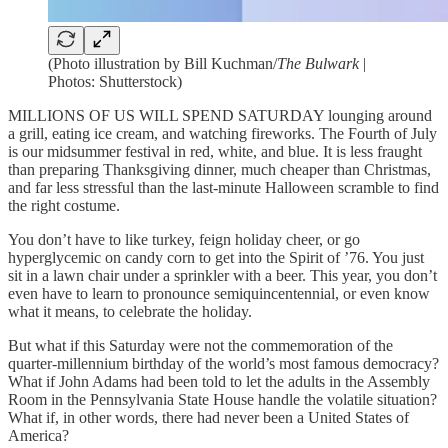
(Photo illustration by Bill Kuchman/
The Bulwark
|
Photos: Shutterstock)
MILLIONS OF US WILL SPEND SATURDAY lounging around
a grill, eating ice cream, and watching fireworks. The Fourth of July
is our midsummer festival in red, white, and blue. It is less fraught
than preparing Thanksgiving dinner, much cheaper than Christmas,
and far less stressful than the last-minute Halloween scramble to find
the right costume.
You don’t have to like turkey, feign holiday cheer, or go
hyperglycemic on candy corn to get into the Spirit of ’76. You just
sit in a lawn chair under a sprinkler with a beer. This year, you don’t
even have to learn to pronounce semiquincentennial, or even know
what it means, to celebrate the holiday.
But what if this Saturday were not the commemoration of the
quarter-millennium birthday of the world’s most famous democracy?
What if John Adams had been told to let the adults in the Assembly
Room in the Pennsylvania State House handle the volatile situation?
What if, in other words, there had never been a United States of
America?