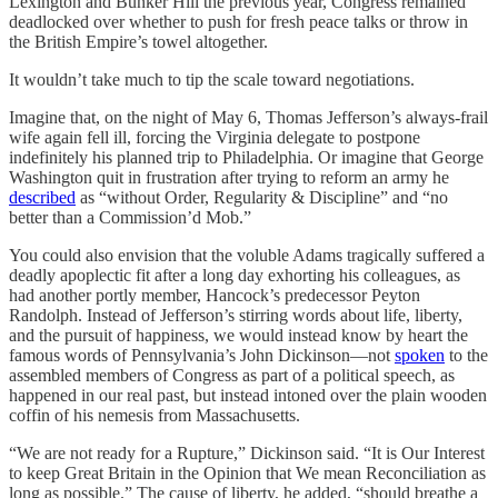
Lexington and Bunker Hill the previous year, Congress remained
deadlocked over whether to push for fresh peace talks or throw in
the British Empire’s towel altogether.
It wouldn’t take much to tip the scale toward negotiations.
Imagine that, on the night of May 6, Thomas Jefferson’s always-frail
wife again fell ill, forcing the Virginia delegate to postpone
indefinitely
his planned trip to Philadelphia. Or imagine that George
Washington quit in frustration after trying to reform an army he
described
as “without Order, Regularity & Discipline” and “no
better than a Commission’d Mob.”
You could also envision that the voluble Adams tragically suffered a
deadly apoplectic fit after a long day exhorting his colleagues, as
had another portly member, Hancock’s predecessor Peyton
Randolph. Instead of Jefferson’s stirring words about life, liberty,
and the pursuit of happiness, we would instead know by heart the
famous words of Pennsylvania’s John Dickinson—not
spoken
to the
assembled members of Congress as part of a political speech, as
happened in our real past, but instead intoned over the plain wooden
coffin of his nemesis from Massachusetts.
“We are not ready for a Rupture,” Dickinson said. “It is Our Interest
to keep Great Britain in the Opinion that We mean Reconciliation as
long as possible.” The cause of liberty, he added, “should breathe a