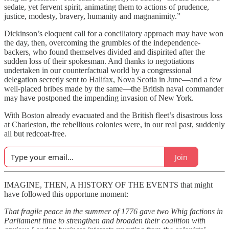
sedate, yet fervent spirit, animating them to actions of prudence,
justice, modesty, bravery, humanity and magnanimity.”
Dickinson’s eloquent call for a conciliatory approach may have won
the day, then, overcoming the grumbles of the independence-
backers, who found themselves divided and dispirited after the
sudden loss of their spokesman. And thanks to negotiations
undertaken
in our counterfactual world
by a congressional
delegation secretly sent to Halifax, Nova Scotia in June—and a few
well-placed bribes made by the same—the British naval commander
may have postponed the impending invasion of New York.
With Boston already evacuated and the British fleet’s disastrous loss
at Charleston, the rebellious colonies were, in our real past, suddenly
all but redcoat-free.
Join
IMAGINE, THEN, A HISTORY OF THE EVENTS that might
have followed this opportune moment:
That fragile peace in the summer of 1776 gave two Whig factions in
Parliament time to strengthen and broaden their coalition with