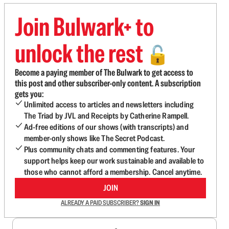
Join Bulwark+ to
unlock the rest
🔓
Become a paying member of The Bulwark to get access to
this post and other subscriber-only content. A subscription
gets you:
Unlimited access to articles and newsletters including
The Triad by JVL and Receipts by Catherine Rampell.
Ad-free editions of our shows (with transcripts) and
member-only shows like The Secret Podcast.
Plus community chats and commenting features. Your
support helps keep our work sustainable and available to
those who cannot afford a membership. Cancel anytime.
JOIN
ALREADY A PAID SUBSCRIBER?
SIGN IN