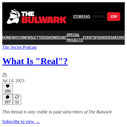
STORE
FAQ
SIGN IN
JOIN
SPECIAL
HOME
WATCH
NEWSLETTERS
SHOWS
CHAT
EVENTS
FOUNDERS
ARCHIVE
PROJECTS
The Secret Podcast
What Is "Real"?
Jul 14, 2023
180
187
11
This thread is only visible to paid subscribers of The Bulwark
Subscribe to view →