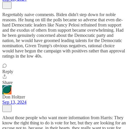
Regrettably naive comments. Biden didn't step down for noble
reasons. He hung on till the polls became so adverse that even die-
hard Democratic leaders like Nancy Pelosi refrained from support
and the exodus of others from support became overwhelming. Had
he been genuinely concerned about the Democratic party and
nation, he would have groomed leading talents for the Democratic
nomination, Given Trump's obvious negatives, rational choice
would have begun the campaign with positives rather than approval
ratings in the low 40s.
Reply
Share
Don Holtzer
Sep 13, 2024
About those people who want more information from Harris: They
know the right thing to do is vote for her, but they are looking for an
excuse not to, because, in their hearts, they really want to vote for