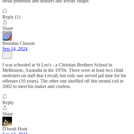
serial pederasts and abusers like Bryan Singer.
Reply (1)
Share
Brendan Classon
Sep 14, 2024
I was schooled at St Leo's - a Christian Brothers School in
Melbourne, Australia in the 1970s. There were at least two child
molesters on staff that I recall, but only one served jail time for his
offenses (10 years). The other one shuffled off this mortal coil in
2002 to meet his maker and confess.
Reply
Share
D'lorah Hunt