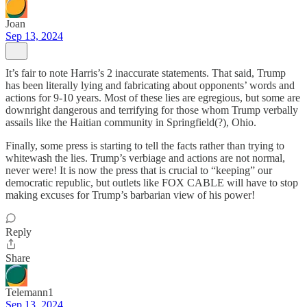
Joan
Sep 13, 2024
It’s fair to note Harris’s 2 inaccurate statements. That said, Trump
has been literally lying and fabricating about opponents’ words and
actions for 9-10 years. Most of these lies are egregious, but some are
downright dangerous and terrifying for those whom Trump verbally
assails like the Haitian community in Springfield(?), Ohio.
Finally, some press is starting to tell the facts rather than trying to
whitewash the lies. Trump’s verbiage and actions are not normal,
never were! It is now the press that is crucial to “keeping” our
democratic republic, but outlets like FOX CABLE will have to stop
making excuses for Trump’s barbarian view of his power!
Reply
Share
Telemann1
Sep 13, 2024