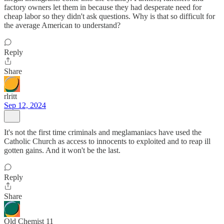
factory owners let them in because they had desperate need for
cheap labor so they didn't ask questions. Why is that so difficult for
the average American to understand?
Reply
Share
rlritt
Sep 12, 2024
It's not the first time criminals and meglamaniacs have used the
Catholic Church as access to innocents to exploited and to reap ill
gotten gains. And it won't be the last.
Reply
Share
Old Chemist 11