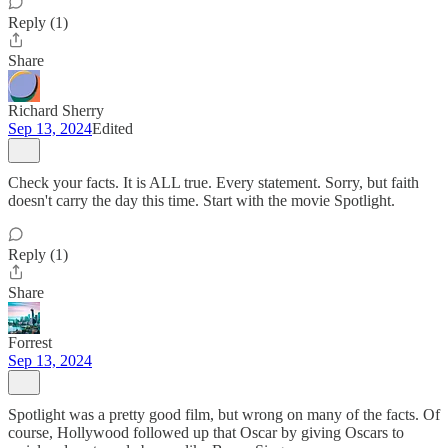
Reply (1)
Share
Richard Sherry
Sep 13, 2024
Edited
Check your facts. It is ALL true. Every statement. Sorry, but faith
doesn't carry the day this time. Start with the movie Spotlight.
Reply (1)
Share
Forrest
Sep 13, 2024
Spotlight was a pretty good film, but wrong on many of the facts. Of
course, Hollywood followed up that Oscar by giving Oscars to