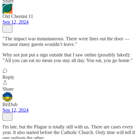
Share
Old Chemist 11
Sep 12, 2024
"The impact was instantaneous. There were lines out the door —
because many guests wouldn’t leave."
Why not just put a sign outside that I saw online (possibly faked):
"All you can eat no mean you stay all day. You eat, you go home."
Reply
Share
BriDub
Sep 12, 2024
I'm late, but the Plague is totally still with us. There are cases every
year. It also started before the Catholic Church. Only time will tell if
one outlasts the other.