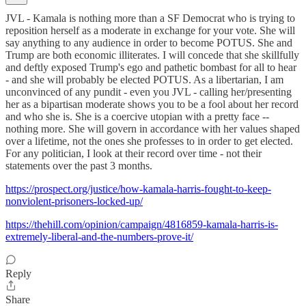
JVL - Kamala is nothing more than a SF Democrat who is trying to
reposition herself as a moderate in exchange for your vote. She will
say anything to any audience in order to become POTUS. She and
Trump are both economic illiterates. I will concede that she skillfully
and deftly exposed Trump's ego and pathetic bombast for all to hear
- and she will probably be elected POTUS. As a libertarian, I am
unconvinced of any pundit - even you JVL - calling her/presenting
her as a bipartisan moderate shows you to be a fool about her record
and who she is. She is a coercive utopian with a pretty face --
nothing more. She will govern in accordance with her values shaped
over a lifetime, not the ones she professes to in order to get elected.
For any politician, I look at their record over time - not their
statements over the past 3 months.
https://prospect.org/justice/how-kamala-harris-fought-to-keep-
nonviolent-prisoners-locked-up/
https://thehill.com/opinion/campaign/4816859-kamala-harris-is-
extremely-liberal-and-the-numbers-prove-it/
Reply
Share