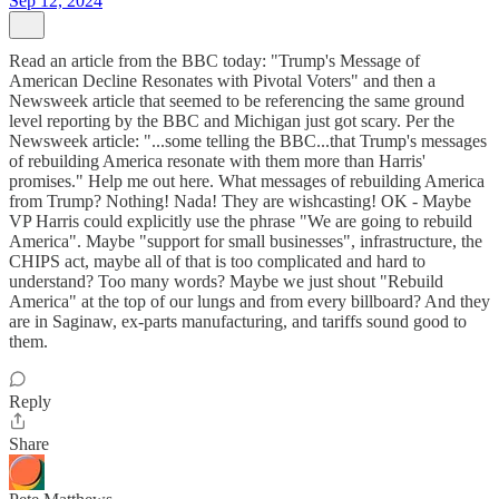
Sep 12, 2024
Read an article from the BBC today: "Trump's Message of
American Decline Resonates with Pivotal Voters" and then a
Newsweek article that seemed to be referencing the same ground
level reporting by the BBC and Michigan just got scary. Per the
Newsweek article: "...some telling the BBC...that Trump's messages
of rebuilding America resonate with them more than Harris'
promises." Help me out here. What messages of rebuilding America
from Trump? Nothing! Nada! They are wishcasting! OK - Maybe
VP Harris could explicitly use the phrase "We are going to rebuild
America". Maybe "support for small businesses", infrastructure, the
CHIPS act, maybe all of that is too complicated and hard to
understand? Too many words? Maybe we just shout "Rebuild
America" at the top of our lungs and from every billboard? And they
are in Saginaw, ex-parts manufacturing, and tariffs sound good to
them.
Reply
Share