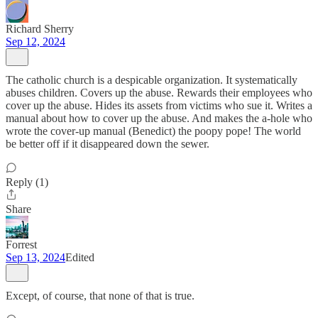
Richard Sherry
Sep 12, 2024
The catholic church is a despicable organization. It systematically
abuses children. Covers up the abuse. Rewards their employees who
cover up the abuse. Hides its assets from victims who sue it. Writes a
manual about how to cover up the abuse. And makes the a-hole who
wrote the cover-up manual (Benedict) the poopy pope! The world
be better off if it disappeared down the sewer.
Reply (1)
Share
Forrest
Sep 13, 2024
Edited
Except, of course, that none of that is true.