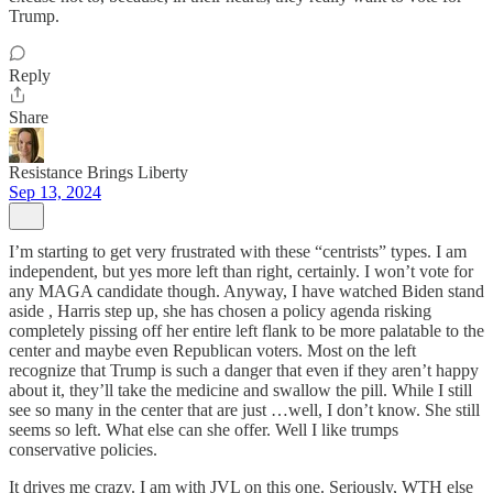
Trump.
Reply
Share
Resistance Brings Liberty
Sep 13, 2024
I’m starting to get very frustrated with these “centrists” types. I am
independent, but yes more left than right, certainly. I won’t vote for
any MAGA candidate though. Anyway, I have watched Biden stand
aside , Harris step up, she has chosen a policy agenda risking
completely pissing off her entire left flank to be more palatable to the
center and maybe even Republican voters. Most on the left
recognize that Trump is such a danger that even if they aren’t happy
about it, they’ll take the medicine and swallow the pill. While I still
see so many in the center that are just …well, I don’t know. She still
seems so left. What else can she offer. Well I like trumps
conservative policies.
It drives me crazy. I am with JVL on this one. Seriously, WTH else