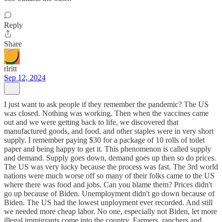
Reply
Share
rlritt
Sep 12, 2024
I just want to ask people if they remember the pandemic? The US
was closed. Nothing was working. Then when the vaccines came
out and we were getting back to life, we discovered that
manufactured goods, and food, and other staples were in very short
supply. I remember paying $30 for a package of 10 rolls of toilet
paper and being happy to get it. This phenomenon is called supply
and demand. Supply goes down, demand goes up then so do prices.
The US was very lucky because the process was fast. The 3rd world
nations were much worse off so many of their folks came to the US
where there was food and jobs. Can you blame them? Prices didn't
go up because of Biden. Unemployment didn't go down because of
Biden. The US had the lowest unployment ever recorded. And still
we needed more cheap labor. No one, especially not Biden, let more
illegal immigrants come into the country. Farmers, ranchers and