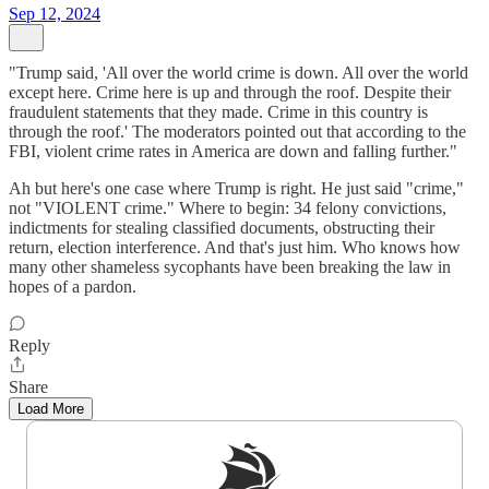
Sep 12, 2024
"Trump said, 'All over the world crime is down. All over the world
except here. Crime here is up and through the roof. Despite their
fraudulent statements that they made. Crime in this country is
through the roof.' The moderators pointed out that according to the
FBI, violent crime rates in America are down and falling further."
Ah but here's one case where Trump is right. He just said "crime,"
not "VIOLENT crime." Where to begin: 34 felony convictions,
indictments for stealing classified documents, obstructing their
return, election interference. And that's just him. Who knows how
many other shameless sycophants have been breaking the law in
hopes of a pardon.
Reply
Share
Load More