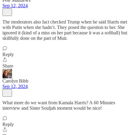
Pete Matthews
Sep 12, 2024
The moderators also fact checked Trump when he said Harris met
with Putin when she hadn’t. They posed the question to her. She
ignored it (kind of a miss on her part because it was a softball) but
skillfully done on the part of Muir.
Reply
Share
Carolyn Bibb
Sep 12, 2024
What more do we want from Kamala Harris? A 60 Minutes
interview and Sister Souljah moment would be nice!
Reply