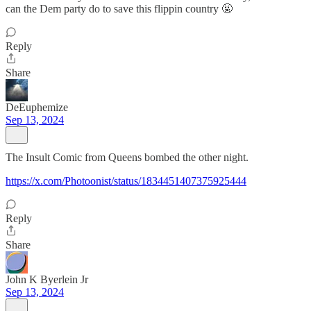
can the Dem party do to save this flippin country 🤬
Reply
Share
DeEuphemize
Sep 13, 2024
The Insult Comic from Queens bombed the other night.
https://x.com/Photoonist/status/1834451407375925444
Reply
Share
John K Byerlein Jr
Sep 13, 2024