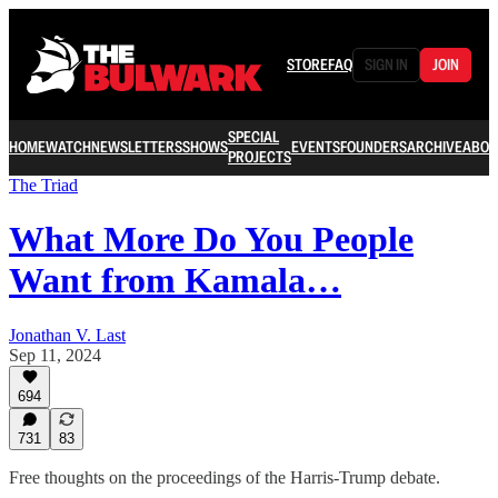
STORE
FAQ
SIGN IN
JOIN
SPECIAL
HOME
WATCH
NEWSLETTERS
SHOWS
EVENTS
FOUNDERS
ARCHIVE
ABOU
PROJECTS
The Triad
What More Do You People
Want from Kamala…
Jonathan V. Last
Sep 11, 2024
694
731
83
Free thoughts on the proceedings of the Harris-Trump debate.