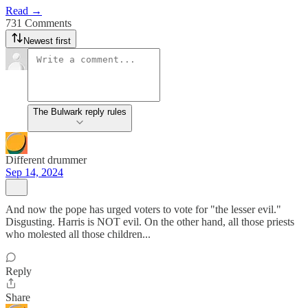
Read →
731 Comments
Newest first
The Bulwark reply rules
Different drummer
Sep 14, 2024
And now the pope has urged voters to vote for "the lesser evil."
Disgusting. Harris is NOT evil. On the other hand, all those priests
who molested all those children...
Reply
Share