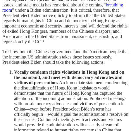
issues, and state media has remarked about the coming “
breathing
room
” under a Biden administration. It is critical, therefore, that
President-elect Biden move quickly to affirm that the United States
regards human rights in China and democracy in Hong Kong as
important economic and security interests, and will defend the rights
of exiled Hong Kongers, members of the Chinese diaspora, and
Americans in the United States from harassment, censorship, and
repression by the CCP.
To show both the Chinese government and the American people that
the incoming US administration takes these issues seriously,
President-elect Biden should take the following actions:
Vocally condemn rights violations in Hong Kong and on
the mainland, and meet with democracy advocates and
victims of persecution.
An immediate statement condemning
the disqualification of Hong Kong legislators would
demonstrate that the future of Hong Kong has captured the
attention of the incoming administration. Publicized meetings
with pro-democracy advocates and victims of persecution in
China—even before President-elect Biden’s term has
officially begun—would signal the administration’s resolve on
these issues. Continued meetings with activists and victims
would provide the administration with a steady stream of
information related to human rights concerns in China that