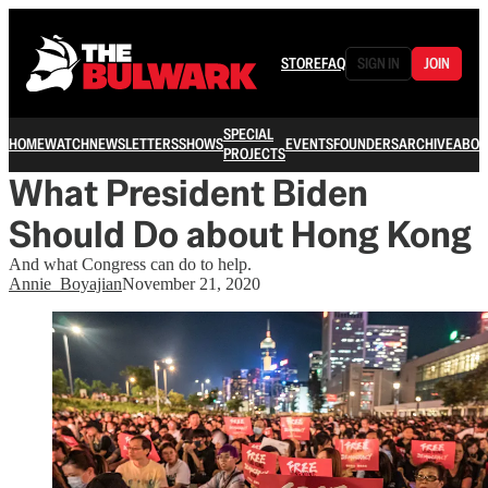
STORE
FAQ
SIGN IN
JOIN
SPECIAL
HOME
WATCH
NEWSLETTERS
SHOWS
EVENTS
FOUNDERS
ARCHIVE
ABOU
PROJECTS
What President Biden
Should Do about Hong Kong
And what Congress can do to help.
Annie_Boyajian
November 21, 2020