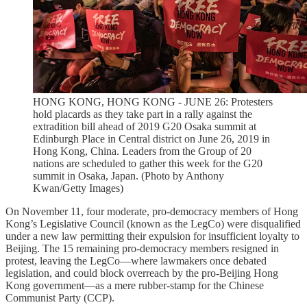
HONG KONG, HONG KONG - JUNE 26: Protesters
hold placards as they take part in a rally against the
extradition bill ahead of 2019 G20 Osaka summit at
Edinburgh Place in Central district on June 26, 2019 in
Hong Kong, China. Leaders from the Group of 20
nations are scheduled to gather this week for the G20
summit in Osaka, Japan. (Photo by Anthony
Kwan/Getty Images)
On November 11, four moderate, pro-democracy members of Hong
Kong’s Legislative Council (known as the LegCo) were disqualified
under a new law permitting their expulsion for insufficient loyalty to
Beijing. The 15 remaining pro-democracy members resigned in
protest, leaving the LegCo—where lawmakers once debated
legislation, and could block overreach by the pro-Beijing Hong
Kong government—as a mere rubber-stamp for the Chinese
Communist Party (CCP).