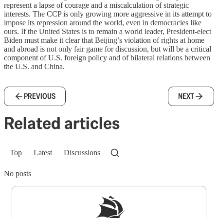
represent a lapse of courage and a miscalculation of strategic
interests. The CCP is only growing more aggressive in its attempt to
impose its repression around the world, even in democracies like
ours. If the United States is to remain a world leader, President-elect
Biden must make it clear that Beijing’s violation of rights at home
and abroad is not only fair game for discussion, but will be a critical
component of U.S. foreign policy and of bilateral relations between
the U.S. and China.
PREVIOUS
NEXT
Related articles
Top
Latest
Discussions
No posts