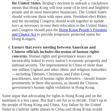
the United States.
Beijing’s decision to unleash a crackdown
means that Hong Kong will lose some of its best and brightest
people and its most innovative businesses. The United States
should welcome them with open arms. President-elect Biden
and the incoming Congress should work together to update
laws as necessary to ease their relocation to the United States,
and Congress should pass the
Hong Kong People’s Freedom
and Choice Act
to provide temporary protected status for
Hong Kongers.
Ensure that every meeting between American and
Chinese officials includes discussion of human rights
concerns.
Human rights and governance issues are
inextricably linked to every nation’s economic prosperity and
national security. The imprisonment in China of more than
one million Uighurs and other ethnic and religious minorities
—including Tibetans, Christians, and Falun Gong
practitioners, and of human rights defenders—should feature
prominently in these discussions, as should the Chinese
government’s human rights violations in Hong Kong.
Some argue that advocating for rights in Hong Kong and on the
mainland is a lost cause. But that’s not for us to decide. That’s up to
the people of Hong Kong and China. Any failure by the United
States to confront rights abuses in China and Hong Kong would