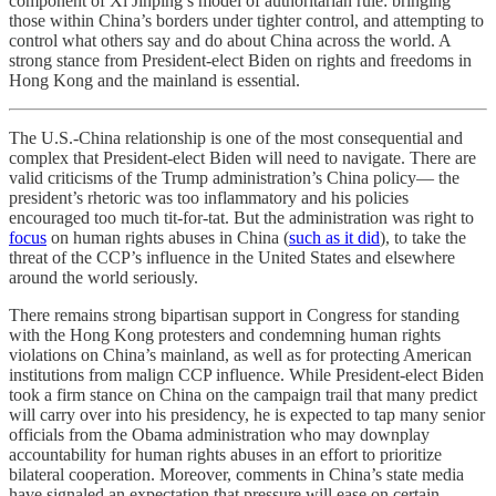
component of Xi Jinping’s model of authoritarian rule: bringing
those within China’s borders under tighter control, and attempting to
control what others say and do about China across the world. A
strong stance from President-elect Biden on rights and freedoms in
Hong Kong and the mainland is essential.
The U.S.-China relationship is one of the most consequential and
complex that President-elect Biden will need to navigate. There are
valid criticisms of the Trump administration’s China policy— the
president’s rhetoric was too inflammatory and his policies
encouraged too much tit-for-tat. But the administration was right to
focus
on human rights abuses in China (
such as it did
), to take the
threat of the CCP’s influence in the United States and elsewhere
around the world seriously.
There remains strong bipartisan support in Congress for standing
with the Hong Kong protesters and condemning human rights
violations on China’s mainland, as well as for protecting American
institutions from malign CCP influence. While President-elect Biden
took a firm stance on China on the campaign trail that many predict
will carry over into his presidency, he is expected to tap many senior
officials from the Obama administration who may downplay
accountability for human rights abuses in an effort to prioritize
bilateral cooperation. Moreover, comments in China’s state media
have signaled an expectation that pressure will ease on certain