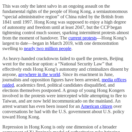
This was only the latest salvo in an ongoing assault on the
fundamental rights of the people of Hong Kong, a semiautonomous
“special administrative region” of China ruled by the British from
1841 until 1997. Hong Kong was supposed to enjoy a high degree
of autonomy and freedom until at least 2047, but the CCP began
tightening control much sooner, sparking intermittent protests almost
from the moment of handover. The
current protests
—Hong Kong’s
largest to date—began in March 2019, with one demonstration
swelling to
nearly two million people
.
As heavy-handed crackdowns failed to quell the protests, Beijing
went for the nuclear option: a “National Security Law” that
effectively ends Hong Kong’s autonomy and criminalizes dissent by
anyone,
anywhere in the world
. Since its enactment in June,
journalists and opposition figures have been arrested,
media offices
raided
, academics fired, political candidates disqualified, and
elections themselves postponed. A group of young Hong Kongers
involved in the protests were intercepted while attempting to flee to
Taiwan, and are now held incommunicado on the mainland. An
arrest warrant has even been issued for an
American citizen
over
conversations he had with the U.S. government about U.S. policy
toward Hong Kong.
Repression in Hong Kong is only one dimension of a broader