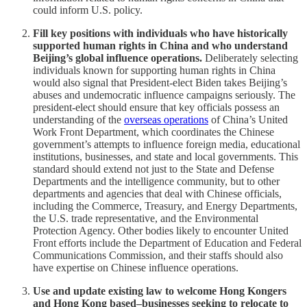
could inform U.S. policy.
Fill key positions with individuals who have historically
supported human rights in China and who understand
Beijing’s global influence operations.
Deliberately selecting
individuals known for supporting human rights in China
would also signal that President-elect Biden takes Beijing’s
abuses and undemocratic influence campaigns seriously. The
president-elect should ensure that key officials possess an
understanding of the
overseas operations
of China’s United
Work Front Department, which coordinates the Chinese
government’s attempts to influence foreign media, educational
institutions, businesses, and state and local governments. This
standard should extend not just to the State and Defense
Departments and the intelligence community, but to other
departments and agencies that deal with Chinese officials,
including the Commerce, Treasury, and Energy Departments,
the U.S. trade representative, and the Environmental
Protection Agency. Other bodies likely to encounter United
Front efforts include the Department of Education and Federal
Communications Commission, and their staffs should also
have expertise on Chinese influence operations.
Use and update existing law to welcome Hong Kongers
and Hong Kong based–businesses seeking to relocate to