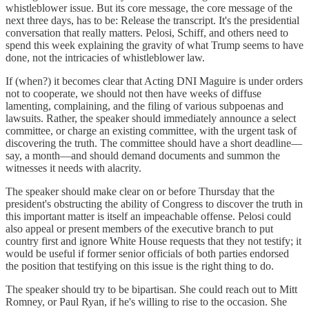
whistleblower issue. But its core message, the core message of the
next three days, has to be: Release the transcript. It's the presidential
conversation that really matters. Pelosi, Schiff, and others need to
spend this week explaining the gravity of what Trump seems to have
done, not the intricacies of whistleblower law.
If (when?) it becomes clear that Acting DNI Maguire is under orders
not to cooperate, we should not then have weeks of diffuse
lamenting, complaining, and the filing of various subpoenas and
lawsuits. Rather, the speaker should immediately announce a select
committee, or charge an existing committee, with the urgent task of
discovering the truth. The committee should have a short deadline—
say, a month—and should demand documents and summon the
witnesses it needs with alacrity.
The speaker should make clear on or before Thursday that the
president's obstructing the ability of Congress to discover the truth in
this important matter is itself an impeachable offense. Pelosi could
also appeal or present members of the executive branch to put
country first and ignore White House requests that they not testify; it
would be useful if former senior officials of both parties endorsed
the position that testifying on this issue is the right thing to do.
The speaker should try to be bipartisan. She could reach out to Mitt
Romney, or Paul Ryan, if he's willing to rise to the occasion. She