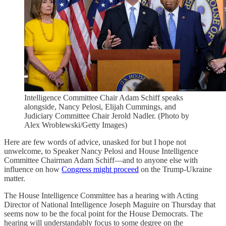
Intelligence Committee Chair Adam Schiff speaks
alongside, Nancy Pelosi, Elijah Cummings, and
Judiciary Committee Chair Jerold Nadler. (Photo by
Alex Wroblewski/Getty Images)
Here are few words of advice, unasked for but I hope not
unwelcome, to Speaker Nancy Pelosi and House Intelligence
Committee Chairman Adam Schiff—and to anyone else with
influence on how
Congress might proceed
on the Trump-Ukraine
matter.
The House Intelligence Committee has a hearing with Acting
Director of National Intelligence Joseph Maguire on Thursday that
seems now to be the focal point for the House Democrats. The
hearing will understandably focus to some degree on the