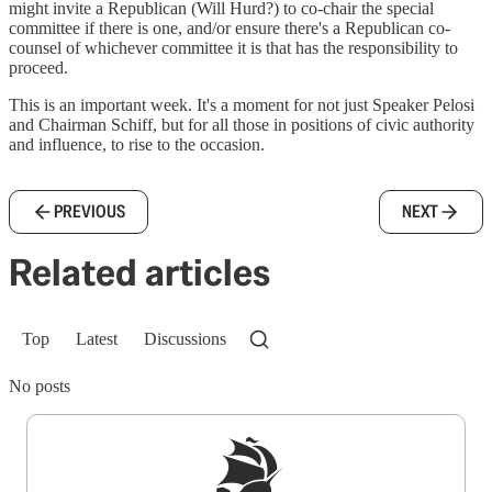
might invite a Republican (Will Hurd?) to co-chair the special
committee if there is one, and/or ensure there's a Republican co-
counsel of whichever committee it is that has the responsibility to
proceed.
This is an important week. It's a moment for not just Speaker Pelosi
and Chairman Schiff, but for all those in positions of civic authority
and influence, to rise to the occasion.
PREVIOUS
NEXT
Related articles
Top
Latest
Discussions
No posts