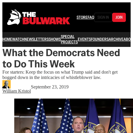
STORE
FAQ
SIGN IN
JOIN
SPECIAL
HOME
WATCH
NEWSLETTERS
SHOWS
EVENTS
FOUNDERS
ARCHIVE
ABOU
PROJECTS
What the Democrats Need
to Do This Week
For starters: Keep the focus on what Trump said and don't get
bogged down in the intricacies of whistleblower law.
September 23, 2019
William Kristol