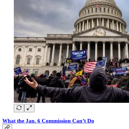
What the Jan. 6 Commission Can’t Do