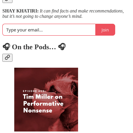
SHAY KHATIRI:
It can find facts and make recommendations,
but it’s not going to change anyone’s mind.
Join
🎧 On the Pods… 🎧