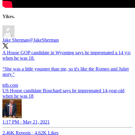
Yikes.
Jake Sherman
@JakeSherman
A House GOP candidate in Wyoming says he impregnated a 14 y/o
when he was 18.
“She was a little younger than me, so it's like the Romeo and Juliet
story."
trib.com
US House candidate Bouchard says he impregnated 14-year-old
when he was 18
1:17 PM · May 21, 2021
2.46K Reposts
·
4.62K Likes