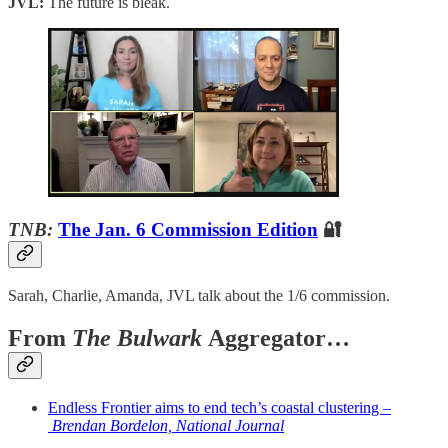
JVL:
The future is bleak.
TNB:
The Jan. 6 Commission Edition
🔐
Sarah, Charlie, Amanda, JVL talk about the 1/6 commission.
From
The Bulwark
Aggregator…
Endless Frontier aims to end tech’s coastal clustering –
Brendan Bordelon, National Journal