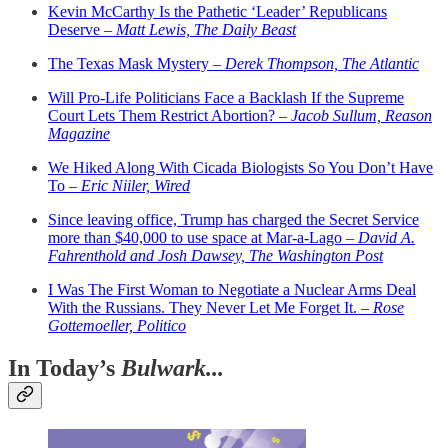
Kevin McCarthy Is the Pathetic ‘Leader’ Republicans
Deserve –
Matt Lewis, The Daily Beast
The Texas Mask Mystery –
Derek Thompson, The Atlantic
Will Pro-Life Politicians Face a Backlash If the Supreme
Court Lets Them Restrict Abortion? –
Jacob Sullum, Reason
Magazine
We Hiked Along With Cicada Biologists So You Don’t Have
To –
Eric Niiler, Wired
Since leaving office, Trump has charged the Secret Service
more than $40,000 to use space at Mar-a-Lago –
David A.
Fahrenthold and Josh Dawsey, The Washington Post
I Was The First Woman to Negotiate a Nuclear Arms Deal
With the Russians. They Never Let Me Forget It. –
Rose
Gottemoeller, Politico
In Today’s
Bulwark...