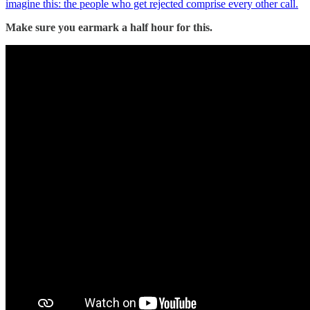
imagine this: the people who get rejected comprise every other call.
Make sure you earmark a half hour for this.