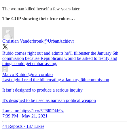
The woman killed herself a few years later.
The GOP showing their true colors…
Christian Vanderbrouk
@UrbanAchievr
Rubio comes right out and admits he’ll filibuster the January 6th
commission because Republicans would be asked to testify and
things could get embarrassing.
Marco Rubio
@marcorubio
Last night I read the bill creating a January 6th commission
It isn’t designed to produce a serious inquiry
It’s designed to be used as partisan political weapon
I am a no https://t.co/5T6l0Dkb9z
7:39 PM · May 21, 2021
44 Reposts
·
137 Likes