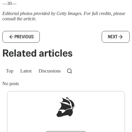
—30—
Editorial photos provided by Getty Images. For full credits, please
consult the article.
PREVIOUS
NEXT
Related articles
Top
Latest
Discussions
No posts
Sign up to get a FREE daily dose of sanity in
your inbox.