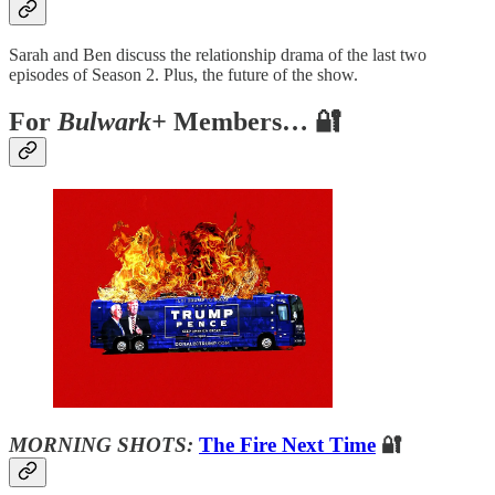
Sarah and Ben discuss the relationship drama of the last two
episodes of Season 2. Plus, the future of the show.
For
Bulwark+
Members… 🔐
MORNING SHOTS:
The Fire Next Time
🔐