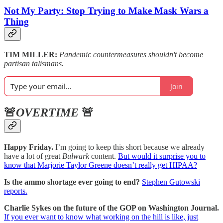
Not My Party: Stop Trying to Make Mask Wars a
Thing
TIM MILLER:
Pandemic countermeasures shouldn't become
partisan talismans.
Join
🚨
OVERTIME
🚨
Happy Friday.
I’m going to keep this short because we already
have a lot of great
Bulwark
content.
But would it surprise you to
know that Marjorie Taylor Greene doesn’t really get HIPAA?
Is the ammo shortage ever going to end?
Stephen Gutowski
reports.
Charlie Sykes on the future of the GOP on Washington Journal.
If you ever want to know what working on the hill is like, just