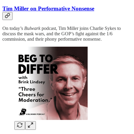
Tim Miller on Performative Nonsense
On today’s
Bulwark
podcast, Tim Miller joins Charlie Sykes to
discuss the mask wars, and the GOP’s fight against the 1/6
commission, and their phony performative nonsense.