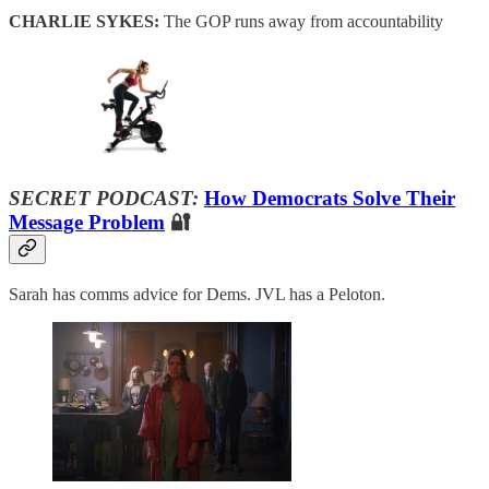
CHARLIE SYKES:
The GOP runs away from accountability
SECRET PODCAST:
How Democrats Solve Their
Message Problem
🔐
Sarah has comms advice for Dems. JVL has a Peloton.