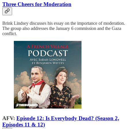
Three Cheers for Moderation
Brink Lindsey discusses his essay on the importance of moderation.
The group also addresses the January 6 commission and the Gaza
conflict.
AFV:
Episode 12: Is Everybody Dead? (Season 2,
Episodes 11 & 12)