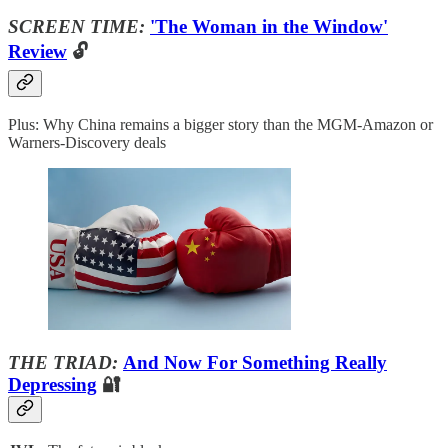
SCREEN TIME:
'The Woman in the Window'
Review
🔓
Plus: Why China remains a bigger story than the MGM-Amazon or
Warners-Discovery deals
THE TRIAD:
And Now For Something Really
Depressing
🔐