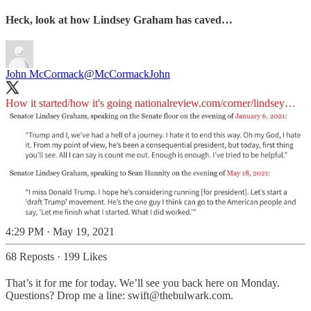
Heck, look at how Lindsey Graham has caved…
John McCormack
@McCormackJohn
How it started/how it's going
nationalreview.com/corner/lindsey…
4:29 PM · May 19, 2021
68 Reposts
·
199 Likes
That’s it for me for today. We’ll see you back here on Monday.
Questions? Drop me a line: swift@thebulwark.com.