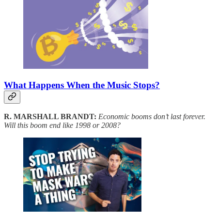
What Happens When the Music Stops?
R. MARSHALL BRANDT:
Economic booms don’t last forever.
Will this boom end like 1998 or 2008?