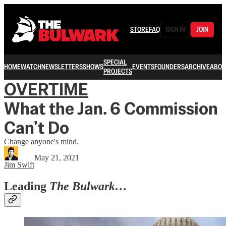
STORE
FAQ
SIGN IN
JOIN
SPECIAL
HOME
WATCH
NEWSLETTERS
SHOWS
EVENTS
FOUNDERS
ARCHIVE
ABOU
PROJECTS
OVERTIME
What the Jan. 6 Commission
Can’t Do
Change anyone's mind.
May 21, 2021
Jim Swift
Leading
The Bulwark…