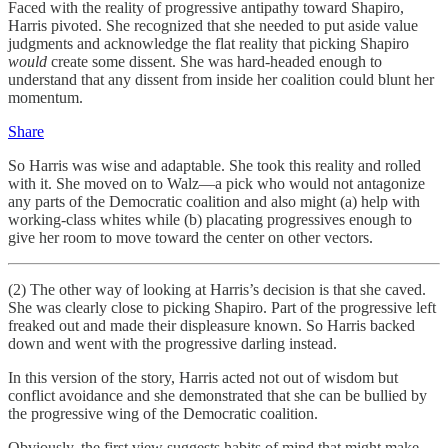
Faced with the reality of progressive antipathy toward Shapiro,
Harris pivoted. She recognized that she needed to put aside value
judgments and acknowledge the flat reality that picking Shapiro
would
create some dissent. She was hard-headed enough to
understand that any dissent from inside her coalition could blunt her
momentum.
Share
So Harris was wise and adaptable. She took this reality and rolled
with it. She moved on to Walz—a pick who would not antagonize
any parts of the Democratic coalition and also might (a) help with
working-class whites while (b) placating progressives enough to
give her room to move toward the center on other vectors.
(2) The other way of looking at Harris’s decision is that she caved.
She was clearly close to picking Shapiro. Part of the progressive left
freaked out and made their displeasure known. So Harris backed
down and went with the progressive darling instead.
In this version of the story, Harris acted not out of wisdom but
conflict avoidance and she demonstrated that she can be bullied by
the progressive wing of the Democratic coalition.
Obviously, the first view suggests habits of mind that might make