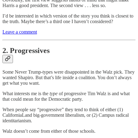
Harris a good president. The second view . . . less so.
I’d be interested in which version of the story you think is closest to
the truth. Maybe there’s a third one I haven’t considered?
Leave a comment
2. Progressives
Some Never Trump-types were disappointed in the Walz pick. They
wanted Shapiro. But that’s life inside a coalition. You don’t always
get what you want.
What interests me is the
type
of progressive Tim Walz is and what
that could mean for the Democratic party.
When people say “progressive” they tend to think of either (1)
CaliforniaLand big-government liberalism, or (2) Campus radical
identitarianism.
Walz doesn’t come from either of those schools.