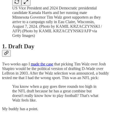
US Vice President and 2024 Democratic presidential
candidate Kamala Harris and her running mate
Minnesota Governor Tim Walz greet supporters as they
arrive to a campaign rally in Eau Claire, Wisconsin,
August 7, 2024. (Photo by KAMIL KRZACZYNSKI /
AFP) (Photo by KAMIL KRZACZYNSKI/AFP via
Getty Images)
1. Draft Day
Two weeks ago I
made the case
that picking Tim Walz over Josh
Shapiro would be the political version of drafting D-Wade over
LeBron in 2003. After the Walz selection was announced, a buddy
texted me that I had the wrong sport. This was an NFL pick:
You know when a guy goes three rounds too high in
the NFL draft because he has a great combine but
doesn't really know how to play football? That's what
Walz feels like.
My buddy has a point.