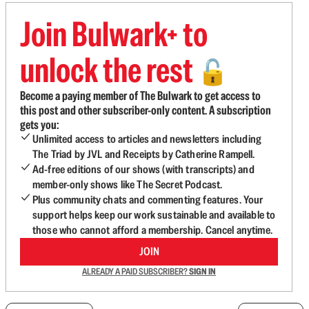
Join Bulwark+ to
unlock the rest
🔓
Become a paying member of The Bulwark to get access to
this post and other subscriber-only content. A subscription
gets you:
Unlimited access to articles and newsletters including
The Triad by JVL and Receipts by Catherine Rampell.
Ad-free editions of our shows (with transcripts) and
member-only shows like The Secret Podcast.
Plus community chats and commenting features. Your
support helps keep our work sustainable and available to
those who cannot afford a membership. Cancel anytime.
JOIN
ALREADY A PAID SUBSCRIBER?
SIGN IN