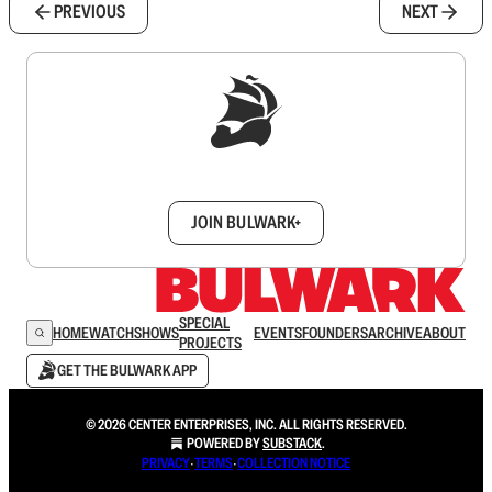
PREVIOUS
NEXT
Sign up to get a FREE daily dose of sanity in
your inbox.
JOIN BULWARK+
SPECIAL
HOME
WATCH
SHOWS
EVENTS
FOUNDERS
ARCHIVE
ABOUT
PROJECTS
GET THE BULWARK APP
© 2026 CENTER ENTERPRISES, INC. ALL RIGHTS RESERVED.
POWERED BY
SUBSTACK
.
PRIVACY
∙
TERMS
∙
COLLECTION NOTICE