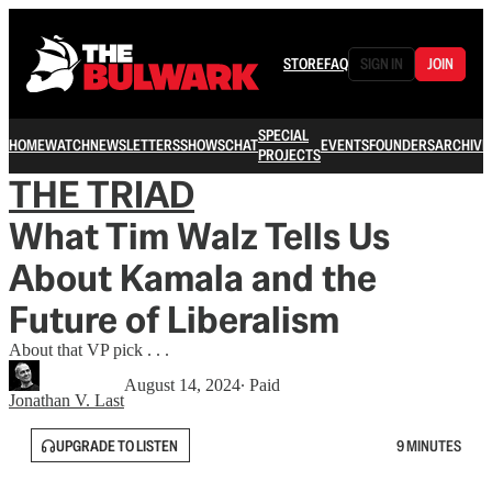
STORE
FAQ
SIGN IN
JOIN
SPECIAL
HOME
WATCH
NEWSLETTERS
SHOWS
CHAT
EVENTS
FOUNDERS
ARCHIVE
PROJECTS
THE TRIAD
What Tim Walz Tells Us
About Kamala and the
Future of Liberalism
About that VP pick . . .
August 14, 2024
∙ Paid
Jonathan V. Last
UPGRADE TO LISTEN
9 MINUTES