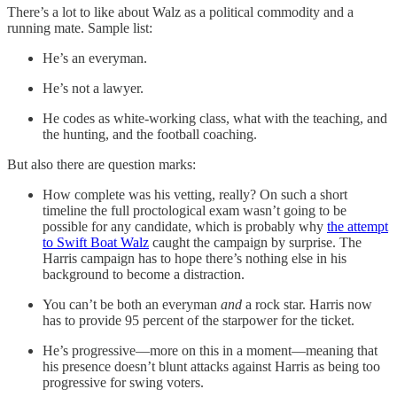
There’s a lot to like about Walz as a political commodity and a
running mate. Sample list:
He’s an everyman.
He’s not a lawyer.
He codes as white-working class, what with the teaching, and
the hunting, and the football coaching.
But also there are question marks:
How complete was his vetting, really? On such a short
timeline the full proctological exam wasn’t going to be
possible for any candidate, which is probably why
the attempt
to Swift Boat Walz
caught the campaign by surprise. The
Harris campaign has to hope there’s nothing else in his
background to become a distraction.
You can’t be both an everyman
and
a rock star. Harris now
has to provide 95 percent of the starpower for the ticket.
He’s progressive—more on this in a moment—meaning that
his presence doesn’t blunt attacks against Harris as being too
progressive for swing voters.