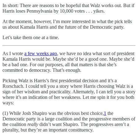
In short: There are reasons to be hopeful that Walz works out. But if
Harris loses Pennsylvania by 10,000 votes . . . yikes.
At the moment, however, I’m more interested in what the pick tells
us about Kamala Harris and the future of the Democratic party.
Let’s take them one at a time.
As I wrote
a few weeks ago
, we have no idea what sort of president
Kamala Harris would be. Maybe she’d be a good one. Maybe she’d
be a bad one. For our purposes, all that matters is that she’s
committed to democracy. That’s enough.
Picking Walz is Harris’s first presidential decision and it’s a
Rorschach. I could tell you a story where Harris choosing Walz is a
sign of her wisdom and practicality. Alternately, I can tell you a story
where it’s an indication of her weakness. Let me spin it for you both
ways:
(1) While Josh Shapiro was the obvious best choice,
1
the
Democratic party is a large coalition and the progressive members of
the coalition
really
didn’t want Shapiro. The progressives aren’t a
plurality, but they’re an important constituency.