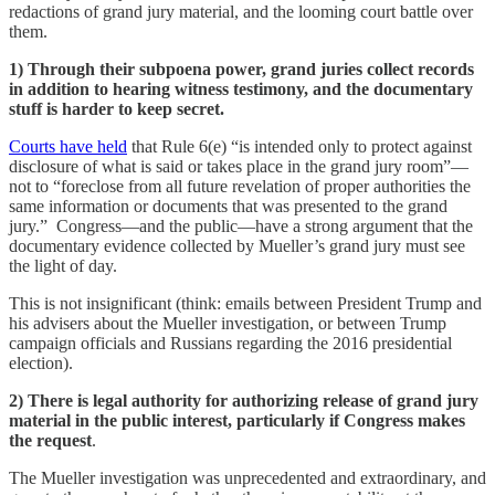
redactions of grand jury material, and the looming court battle over
them.
1) Through their subpoena power, grand juries collect records
in addition to hearing witness testimony, and the documentary
stuff is harder to keep secret.
Courts have held
that Rule 6(e) “is intended only to protect against
disclosure of what is said or takes place in the grand jury room”—
not to “foreclose from all future revelation of proper authorities the
same information or documents that was presented to the grand
jury.” Congress—and the public—have a strong argument that the
documentary evidence collected by Mueller’s grand jury must see
the light of day.
This is not insignificant (think: emails between President Trump and
his advisers about the Mueller investigation, or between Trump
campaign officials and Russians regarding the 2016 presidential
election).
2) There is legal authority for authorizing release of grand jury
material in the public interest, particularly if Congress makes
the request
.
The Mueller investigation was unprecedented and extraordinary, and