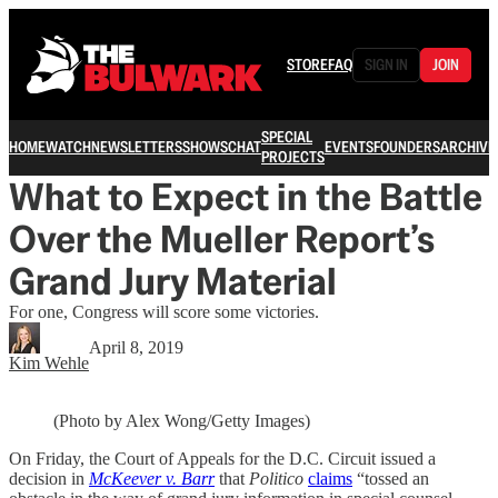
STORE
FAQ
SIGN IN
JOIN
SPECIAL
HOME
WATCH
NEWSLETTERS
SHOWS
CHAT
EVENTS
FOUNDERS
ARCHIVE
PROJECTS
What to Expect in the Battle
Over the Mueller Report’s
Grand Jury Material
For one, Congress will score some victories.
April 8, 2019
Kim Wehle
(Photo by Alex Wong/Getty Images)
On Friday, the Court of Appeals for the D.C. Circuit issued a
decision in
McKeever v. Barr
that
Politico
claims
“tossed an