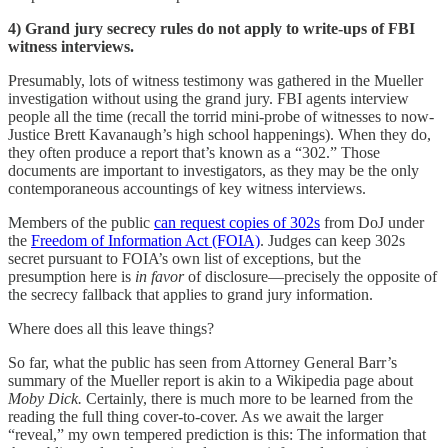
4) Grand jury secrecy rules do not apply to write-ups of FBI
witness interviews.
Presumably, lots of witness testimony was gathered in the Mueller
investigation without using the grand jury. FBI agents interview
people all the time (recall the torrid mini-probe of witnesses to now-
Justice Brett Kavanaugh’s high school happenings). When they do,
they often produce a report that’s known as a “302.” Those
documents are important to investigators, as they may be the only
contemporaneous accountings of key witness interviews.
Members of the public
can request copies of 302s
from DoJ under
the
Freedom of Information Act (FOIA)
. Judges can keep 302s
secret pursuant to FOIA’s own list of exceptions, but the
presumption here is
in favor
of disclosure—precisely the opposite of
the secrecy fallback that applies to grand jury information.
Where does all this leave things?
So far, what the public has seen from Attorney General Barr’s
summary of the Mueller report is akin to a Wikipedia page about
Moby Dick.
Certainly, there is much more to be learned from the
reading the full thing cover-to-cover. As we await the larger
“reveal,” my own tempered prediction is this: The information that