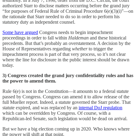
testimony. In a July 7, 1998, order from the D.C. Circuit, the court
authorized Starr to disclose matters occurring before the grand jury
“for purposes of Federal Rule of Criminal Procedure 6(e)(3)(i)”—on
the rationale that Starr needed to do so in order to perform his
statutory duty as independent counsel.
Some have argued
Congress needs to begin impeachment
proceedings in order to fall within
Haldeman
and these historical
precedents. But that’s probably an overstatement. A decision by the
House of Representatives regarding
whether
to trigger the
impeachment process is part of that very process, so it’s not clear
where the line for disclosure in the public interest should be drawn
today.
3) Congress created the grand jury confidentiality rules and has
the power to amend them.
Rule 6(e) is not in the Constitution—it amounts to a federal statute
passed by Congress. Congress can amend it to allow release of the
full Mueller report. Indeed, a statute governed the Starr probe. That
statute expired, and was replaced by an
internal DoJ regulation
which can be overridden by Congress. Of course, with a
Republican-led Senate, such legislation would be dead on arrival.
But we have a big election coming up in 2020. Who knows where
the power will shift at that point.