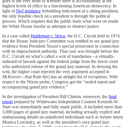
goes to the very heart of whether there is accountability at the
highest levels of office in a functioning American democracy. In
light of
DoJ guidance
forbidding indictment of a sitting president,
the only feasible check on a president is through the political
process. Which requires that the public learn what went on inside
the White House insofar as attempts to obstruct justice.
In a case called
Haldeman v. Sirica
, the D.C. Circuit held in 1974
that the House Judiciary Committee was entitled to see grand jury
evidence from President Nixon’s special prosecutor in connection
with its impeachment authority. That case was brought before the
D.C. Circuit on what’s called a writ of mandamus—a virtually-
unheard-of lawsuit against the federal judge from the lower court
who authorized release of the grand jury material. In denying the
writ, the higher court rejected the very argument accepted in
McKeever
—that Rule 6(e) has an airtight list of exceptions. With
respect to the Nixon probe, Congress got the “sealed report and
accompanying grand jury evidence.”
In the investigation of President Bill Clinton, moreover, the
final
report
prepared by Whitewater Independent Counsel Kenneth W.
Starr was immediately and fully made public. It included more than
3,000 pages of grand jury material, including sexually explicit and
embarrassing details on unindicted individuals such as former intern
Monica Lewinsky, as well as the president’s own grand jury