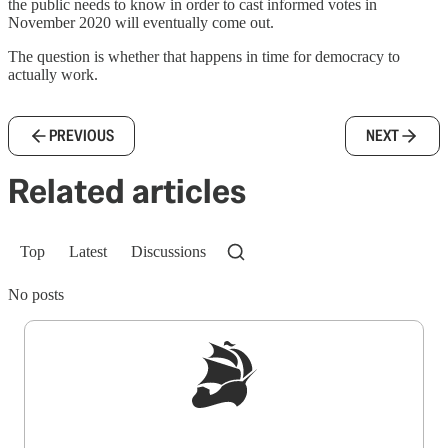
the public needs to know in order to cast informed votes in
November 2020 will eventually come out.
The question is whether that happens in time for democracy to
actually work.
PREVIOUS
NEXT
Related articles
Top
Latest
Discussions
No posts
Sign up to get a FREE daily dose of sanity in
your inbox.