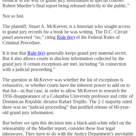
obstacle in the way of grand jury information in special counsel
Robert Mueller’s final report being released directly to the public.”
Not so fast.
The plaintiff, Stuart A. McKeever, is a historian who sought access
to grand jury records for a book he was writing. The D.C. Circuit
panel answered “no,” citing
Rule 6(e)
of the Federal Rules of
Criminal Procedure.
It is true that
Rule 6(e)
generally keeps grand jury material secret.
But it also allows courts to disclose information collected by the
grand jury if certain exceptions are met, including “in connection
with a judicial proceeding.”
The question in
McKeever
was whether the list of exceptions is
exhaustive, or whether courts have the inherent power to add on to
that list—in that case, in order to allow McKeever to research the
1956 disappearance of a Columbia University professor and critic of
Dominican Republic dictator Rafael Trujillo. The 2-1 majority ruled
there was no “judicial proceeding” that justified release of 60-year-
old grand jury information.
But before we spin this decision into a black-and-white edict on the
releasability of the Mueller report, consider these four legal
takeaways. They have to do with the Justice Department’s inevitable