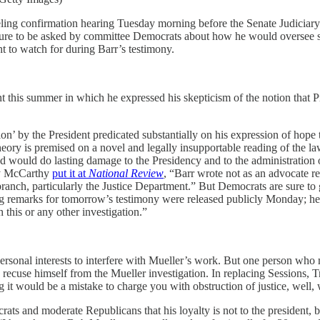
eling confirmation hearing Tuesday morning before the Senate Judiciar
sure to be asked by committee Democrats about how he would oversee spe
to watch for during Barr’s testimony.
nt this summer in which he expressed his skepticism of the notion that P
ion’ by the President predicated substantially on his expression of hope 
theory is premised on a novel and legally insupportable reading of the 
 would do lasting damage to the Presidency and to the administration of
dy McCarthy
put it at
National Review
, “Barr wrote not as an advocate r
branch, particularly the Justice Department.” But Democrats are sure to
ing remarks for tomorrow’s testimony were released publicly Monday; h
h this or any other investigation.”
w personal interests to interfere with Mueller’s work. But one person wh
 to recuse himself from the Mueller investigation. In replacing Session
it would be a mistake to charge you with obstruction of justice, well,
ts and moderate Republicans that his loyalty is not to the president, b