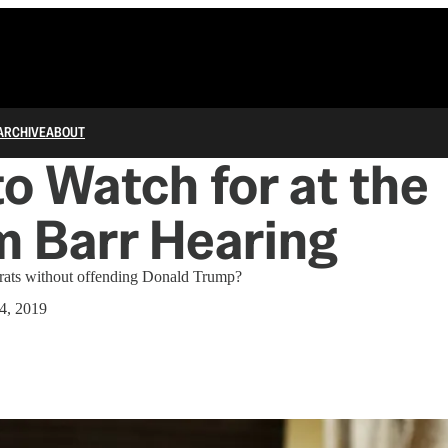
ARCHIVE
ABOUT
o Watch for at the
m Barr Hearing
ats without offending Donald Trump?
4, 2019