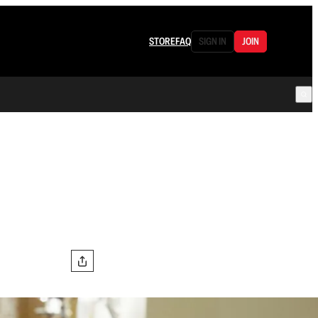
STORE
FAQ
SIGN IN
JOIN