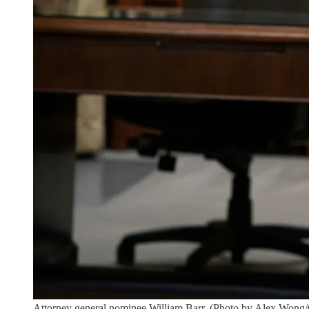
Attorney general nominee William Barr. (Photo by Alex Wong/