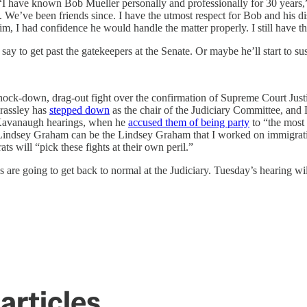
r: “I have known Bob Mueller personally and professionally for 30 year
. We’ve been friends since. I have the utmost respect for Bob and his 
im, I had confidence he would handle the matter properly. I still have t
y to get past the gatekeepers at the Senate. Or maybe he’ll start to su
nock-down, drag-out fight over the confirmation of Supreme Court Justic
rassley has
stepped down
as the chair of the Judiciary Committee, and
e Kavanaugh hearings, when he
accused them of being party
to “the most 
 Lindsey Graham can be the Lindsey Graham that I worked on immigrat
 will “pick these fights at their own peril.”
 are going to get back to normal at the Judiciary. Tuesday’s hearing will 
articles