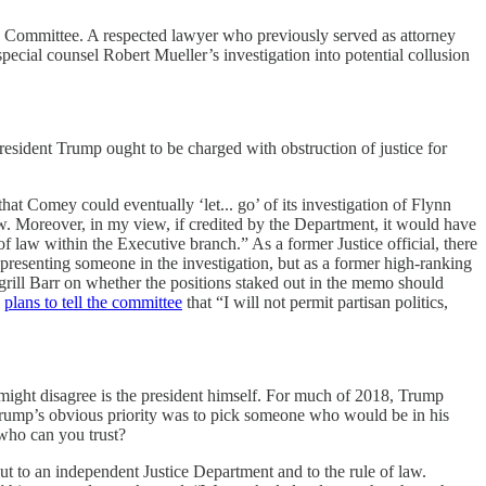
y Committee. A respected lawyer who previously served as attorney
cial counsel Robert Mueller’s investigation into potential collusion
resident Trump ought to be charged with obstruction of justice for
that Comey could eventually ‘let... go’ of its investigation of Flynn
law. Moreover, in my view, if credited by the Department, it would have
 law within the Executive branch.” As a former Justice official, there
epresenting someone in the investigation, but as a former high-ranking
 grill Barr on whether the positions staked out in the memo should
e
plans to tell the committee
that “I will not permit partisan politics,
o might disagree is the president himself. For much of 2018, Trump
s, Trump’s obvious priority was to pick someone who would be in his
 who can you trust?
ut to an independent Justice Department and to the rule of law.