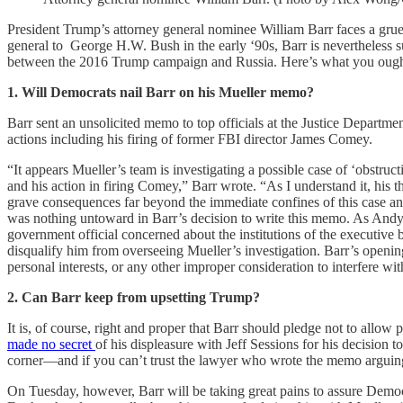
President Trump’s attorney general nominee William Barr faces a gru
general to George H.W. Bush in the early ‘90s, Barr is nevertheless 
between the 2016 Trump campaign and Russia. Here’s what you ought 
1. Will Democrats nail Barr on his Mueller memo?
Barr sent an unsolicited memo to top officials at the Justice Departme
actions including his firing of former FBI director James Comey.
“It appears Mueller’s team is investigating a possible case of ‘obstruct
and his action in firing Comey,” Barr wrote. “As I understand it, his 
grave consequences far beyond the immediate confines of this case and
was nothing untoward in Barr’s decision to write this memo. As An
government official concerned about the institutions of the executive 
disqualify him from overseeing Mueller’s investigation. Barr’s open
personal interests, or any other improper consideration to interfere wit
2. Can Barr keep from upsetting Trump?
It is, of course, right and proper that Barr should pledge not to allo
made no secret
of his displeasure with Jeff Sessions for his decision
corner—and if you can’t trust the lawyer who wrote the memo arguing 
On Tuesday, however, Barr will be taking great pains to assure Democra