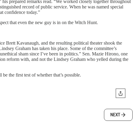
s,” his prepared remarks read. “We worked closely together throughout
distinguished record of public service. When he was named special
hat confidence today.”
spect that even the new guy is in on the Witch Hunt.
e Brett Kavanaugh, and the resulting political theater shook the
 Lindsey Graham has taken his place. Some of the committee’s
unethical sham since I’ve been in politics.” Sen. Mazie Hirono, one
ion reform with, and not the Lindsey Graham who yelled during the
be the first test of whether that’s possible.
NEXT