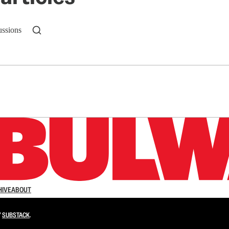
ussions
n up to get a FREE daily dose of sanity in your in
HIVE
ABOUT
Y
SUBSTACK
.