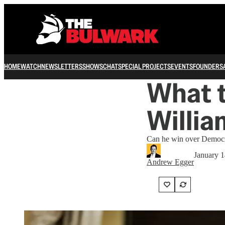
HOME
WATCH
NEWSLETTERS
SHOWS
CHAT
SPECIAL PROJECTS
EVENTS
FOUNDERS
What t
Willia
Can he win over Democr
January 1
Andrew Egger