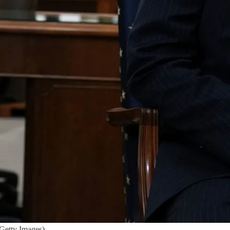
Getty Images)