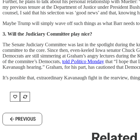
Further, he plans to talk about his personal relationship with Muelle
my previous tenure at the Department of Justice under President Bush
counsel, I said that his selection was ‘good news’ and that, knowing h
Maybe Trump will simply wave off such things as what Barr needs to sa
3. Will the Judiciary Committee play nice?
The Senate Judiciary Committee was last in the spotlight during the k
committee to the core. Since then, even-keeled Iowa senator Chuck G
Democrats are still simmering at Graham’s angry lectures during th
of the commitee’s Democrats,
told
Politico
Monday
that “I hope that
Kavanaugh hearing.” Graham, for his part, has cautioned that Democrats
It’s possible that, extraordinary Kavanaugh fight in the rearview, things
PREVIOUS
Related 