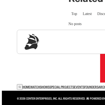
Top
Latest
Disc
No posts
Sig
HOME
WATCH
SHOWS
SPECIAL PROJECTS
EVENTS
FOUNDERS
ARC
© 2026 CENTER ENTERPRISES, INC. ALL RIGHTS RESERVED.
POWERED B