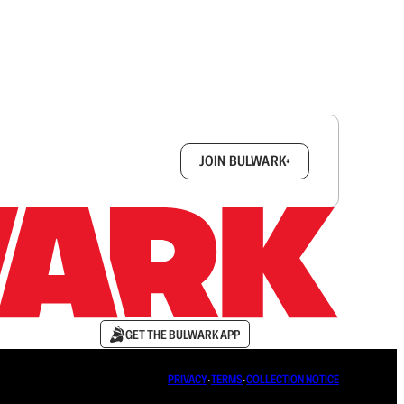
box.
JOIN BULWARK+
GET THE BULWARK APP
PRIVACY
∙
TERMS
∙
COLLECTION NOTICE